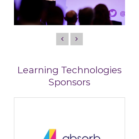
Learning Technologies
Sponsors