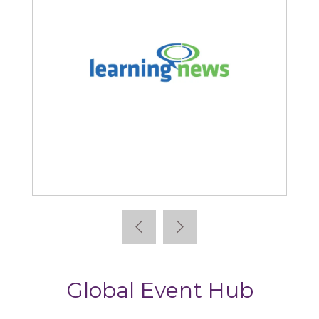
Learning News
Global Event Hub