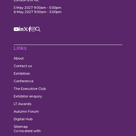
5 May 2027 9:00am - 5:00pm
6 May 2027 9:00am - 5:00pm
Links
About
Contact us
Exhibition
Conference
The Executive Club
Exhibitor enquiry
LT Awards
Autumn Forum
Digital Hub
Sitemap
Co-located with: