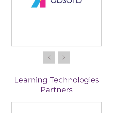
Absorb
Learning Technologies
Partners