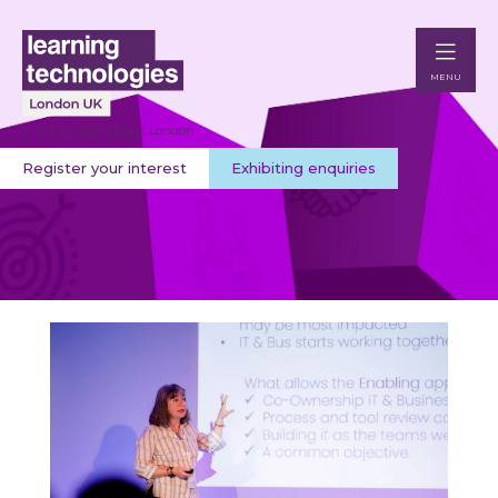
MENU
5 - 6 May 2027 | Excel London
Register your interest
Exhibiting enquiries