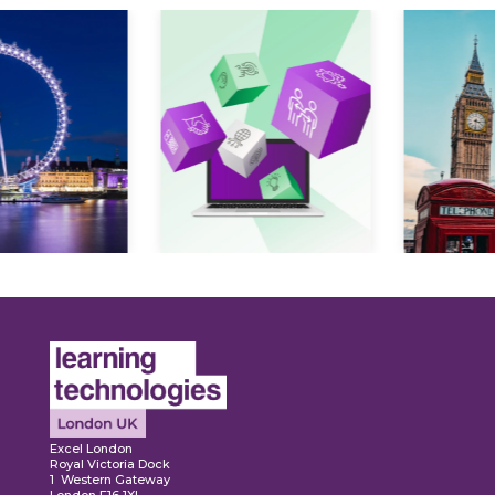
Expl
ore
Explore
Excel London
Royal Victoria Dock
1 Western Gateway
London E16 1XL