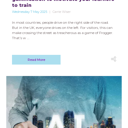
to train
Wednesday 7 May 2025
Carrie Wiser
In most countries, people drive on the right side of the road.
But in the UK, everyone drives on the left. For visitors, this can
make crossing the street as treacherous as a game of Frogger.
That’s w ...
Read More