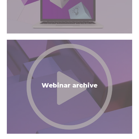
Webinar archive