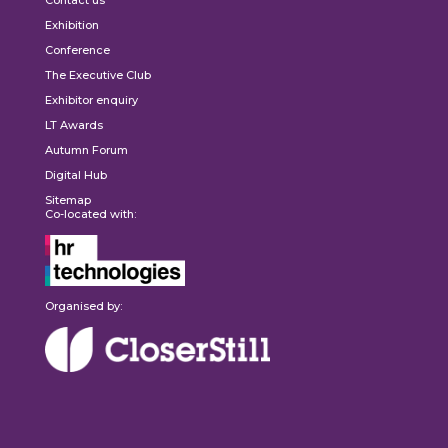
Contact us
Exhibition
Conference
The Executive Club
Exhibitor enquiry
LT Awards
Autumn Forum
Digital Hub
Sitemap
Co-located with:
Organised by: