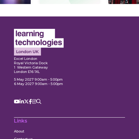
Expl
ore
Explore
Excel London
Royal Victoria Dock
1 Western Gateway
London E16 1XL
5 May 2027 9:00am - 5:00pm
6 May 2027 9:00am - 5:00pm
Links
About