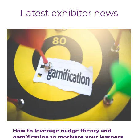
Latest exhibitor news
How to leverage nudge theory and
gamification to motivate your learners