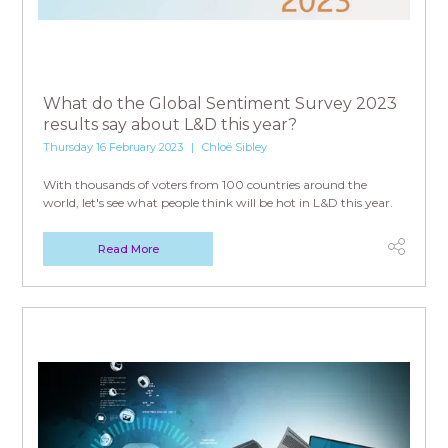
What do the Global Sentiment Survey 2023
results say about L&D this year?
Thursday 16 February 2023
Chloë Sibley
With thousands of voters from 100 countries around the
world, let's see what people think will be hot in L&D this year.
Read More