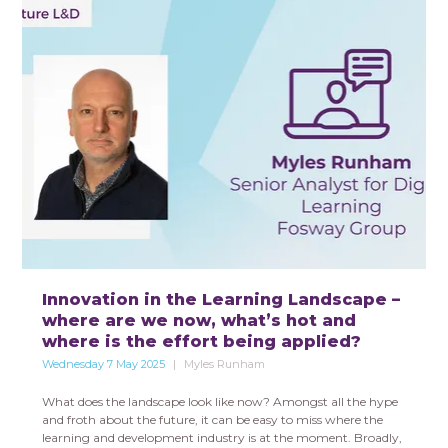
Innovation in the Learning Landscape –
where are we now, what’s hot and
where is the effort being applied?
Wednesday 7 May 2025
Myles Runham
What does the landscape look like now? Amongst all the hype
and froth about the future, it can be easy to miss where the
learning and development industry is at the moment. Broadly,