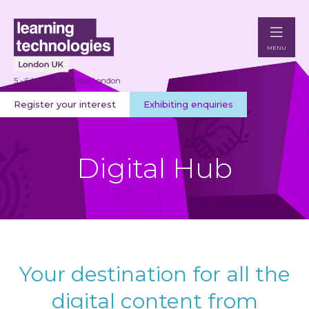
MENU
5 - 6 May 2027 | Excel London
Register your interest
Exhibiting enquiries
Digital Hub
Your destination for all the
digital content from