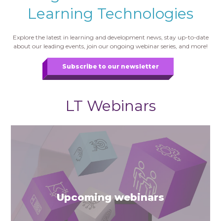
Learning Technologies
Explore the latest in learning and development news, stay up-to-date
about our leading events, join our ongoing webinar series, and more!
Subscribe to our newsletter
LT Webinars
Upcoming webinars