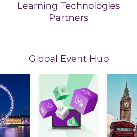
Learning Technologies
Partners
Global Event Hub