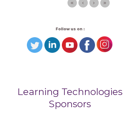
Follow us on :
Learning Technologies
Sponsors