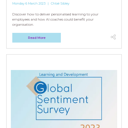
Monday 6 March 2023
Chloë Sibley
Discover how to deliver personalised learning to your
employees and how AI coaches could benefit your
organisation.
Read More