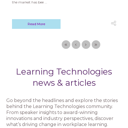
the market has bee ...
Read More
Learning Technologies
news & articles
Go beyond the headlines and explore the stories
behind the Learning Technologies community.
From speaker insights to award-winning
innovations and industry perspectives, discover
what’s driving change in workplace learning.