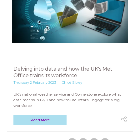
Delving into data and how the UK's Met
Office trains its workforce
Thursday 2 February 2023
Chloë Sibley
UK's national weather service and Cornerstone explore what
data means in L&D and how to use Totara Engage for a big
workforce.
Read More