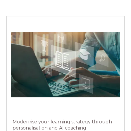
Modernise your learning strategy through
personalisation and AI coaching