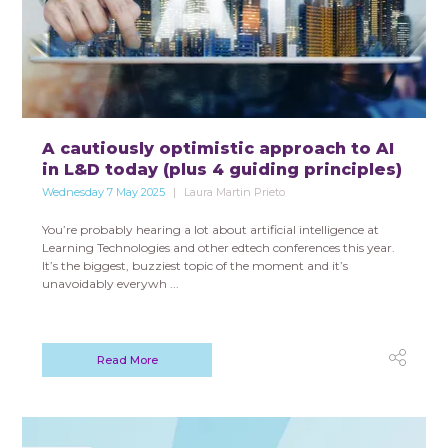
A cautiously optimistic approach to AI
in L&D today (plus 4 guiding principles)
Wednesday 7 May 2025
Laura Martin Prieto
You’re probably hearing a lot about artificial intelligence at
Learning Technologies and other edtech conferences this year.
It’s the biggest, buzziest topic of the moment and it’s
unavoidably everywh ...
Read More