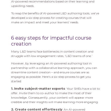
AI-powered recommendations based on their learning and
upskilling needs.
To reap the benefits of AI-powered L&D authoring tools, we’ve
developed a six-step process for creating courses that will
make an impact and meet your learners' needs.
6 easy steps for impactful course
creation
Many L&D teams face bottlenecks in content creation and
struggle with low engagement rates, ‘L&D teams of one.’
However, by leveraging an AI-powered authoring tool in
partnership with a collaborative learning approach, you can
streamline content creation – and ensure courses are as
engaging as possible. Here’s a six-step process to get you
started:
1. Invite subject-matter experts
: Your SMEs have a lot to
offer. Invite them to co-author to make the most of their
knowledge. Consequently, your content will appear more
credible and their insights will make learning more engaging.
2. Create content effortlessly
: An AI-powered