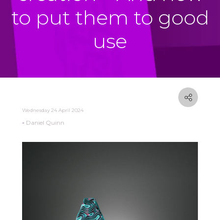
to put them to good
use
Wednesday 24 April 2024
Daniel Quinn