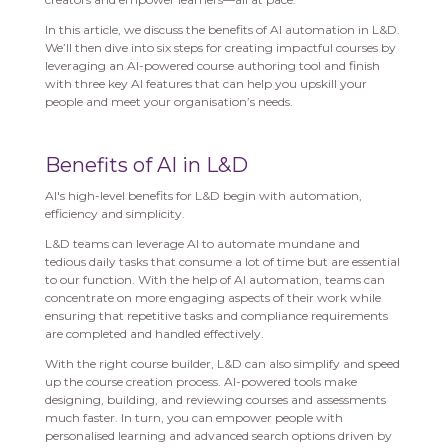
In this article, we discuss the benefits of AI automation in L&D.
We’ll then dive into six steps for creating impactful courses by
leveraging an AI-powered course authoring tool and finish
with three key AI features that can help you upskill your
people and meet your organisation’s needs.
Benefits of AI in L&D
AI's high-level benefits for L&D begin with automation,
efficiency and simplicity.
L&D teams can leverage AI to automate mundane and
tedious daily tasks that consume a lot of time but are essential
to our function. With the help of AI automation, teams can
concentrate on more engaging aspects of their work while
ensuring that repetitive tasks and compliance requirements
are completed and handled effectively.
With the right course builder, L&D can also simplify and speed
up the course creation process. AI-powered tools make
designing, building, and reviewing courses and assessments
much faster. In turn, you can empower people with
personalised learning and advanced search options driven by