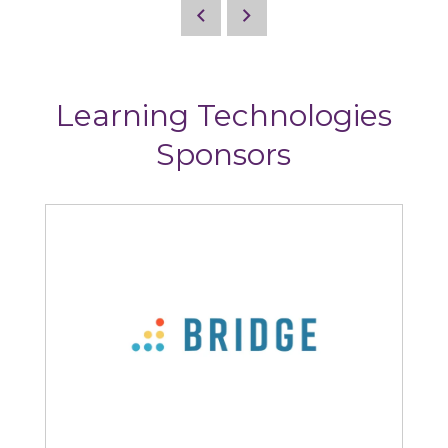
Learning Technologies
Sponsors