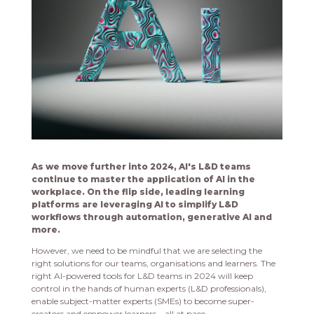
As we move further into 2024, AI's L&D teams
continue to master the application of AI in the
workplace. On the flip side, leading learning
platforms are leveraging AI to simplify L&D
workflows through automation, generative AI and
more.
However, we need to be mindful that we are selecting the
right solutions for our teams, organisations and learners. The
right AI-powered tools for L&D teams in 2024 will keep
control in the hands of human experts (L&D professionals),
enable subject-matter experts (SMEs) to become super-
creators and empower learners—all at pace.