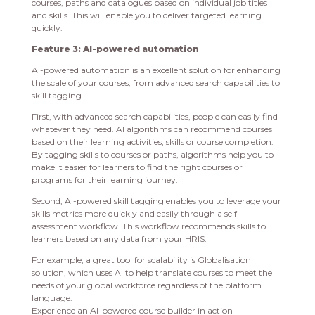
courses, paths and catalogues based on individual job titles
and skills. This will enable you to deliver targeted learning
quickly.
Feature 3: AI-powered automation
AI-powered automation is an excellent solution for enhancing
the scale of your courses, from advanced search capabilities to
skill tagging.
First, with advanced search capabilities, people can easily find
whatever they need. AI algorithms can recommend courses
based on their learning activities, skills or course completion.
By tagging skills to courses or paths, algorithms help you to
make it easier for learners to find the right courses or
programs for their learning journey.
Second, AI-powered skill tagging enables you to leverage your
skills metrics more quickly and easily through a self-
assessment workflow. This workflow recommends skills to
learners based on any data from your HRIS.
For example, a great tool for scalability is Globalisation
solution, which uses AI to help translate courses to meet the
needs of your global workforce regardless of the platform
language.
Experience an AI-powered course builder in action