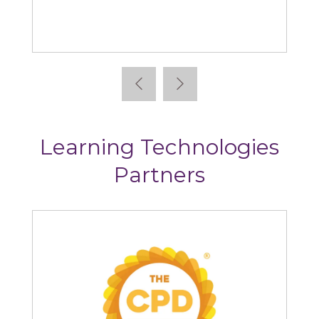
Bridge
Learning Technologies
Partners