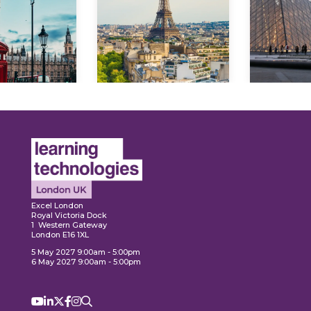
lore
Explo
Explore
Excel London
Royal Victoria Dock
1 Western Gateway
London E16 1XL
5 May 2027 9:00am - 5:00pm
6 May 2027 9:00am - 5:00pm