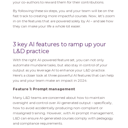
your co-authors to reward them for their contributions.
By following these six steps, you and your team will be on the
fast track to creating more impactful courses. Now, let’s zoom
in on the features that are powered solely by AI – and see how
they can make your life a whole lot easier.
3 key AI features to ramp up your
L&D practice
With the right AI-powered feature set, you can not only
automate mundane tasks, but also stay in control of your
output as you leverage AI to enhance your L&D practice.
Here's a closer look at three powerful AI features that can help
you and your team make an impact in 2024:
Feature 1: Prompt management
Many L&D teams are concerned about how to maintain
oversight and control over AI-generated output – specifically,
how to avoid accidentally producing non-compliant or
misaligned training. However, with AI prompt management,
L&D can ensure AI-generated courses comply with pedagogy
and compliance requirements.