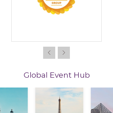
The CPD Group
Global Event Hub