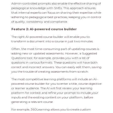
Admin-controlled prompts also enable the effective sharing of
pedagogical knowledge with SMEs. This approach ensures
that internal experts can focus on sharing their expertise while
adhering to pedagogical best practices, keeping you in control
of quality, consistency and compliance.
Feature 2: AI-powered course builder
The right AI-powered course builder will enable you to
transform a document into a course in just two minutes.
Often, the most time-consuming part of updating courses is
adding new or updated assessments. However, a Suggested
Questions tool, for example, provides you with a list of
questions in various formats. These questions will have both
correct and incorrect answers. You can easily edit them, saving
you the trouble of creating assessments from scratch.
The most competitive learning platforms will include an AI-
powered course builder for you to enter a title, course objective
or learner audience. The AI will first review your learning
platform for context and refine your prompt to include your
inputs and the existing content on your platform, before
generating a relevant course.
For example, 360Learning allows you to create custom