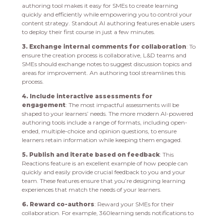
authoring tool makes it easy for SMEs to create learning
quickly and efficiently while empowering you to control your
content strategy. Standout AI authoring features enable users
to deploy their first course in just a few minutes.
3. Exchange internal comments for collaboration
: To
ensure the creation process is collaborative, L&D teams and
SMEs should exchange notes to suggest discussion topics and
areas for improvement. An authoring tool streamlines this
process.
4. Include interactive assessments for
engagement
: The most impactful assessments will be
shaped to your learners’ needs. The more modern AI-powered
authoring tools include a range of formats, including open-
ended, multiple-choice and opinion questions, to ensure
learners retain information while keeping them engaged.
5. Publish and iterate based on feedback
: This
Reactions feature is an excellent example of how people can
quickly and easily provide crucial feedback to you and your
team. These features ensure that you’re designing learning
experiences that match the needs of your learners.
6. Reward co-authors
: Reward your SMEs for their
collaboration. For example, 360learning sends notifications to