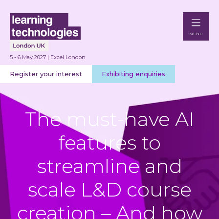
MENU
5 - 6 May 2027 | Excel London
Register your interest
Exhibiting enquiries
The must-have AI
features to
streamline and
scale L&D course
creation – And how