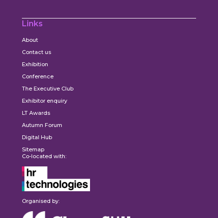
Links
About
Contact us
Exhibition
Conference
The Executive Club
Exhibitor enquiry
LT Awards
Autumn Forum
Digital Hub
Sitemap
Co-located with:
Organised by: