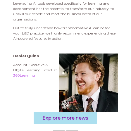
Leveraging AI tools developed specifically for learning and
development has the potential to transform our industry, to
upskill our people and meet the business needs of our
organisations.
But to truly understand how transformative AI can be for
your L&D practice, we highly recommend experiencing these
AI-powered features in action.
Daniel Quinn
Account Executive &
DIgital Learning Expert at
360Learning
Explore more news