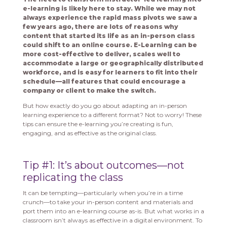
e-learning is likely here to stay. While we may not
always experience the rapid mass pivots we saw a
few years ago, there are lots of reasons why
content that started its life as an in-person class
could shift to an online course. E-Learning can be
more cost-effective to deliver, scales well to
accommodate a large or geographically distributed
workforce, and is easy for learners to fit into their
schedule—all features that could encourage a
company or client to make the switch.
But how exactly do you go about adapting an in-person
learning experience to a different format? Not to worry! These
tips can ensure the e-learning you’re creating is fun,
engaging, and as effective as the original class.
Tip #1: It’s about outcomes—not
replicating the class
It can be tempting—particularly when you’re in a time
crunch—to take your in-person content and materials and
port them into an e-learning course as-is. But what works in a
classroom isn’t always as effective in a digital environment. To