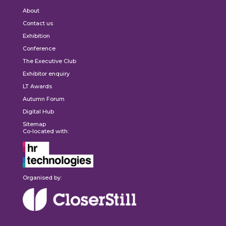
About
Contact us
Exhibition
Conference
The Executive Club
Exhibitor enquiry
LT Awards
Autumn Forum
Digital Hub
Sitemap
Co-located with:
Organised by: