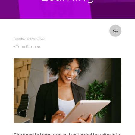
Tuesday 10 May 2022
Trina Rimmer
The need to transform instructor-led learning into