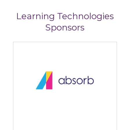
Learning Technologies
Sponsors
Articulate