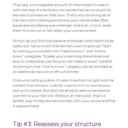
That said, a manageable amount of information to take in
with the help of a facilitator can sometimes be too much for
learners to process on their own. That’s why throwing all of
the instructor’s talking points onto your course slides often
leaves learners feeling overwhelmed. And that, in turn, leads
them to tune out or not retain your course content.
So how do you find that balance of enough information to be
useful but not so much that learners want to give up? Start
by sorting your content into “need to know” and “nice to
know” categories. To keep your e-learning streamlined and
easy to understand, just focus on the “need to know” content.
Anything in that “nice to know” category can be provided as
an additional resource or left out entirely.
Once your sorting is done, it’s also important to right-size the
content that remains. Look for ways to trim or rewrite your
text so it’s concise. But don’t be afraid to add conversational
warmth to your text too. Without an instructor, that’s a
perfect way to help learners connect with your course and find
it approachable.
Tip #3: Reassess your structure