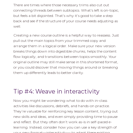
There are times where those necessary trims also cut out
connecting threads between subtopics. What’s left is on-topic,
but feels a bit disjointed. That’s why it’s good to take a step
back and see if the structure of your course needs adjusting as
well.
Creating a new course outline is a helpful way to reassess. Just
pull out the main topics from your trimmed copy and
arrange them in a logical order. Make sure your new version
breaks things down into digestible chunks, helps the content
flow logically, and transitions between topics smoothly. Your
original outline may still make sense in this shortened format,
or you could discover that moving things around or breaking
them up differently leads to better clarity.
Tip #4: Weave in interactivity
Now you might be wondering what to do with in-class
activities like discussions, debriefs, and hands-on practice.
They’re valuable for reinforcing key lesson content, trying out
new skills and ideas, and even simply providing time to pause
and reflect. But they often don’t work as-is in self-paced e-
learning. Instead, consider how you can use a key strength of
your new format—interactivity— to adapt these existing