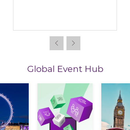
StoryTagger
Global Event Hub