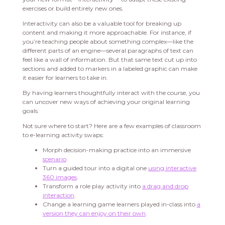
exercises or build entirely new ones.
Interactivity can also be a valuable tool for breaking up
content and making it more approachable. For instance, if
you’re teaching people about something complex—like the
different parts of an engine—several paragraphs of text can
feel like a wall of information. But that same text cut up into
sections and added to markers in a labeled graphic can make
it easier for learners to take in.
By having learners thoughtfully interact with the course, you
can uncover new ways of achieving your original learning
goals.
Not sure where to start? Here are a few examples of classroom
to e-learning activity swaps:
Morph decision-making practice into an immersive
scenario
.
Turn a guided tour into a digital one
using interactive
360 images
.
Transform a role play activity into
a drag and drop
interaction
.
Change a learning game learners played in-class into
a
version they can enjoy on their own
.