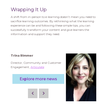
Wrapping It Up
A shift from in-person to e-learning doesn’t mean you need to
sacrifice learning outcomes. By rethinking what the learning
experience can be and following these simple tips, you can
successfully transform your content and give learners the
information and support they need.
Trina Rimmer
Director, Community and Customer
Engagement,
Articulate
Explore more news