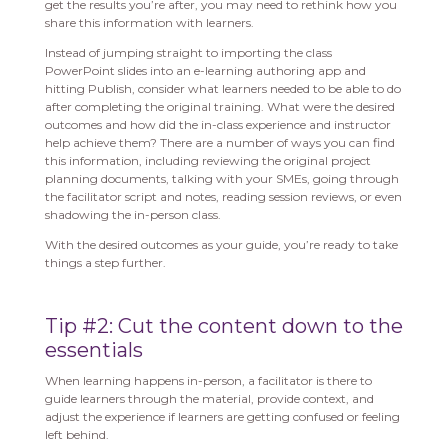
get the results you’re after, you may need to rethink how you
share this information with learners.
Instead of jumping straight to importing the class
PowerPoint slides into an e-learning authoring app and
hitting Publish, consider what learners needed to be able to do
after completing the original training. What were the desired
outcomes and how did the in-class experience and instructor
help achieve them? There are a number of ways you can find
this information, including reviewing the original project
planning documents, talking with your SMEs, going through
the facilitator script and notes, reading session reviews, or even
shadowing the in-person class.
With the desired outcomes as your guide, you’re ready to take
things a step further.
Tip #2: Cut the content down to the
essentials
When learning happens in-person, a facilitator is there to
guide learners through the material, provide context, and
adjust the experience if learners are getting confused or feeling
left behind.