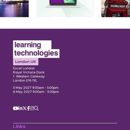
Expl
ore
Explore
Excel London
Royal Victoria Dock
1 Western Gateway
London E16 1XL
5 May 2027 9:00am - 5:00pm
6 May 2027 9:00am - 5:00pm
Links