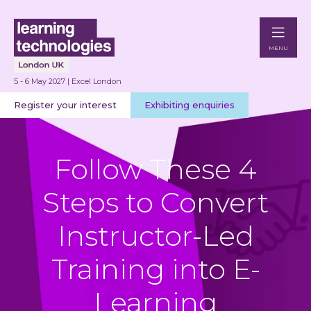
MENU
5 - 6 May 2027 | Excel London
Register your interest
Exhibiting enquiries
Follow These 4
Steps to Convert
Instructor-Led
Training into E-
Learning