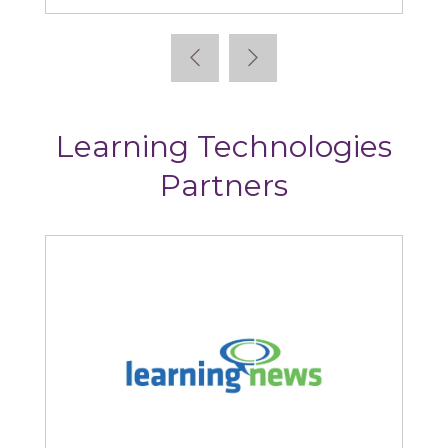
Learning Technologies
Partners