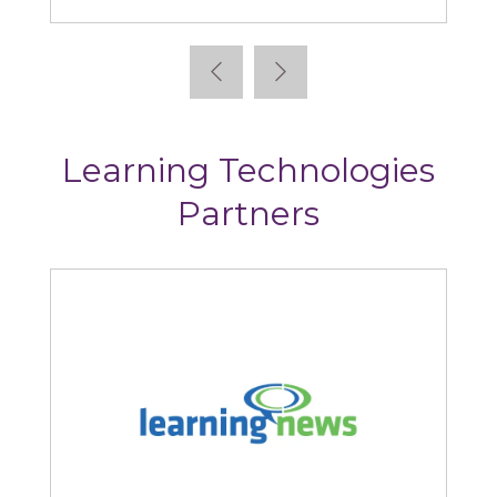
Learning Technologies
Partners