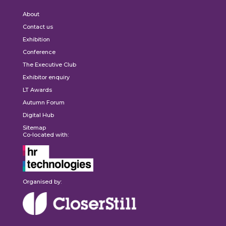
About
Contact us
Exhibition
Conference
The Executive Club
Exhibitor enquiry
LT Awards
Autumn Forum
Digital Hub
Sitemap
Co-located with:
Organised by: