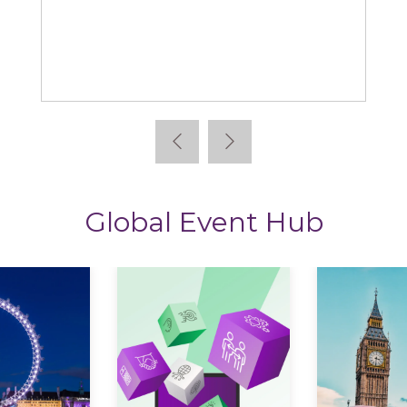
StoryTagger
Global Event Hub