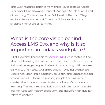
This Q&A features insights from three key leaders at Access
Learning: Elliot Gowans, General Manager; Sarah Mian, Head
of Learning Content; and Idan Sol, Head of Product. They
explore the vision behind Access LMS Evo and how it is
shaping the future of learning.
What is the core vision behind
Access LMS Evo, and why is it so
important in today's workplace?
Elliot Gowans: The vision for
Access LMS Evo
is rooted in the
idea that learning should be more than a compliance exercise.
It should be engaging and relevant, connecting with people's
daily lives and needs. Our three pillars – Driving Workplace
Excellence, Sparking a Curiosity to Learn, and Supercharging
People with AI – focus on putting people first. We aim to
create "aha!" moments and foster a culture of continuous
learning. This requires a holistic approach that prioritises the
learner, uses technology effectively, and delivers high-quality,
relevant content.