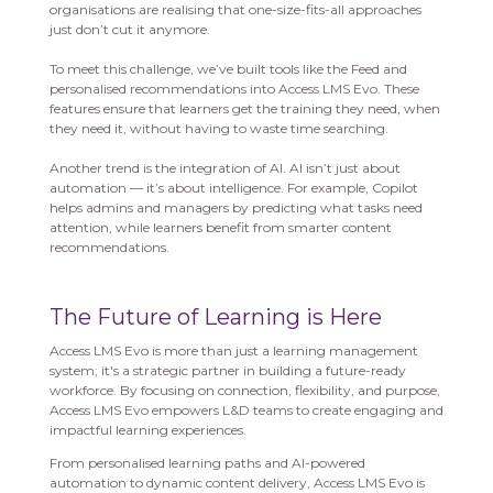
organisations are realising that one-size-fits-all approaches
just don’t cut it anymore.
To meet this challenge, we’ve built tools like the Feed and
personalised recommendations into Access LMS Evo. These
features ensure that learners get the training they need, when
they need it, without having to waste time searching.
Another trend is the integration of AI. AI isn’t just about
automation — it’s about intelligence. For example, Copilot
helps admins and managers by predicting what tasks need
attention, while learners benefit from smarter content
recommendations.
The Future of Learning is Here
Access LMS Evo is more than just a learning management
system; it's a strategic partner in building a future-ready
workforce. By focusing on connection, flexibility, and purpose,
Access LMS Evo empowers L&D teams to create engaging and
impactful learning experiences.
From personalised learning paths and AI-powered
automation to dynamic content delivery, Access LMS Evo is