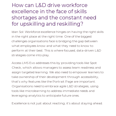
How can L&D drive workforce
excellence in the face of skills
shortages and the constant need
for upskilling and reskilling?
Idan Sol: Workforce excellence hinges on having the right skills
in the right place at the right time. One of the biggest
challenges organisations face is bridging the gap between
what employees know and what they need to know to
perform at their best. This is where focused, data-driven L&D
strategies come into play.
Access LMS Evo addresses this by providing tools like Spot
Check, which allows managers to assess team readiness and
assign targeted learning. We also need to empower learners to
take ownership of their development through accessibility,
that’s why features like the Portrait Page are important.
Organisations need to embrace agile L&D strategies, using
tools like microlearning to address immediate needs and
leveraging analytics to anticipate future ones.
Excellence is not just about reacting; it’s about staying ahead.