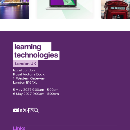
Expl
ore
Explore
Excel London
Royal Victoria Dock
1 Western Gateway
London E16 1XL
5 May 2027 9:00am - 5:00pm
6 May 2027 9:00am - 5:00pm
Links