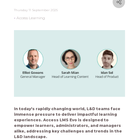
Thursday 11 September 2025
Access Learning
In today's rapidly changing world, L&D teams face
immense pressure to deliver impactful learning
experiences. Access LMS Evo is designed to
empower learners, administrators, and managers
alike, addressing key challenges and trends in the
L&D landscape.