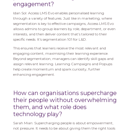
engagement?
Idan Sol: Access LMS Evo enables personalised learning
through a variety of features. Just like in marketing, where
segmentation is key to effective campaigns, Access LMS Evo
allows admins to group learners by role, department, or even
interests, and then deliver content that’s tailored to their
specific needs. It's segmentation 101 for L&D.
This ensures that learners receive the most relevant and
engaging content, maximising their learning experience.
Beyond segmentation, managers can identify skill gaps and
assign relevant learning. Learning Campaigns and Popups
help create momentum and spark curiosity, further
enhancing engagement.
How can organisations supercharge
their people without overwhelming
them, and what role does
technology play?
Sarah Mian: Supercharging people is about empowerment,
not pressure. It needs to be about giving them the right tools