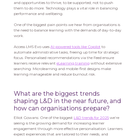
and opportunities to thrive, to be supported, not to push
them to do more. Technology plays a vital role in balancing
performance and wellbeing.
One of the biggest pain points we hear from organisations is
the need to balance learning with the demands of day-to-day
work.
Access LMS Evo uses
AI-powered tools like Copilot
to
automate administrative tasks, freeing up time for strategic
focus. Personalised recommendations via the Feed ensure
learners receive relevant
eLearning training
without extensive
searching. Microlearning and mobile-first designs make
learning manageable and reduce burnout risk.
What are the biggest trends
shaping L&D in the near future, and
how can organisations prepare?
Elliot Gowans: One of the biggest
L&D trends for 2025
we’re
seeing is the growing demand for increasing learner
engagement through more effective personalisation. Learners
expect experiences that are tailored to their needs, and