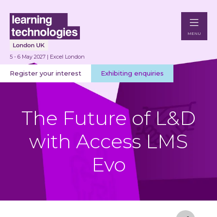
MENU
5 - 6 May 2027 | Excel London
Register your interest
Exhibiting enquiries
The Future of L&D
with Access LMS
Evo