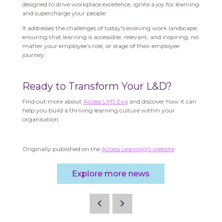
designed to drive workplace excellence, ignite a joy for learning
and supercharge your people.
It addresses the challenges of today's evolving work landscape,
ensuring that learning is accessible, relevant, and inspiring, no
matter your employee’s role, or stage of their employee
journey.
Ready to Transform Your L&D?
Find out more about
Access LMS Evo
and discover how it can
help you build a thriving learning culture within your
organisation.
Originally published on the
Access Learning's website
.
Explore more news