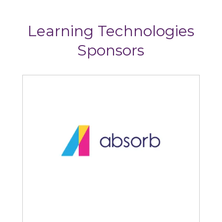
Learning Technologies
Sponsors
Articulate