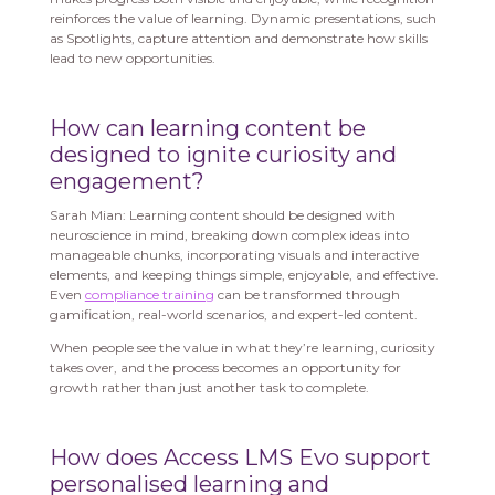
reinforces the value of learning. Dynamic presentations, such
as Spotlights, capture attention and demonstrate how skills
lead to new opportunities.
How can learning content be
designed to ignite curiosity and
engagement?
Sarah Mian: Learning content should be designed with
neuroscience in mind, breaking down complex ideas into
manageable chunks, incorporating visuals and interactive
elements, and keeping things simple, enjoyable, and effective.
Even
compliance training
can be transformed through
gamification, real-world scenarios, and expert-led content.
When people see the value in what they’re learning, curiosity
takes over, and the process becomes an opportunity for
growth rather than just another task to complete.
How does Access LMS Evo support
personalised learning and