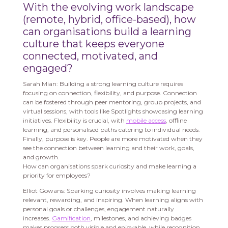
With the evolving work landscape
(remote, hybrid, office-based), how
can organisations build a learning
culture that keeps everyone
connected, motivated, and
engaged?
Sarah Mian: Building a strong learning culture requires
focusing on connection, flexibility, and purpose. Connection
can be fostered through peer mentoring, group projects, and
virtual sessions, with tools like Spotlights showcasing learning
initiatives. Flexibility is crucial, with
mobile access
, offline
learning, and personalised paths catering to individual needs.
Finally, purpose is key. People are more motivated when they
see the connection between learning and their work, goals,
and growth.
How can organisations spark curiosity and make learning a
priority for employees?
Elliot Gowans: Sparking curiosity involves making learning
relevant, rewarding, and inspiring. When learning aligns with
personal goals or challenges, engagement naturally
increases.
Gamification
, milestones, and achieving badges
makes progress both visible and enjoyable, while recognition