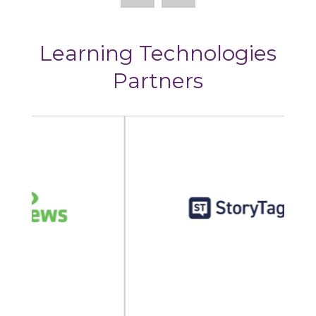
Learning Technologies
Partners