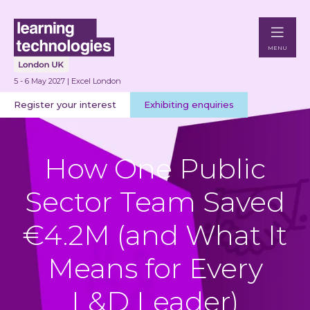
MENU
5 - 6 May 2027 | Excel London
Register your interest
Exhibiting enquiries
How One Public
Sector Team Saved
€4.2M (and What It
Means for Every
L&D Leader)