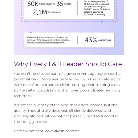
Why Every L&D Leader Should Care
You don’t need to be part of a government agency to see the
potential here. We’ve seen similar results in the private sector,
with one of our corporate clients cutting their training costs
by 43% after consolidating their overly complicated learning
tech stack.
It’s not the quantity of training that drives impact, but the
quality; thoughtfully designed, efficiently delivered, and
precisely aligned with what people really need to succeed in
their daily job roles.
Here’s what that looks like in practice: