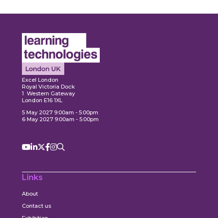
Expl
ore
Explore
Excel London
Royal Victoria Dock
1 Western Gateway
London E16 1XL
5 May 2027 9:00am - 5:00pm
6 May 2027 9:00am - 5:00pm
Links
About
Contact us