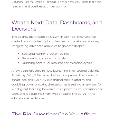
Launch. Learn. Tweak. Repeat. That’s how you keep learning
relevant and overheads under control.
What’s Next: Data, Dashboards, and
Decisions
The agency didn’t stop at €4.2M in savings. They’ve since
started tapping directly into their learning data warehouse,
integrating advanced analytics to go even deeper:
Spotting learner drop-off points
Personalising content at scale
Running continuous course optimisation cycles
A few years on, they’re now launching their second Valamis
Academy. Why? Because the first one proved the power of
smart, scalable L&D. By expanding their platform and
doubling down on data, the customer is setting a new bar for
what great learning looks like. It’s a powerful mix of vision and
tech, and it’s putting them well ahead of the curve in the
educational landscape.
The Big Question: Can You Afford