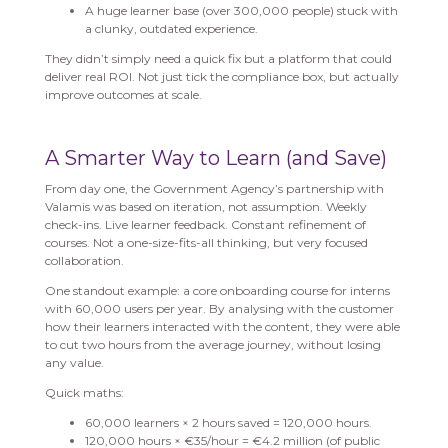
A huge learner base (over 300,000 people) stuck with
a clunky, outdated experience.
They didn’t simply need a quick fix but a platform that could
deliver real ROI. Not just tick the compliance box, but actually
improve outcomes at scale.
A Smarter Way to Learn (and Save)
From day one, the Government Agency’s partnership with
Valamis was based on iteration, not assumption. Weekly
check-ins. Live learner feedback. Constant refinement of
courses. Not a one-size-fits-all thinking, but very focused
collaboration.
One standout example: a core onboarding course for interns
with 60,000 users per year. By analysing with the customer
how their learners interacted with the content, they were able
to cut two hours from the average journey, without losing
any value.
Quick maths:
60,000 learners × 2 hours saved = 120,000 hours.
120,000 hours × €35/hour = €4.2 million (of public