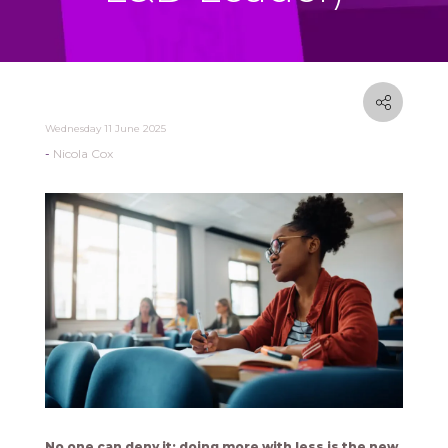
Wednesday 11 June 2025
Nicola Cox
No one can deny it: doing more with less is the new