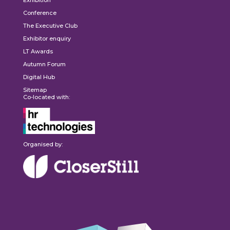
Exhibition
Conference
The Executive Club
Exhibitor enquiry
LT Awards
Autumn Forum
Digital Hub
Sitemap
Co-located with:
Organised by: