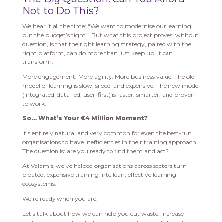
Not to Do This?
We hear it all the time: “We want to modernise our learning,
but the budget’s tight.” But what this project proves, without
question, is that the right learning strategy, paired with the
right platform, can do more than just keep up. It can
transform.
More engagement. More agility. More business value. The old
model of learning is slow, siloed, and expensive. The new model
(integrated, data-led, user-first) is faster, smarter, and proven
to work.
So… What’s Your €4 Million Moment?
It's entirely natural and very common for even the best-run
organisations to have inefficiencies in their training approach.
The question is: are you ready to find them and act?
At Valamis, we’ve helped organisations across sectors turn
bloated, expensive training into lean, effective learning
ecosystems.
We’re ready when you are.
Let’s talk about how we can help you cut waste, increase