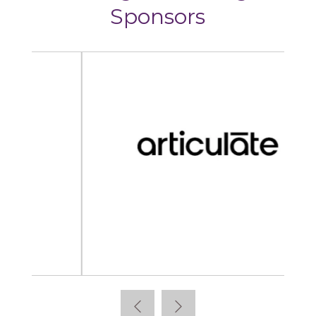
Sponsors
Articulate