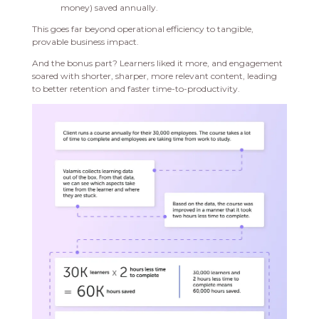
money) saved annually.
This goes far beyond operational efficiency to tangible,
provable business impact.
And the bonus part? Learners liked it more, and engagement
soared with shorter, sharper, more relevant content, leading
to better retention and faster time-to-productivity.