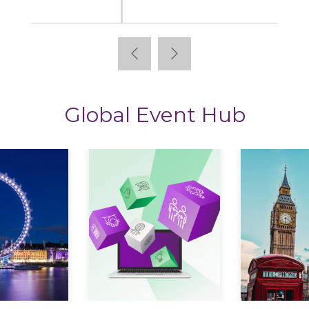
StoryTagger
Global Event Hub