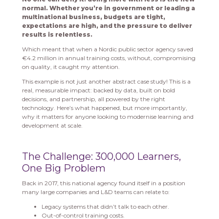
normal. Whether you’re in government or leading a
multinational business, budgets are tight,
expectations are high, and the pressure to deliver
results is relentless.
Which meant that when a Nordic public sector agency saved
€4.2 million in annual training costs, without, compromising
on quality, it caught my attention.
This example is not just another abstract case study! This is a
real, measurable impact: backed by data, built on bold
decisions, and partnership, all powered by the right
technology. Here’s what happened, but more importantly,
why it matters for anyone looking to modernise learning and
development at scale.
The Challenge: 300,000 Learners,
One Big Problem
Back in 2017, this national agency found itself in a position
many large companies and L&D teams can relate to:
Legacy systems that didn’t talk to each other.
Out-of-control training costs.