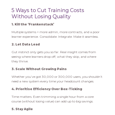
5 Ways to Cut Training Costs
Without Losing Quality
1. Kill the ‘Frankenstack’
Multiple systems = more admin, more contracts, and a poor
learner experience. Consolidate. Integrate. Make it seamless.
2. Let Data Lead
Gut instinct only gets you so far. Real insight comes from
seeing where learners drop off, what they skip, and where
they thrive.
3. Scale Without Growing Pains
Whether you’ve got 30,000 or 300,000 users, you shouldn’t
need a new system every time your headcount changes.
4. Prioritise Efficiency Over Box-Ticking
Time matters. Even trimming a single hour from a core
course (without losing value) can add up to big savings.
5. Stay Agile