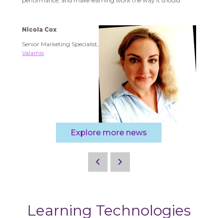
performance, and make learning work the way it should.
Nicola Cox
Senior Marketing Specialist,
Valamis
Explore more news
Learning Technologies