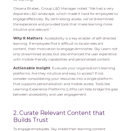
Oksana Brabec, Group L&D Manager noted: “We had a very
disparate L&D landscape, which made it hard for employees to
engage effectively. By centralising access, we’ve streamlined
the experience and provided tools that make learning more
intuitive and relevant.”
Why It Matters
: Accessibility is a key enabler of self-directed
learning. If employees find it difficult to locate relevant
content, their motivation to engage diminishes. Sky Learn not
only streamlined access but also enhanced the user experience
with mobile-friendly capabilities and personalised content.
Actionable Insight
: Evaluate your organisation’s learning
platforms. Are they intuitive and easy to access? If not,
consider consolidating your resources into a single platform
that supports personalisation and mobile access. Tools like
Learning Experience Platforms (LXPs) can help bridge the gap
between accessibility and user engagement.
2. Curate Relevant Content that
Builds Trust
To engage employees, Sky linked their learning content