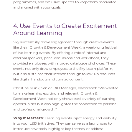
programmes, and exclusive updates to keep them motivated
and aligned with your goals.
4. Use Events to Create Excitement
Around Learning
Sky successfully drove engagement through creative events
like their ‘Growth & Development Week’, a week-long festival
of live learning events. By offering a mix of internal and
external speakers, panel discussions and workshops, they
provided employees with a broad catalogue of choices. These
events not only drew employees to the Sky Learn platform,
but also sustained their interest through follow-up resources
like digital handouts and curated content.
Christine Munk, Senior L&D Manager, elaborated: “We wanted
to make learning exciting and relevant. Growth &
Development Week not only showcased a variety of learning
opportunities but also highlighted the connection to personal
and professional growth.”
Why It Matters
: Learning events inject energy and visibility
into your L&D initiatives. They can serve as a launchpad to
introduce new tools, highlight key themes, or address