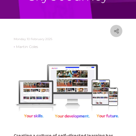
Monday 10 February 2025
Martin Coles
Creating a culture of self-directed learning has