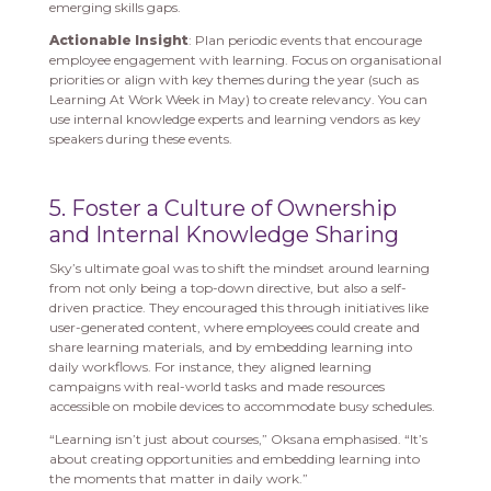
emerging skills gaps.
Actionable Insight
: Plan periodic events that encourage
employee engagement with learning. Focus on organisational
priorities or align with key themes during the year (such as
Learning At Work Week in May) to create relevancy. You can
use internal knowledge experts and learning vendors as key
speakers during these events.
5. Foster a Culture of Ownership
and Internal Knowledge Sharing
Sky’s ultimate goal was to shift the mindset around learning
from not only being a top-down directive, but also a self-
driven practice. They encouraged this through initiatives like
user-generated content, where employees could create and
share learning materials, and by embedding learning into
daily workflows. For instance, they aligned learning
campaigns with real-world tasks and made resources
accessible on mobile devices to accommodate busy schedules.
“Learning isn’t just about courses,” Oksana emphasised. “It’s
about creating opportunities and embedding learning into
the moments that matter in daily work.”