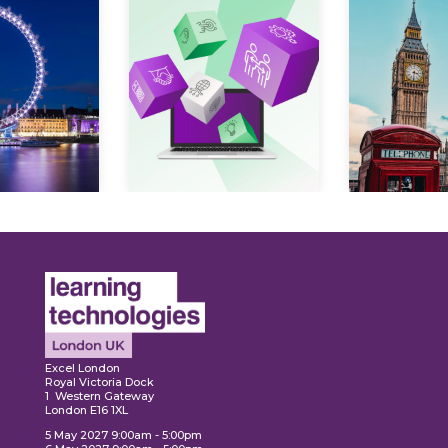
Expl
ore
Explore
Excel London
Royal Victoria Dock
1 Western Gateway
London E16 1XL
5 May 2027 9:00am - 5:00pm