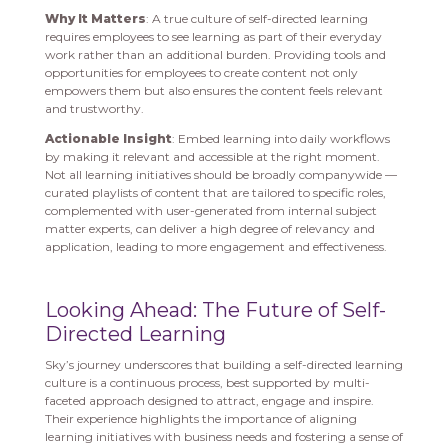
Why It Matters
: A true culture of self-directed learning
requires employees to see learning as part of their everyday
work rather than an additional burden. Providing tools and
opportunities for employees to create content not only
empowers them but also ensures the content feels relevant
and trustworthy.
Actionable Insight
: Embed learning into daily workflows
by making it relevant and accessible at the right moment.
Not all learning initiatives should be broadly companywide —
curated playlists of content that are tailored to specific roles,
complemented with user-generated from internal subject
matter experts, can deliver a high degree of relevancy and
application, leading to more engagement and effectiveness.
Looking Ahead: The Future of Self-
Directed Learning
Sky’s journey underscores that building a self-directed learning
culture is a continuous process, best supported by multi-
faceted approach designed to attract, engage and inspire.
Their experience highlights the importance of aligning
learning initiatives with business needs and fostering a sense of