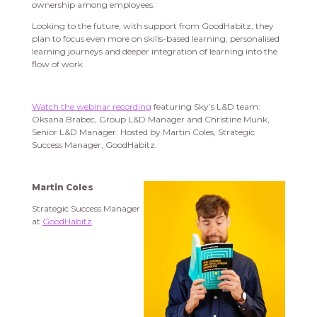
ownership among employees.
Looking to the future, with support from GoodHabitz, they
plan to focus even more on skills-based learning, personalised
learning journeys and deeper integration of learning into the
flow of work.
Watch the webinar recording
featuring Sky’s L&D team:
Oksana Brabec, Group L&D Manager and Christine Munk,
Senior L&D Manager. Hosted by Martin Coles, Strategic
Success Manager, GoodHabitz.
Martin Coles
Strategic Success Manager
at
GoodHabitz