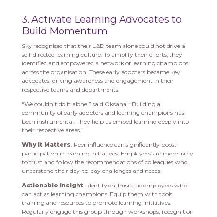
3. Activate Learning Advocates to
Build Momentum
Sky recognised that their L&D team alone could not drive a
self-directed learning culture. To amplify their efforts, they
identified and empowered a network of learning champions
across the organisation. These early adopters became key
advocates, driving awareness and engagement in their
respective teams and departments.
“We couldn’t do it alone,” said Oksana. “Building a
community of early adopters and learning champions has
been instrumental. They help us embed learning deeply into
their respective areas.”
Why It Matters
: Peer influence can significantly boost
participation in learning initiatives. Employees are more likely
to trust and follow the recommendations of colleagues who
understand their day-to-day challenges and needs.
Actionable Insight
: Identify enthusiastic employees who
can act as learning champions. Equip them with tools,
training and resources to promote learning initiatives.
Regularly engage this group through workshops, recognition