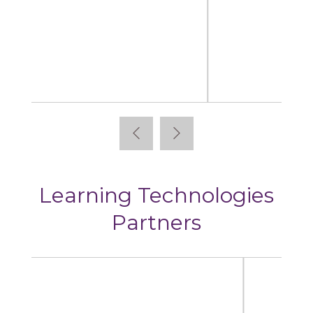
Articulate
Learning Technologies
Partners