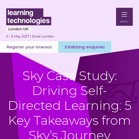
MENU
5 - 6 May 2027 | Excel London
Register your interest
Exhibiting enquiries
Sky Case Study:
Driving Self-
Directed Learning: 5
Key Takeaways from
Sky’s Journey