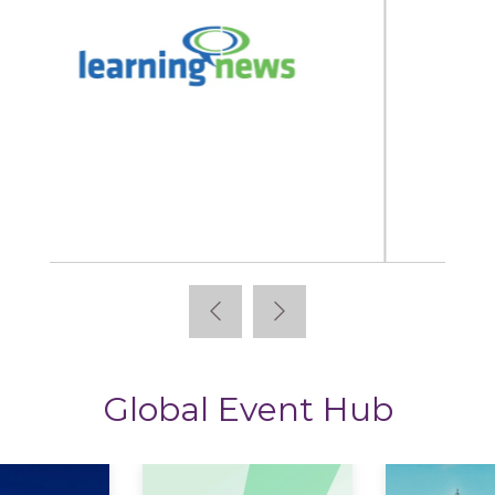
StoryTagger
Global Event Hub