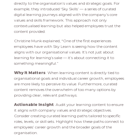
directly to the organisation’s values and strategic goals. For
example, they introduced ‘Sky Skills’ — a series of curated
digital learning journeys aligned with the company’s core
values and skills framework. This approach not only
contextualised learning but also helped employees trust the
content provided.
Christine Munk explained, “One of the first experiences
employees have with Sky Learn is seeing how the content
aligns with our organisational values. It’s not just about
learning for learning’s sake — it’s about connecting it to
something meaningful.”
Why It Matters
: When learning content is directly tied to
organisational goals and individual career growth, employees
are more likely to perceive its value. Furthermore, curated
content removes the overwhelm of too many options by
providing clear, relevant pathways.
Actionable Insight
: Audit your learning content to ensure
it aligns with company values and strategic objectives.
Consider creating curated learning paths tailored to specific
roles, levels, or skill sets. Highlight how these paths connect to
employees’ career growth and the broader goals of the
organisation.