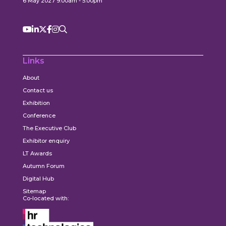
6 May 2027 9:00am - 5:00pm
Links
About
Contact us
Exhibition
Conference
The Executive Club
Exhibitor enquiry
LT Awards
Autumn Forum
Digital Hub
Sitemap
Co-located with: