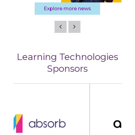
Explore more news
Learning Technologies
Sponsors