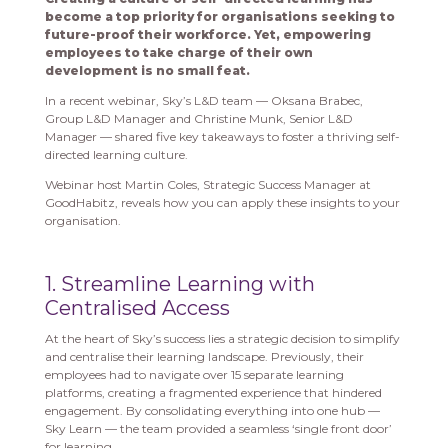
become a top priority for organisations seeking to
future-proof their workforce. Yet, empowering
employees to take charge of their own
development is no small feat.
In a recent webinar, Sky’s L&D team — Oksana Brabec,
Group L&D Manager and Christine Munk, Senior L&D
Manager — shared five key takeaways to foster a thriving self-
directed learning culture.
Webinar host Martin Coles, Strategic Success Manager at
GoodHabitz, reveals how you can apply these insights to your
organisation.
1. Streamline Learning with
Centralised Access
At the heart of Sky’s success lies a strategic decision to simplify
and centralise their learning landscape. Previously, their
employees had to navigate over 15 separate learning
platforms, creating a fragmented experience that hindered
engagement. By consolidating everything into one hub —
Sky Learn — the team provided a seamless ‘single front door’
for learning.