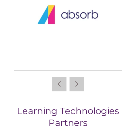
Absorb
Learning Technologies
Partners