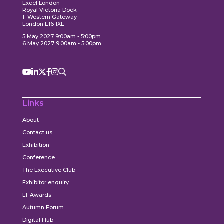
Excel London
Royal Victoria Dock
1 Western Gateway
London E16 1XL
5 May 2027 9:00am - 5:00pm
6 May 2027 9:00am - 5:00pm
Links
About
Contact us
Exhibition
Conference
The Executive Club
Exhibitor enquiry
LT Awards
Autumn Forum
Digital Hub