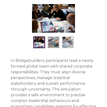
In Bridgebuilders, participants lead a newly
formed global team with shared corporate
responsibilities. They must align diverse
perspectives, manage sceptical
stakeholders, and sustain performance
through uncertainty. The simulation
provides a safe environment to practise
complex leadership behaviours and
strengthen capabilities essential for effective