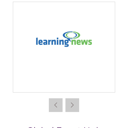
Learning News