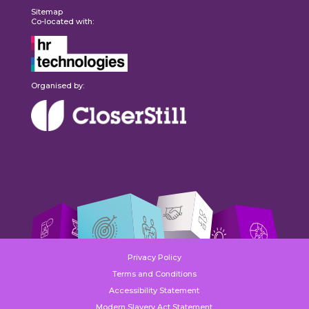
Sitemap
Co-located with:
Organised by:
Privacy Policy
Terms and Conditions
Accessibility Statement
Modern Slavery Act Statement