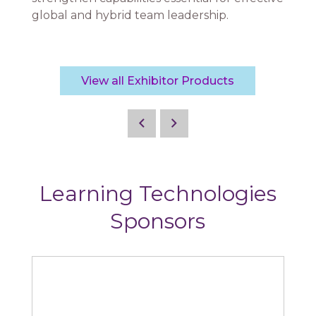
global and hybrid team leadership.
View all Exhibitor Products
Learning Technologies
Sponsors