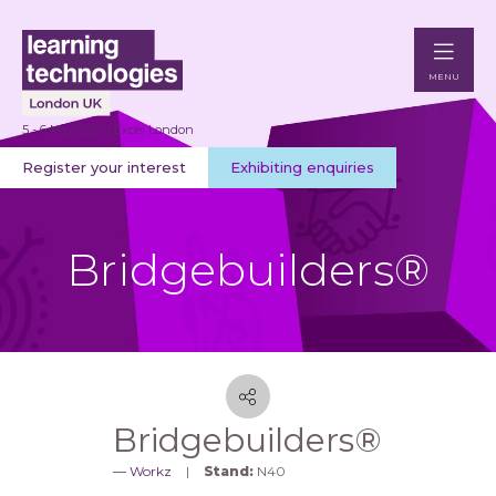
MENU
5 - 6 May 2027 | Excel London
Register your interest
Exhibiting enquiries
Bridgebuilders®
Bridgebuilders®
Workz
Stand:
N40