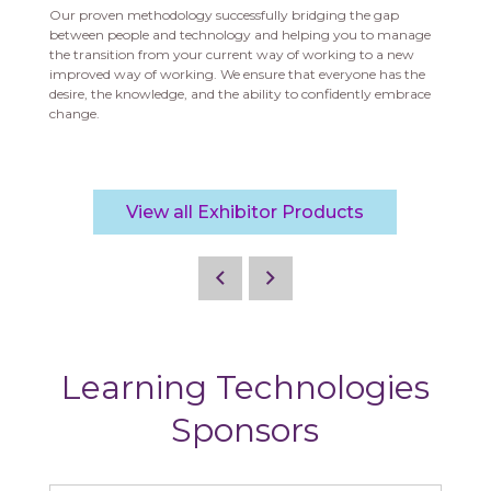
Our proven methodology successfully bridging the gap
between people and technology and helping you to manage
the transition from your current way of working to a new
improved way of working.
We ensure that everyone has the
desire, the knowledge, and the ability to confidently embrace
change.
View all Exhibitor Products
Learning Technologies
Sponsors