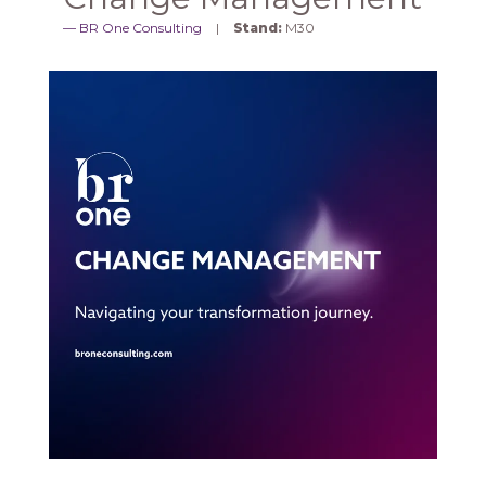
BR One Consulting
Stand:
M30