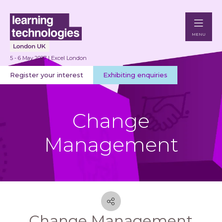
MENU
5 - 6 May 2027 | Excel London
Register your interest
Exhibiting enquiries
Change
Management
Change Management