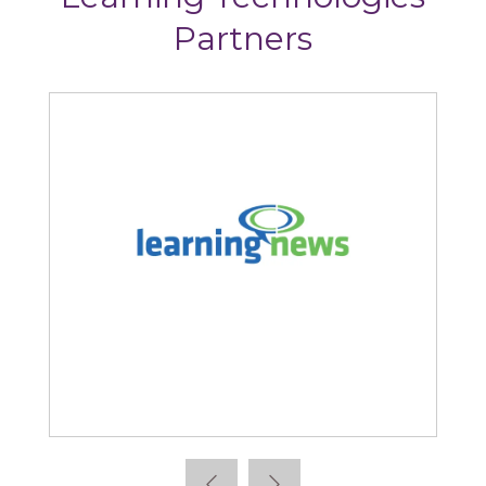
Partners
Learning News