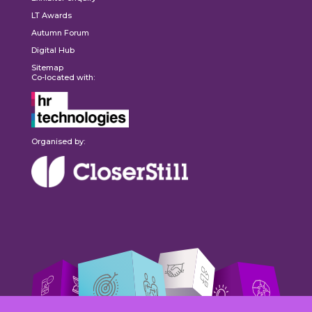
LT Awards
Autumn Forum
Digital Hub
Sitemap
Co-located with:
Organised by: