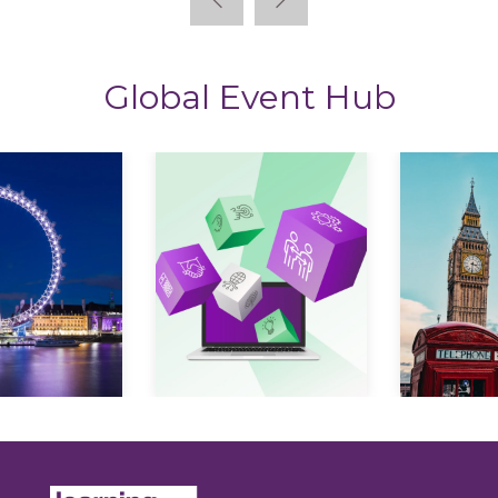
Global Event Hub