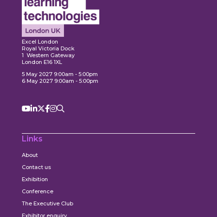
Expl
ore
Explore
Excel London
Royal Victoria Dock
1 Western Gateway
London E16 1XL
5 May 2027 9:00am - 5:00pm
6 May 2027 9:00am - 5:00pm
Links
About
Contact us
Exhibition
Conference
The Executive Club
Exhibitor enquiry