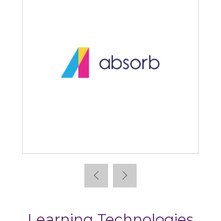
Absorb
Learning Technologies