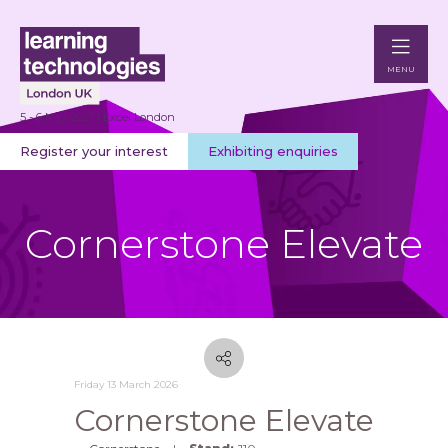
MENU
5 - 6 May 2027 | Excel London
Register your interest
Exhibiting enquiries
Cornerstone Elevate
Friday 13 March 2026
Cornerstone Elevate