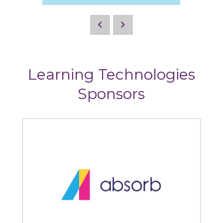
Learning Technologies
Sponsors