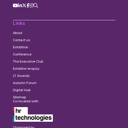
Links
About
Contact us
Exhibition
Conference
The Executive Club
Exhibitor enquiry
LT Awards
Autumn Forum
Digital Hub
Sitemap
Co-located with:
Organised by: