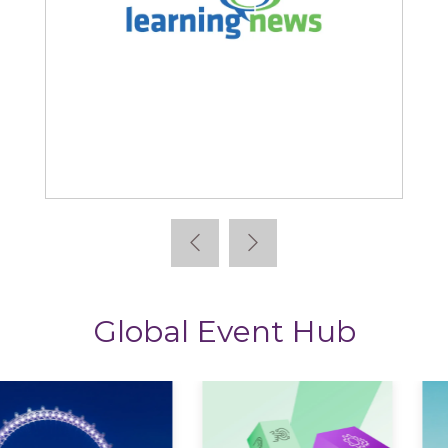
Learning News
Global Event Hub