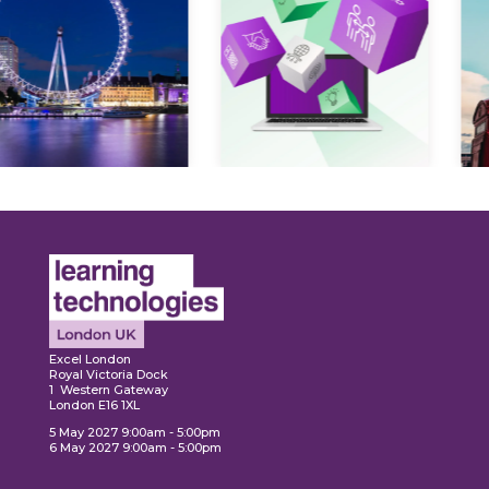
Expl
ore
Explore
Excel London
Royal Victoria Dock
1 Western Gateway
London E16 1XL
5 May 2027 9:00am - 5:00pm
6 May 2027 9:00am - 5:00pm