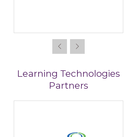
Absorb
Learning Technologies
Partners