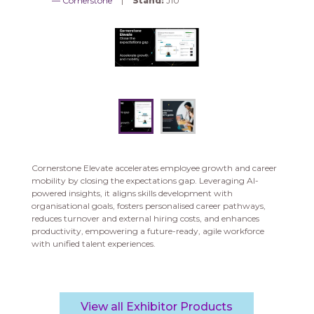
Cornerstone
Stand:
J10
Cornerstone Elevate accelerates employee growth and career
mobility by closing the expectations gap. Leveraging AI-
powered insights, it aligns skills development with
organisational goals, fosters personalised career pathways,
reduces turnover and external hiring costs, and enhances
productivity, empowering a future-ready, agile workforce
with unified talent experiences.
View all Exhibitor Products