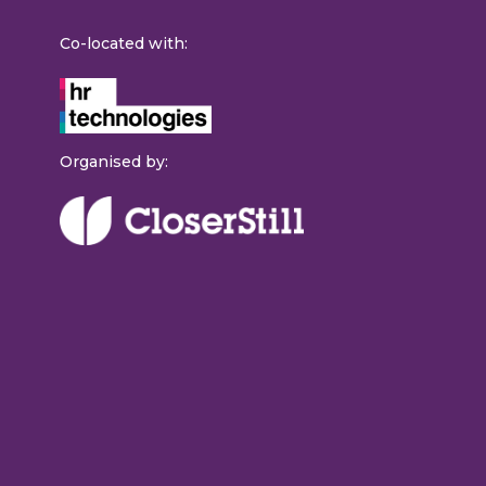
Co-located with:
Organised by: