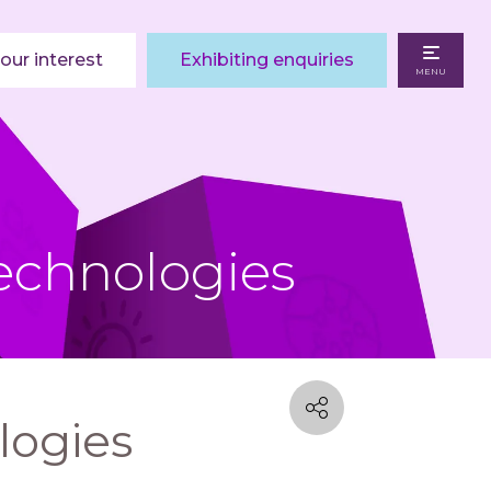
our interest
Exhibiting enquiries
MENU
echnologies
logies