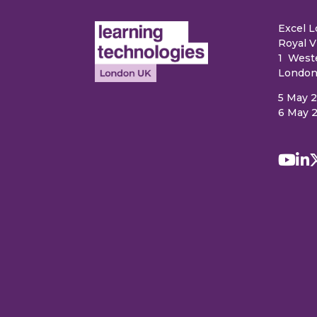
Excel 
Royal V
1 West
London
5 May 
6 May 