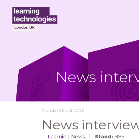
News inter
Thursday 5 March 2026
News interview
Learning News
Stand:
H85