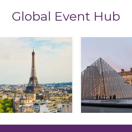
Global Event Hub
Explore
Explore