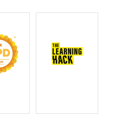
D Group
The Learning Hack