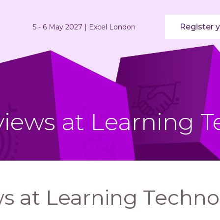
Register y
5 - 6 May 2027 | Excel London
views at Learning T
s at Learning Techno