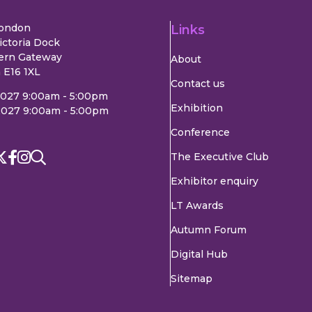
London
Links
ictoria Dock
ern Gateway
About
 E16 1XL
Contact us
2027 9:00am - 5:00pm
Exhibition
2027 9:00am - 5:00pm
Conference
The Executive Club
Exhibitor enquiry
LT Awards
Autumn Forum
Digital Hub
Sitemap