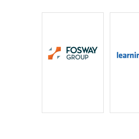
Fosway Group
Learni