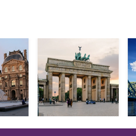
Explore