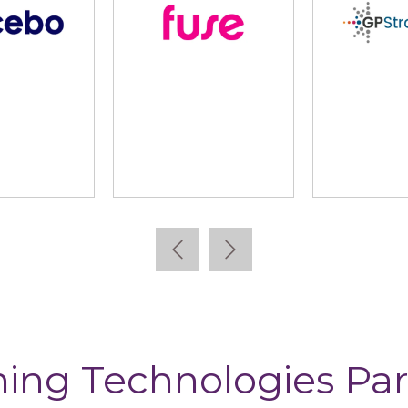
lidus
Learning Pool
Lear
ning Technologies Par