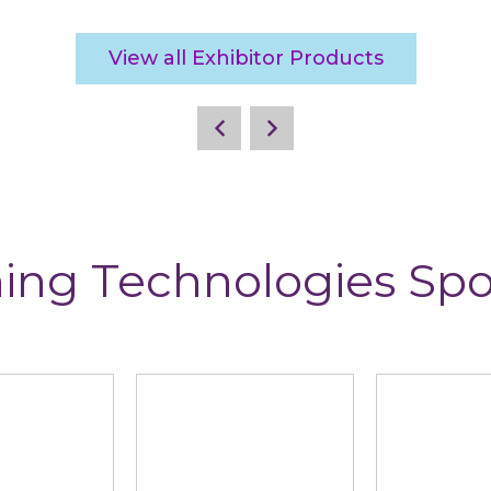
View all Exhibitor Products
ing Technologies Sp