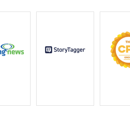
ng News
StoryTagger
The CP