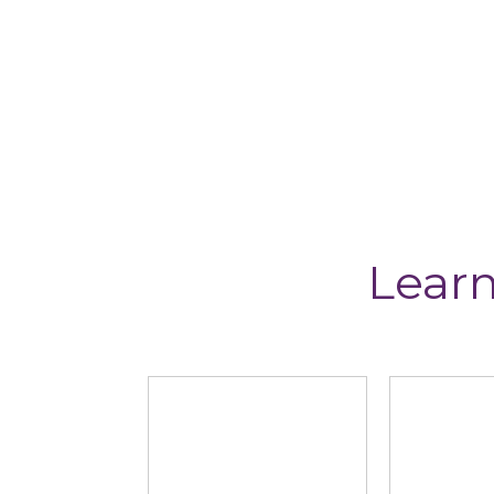
Learn