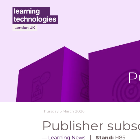
P
Thursday 5 March 2026
Publisher subs
Learning News
Stand:
H85