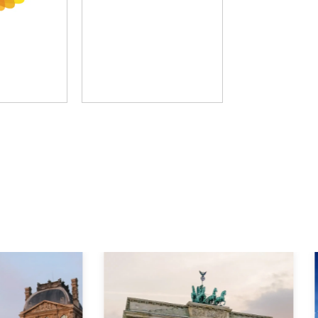
D Group
The Learning Hack