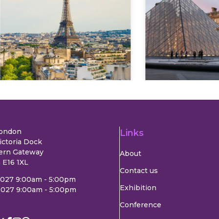
Explore
Explore
London
Links
ictoria Dock
ern Gateway
About
 E16 1XL
Contact us
2027 9:00am - 5:00pm
Exhibition
2027 9:00am - 5:00pm
Conference