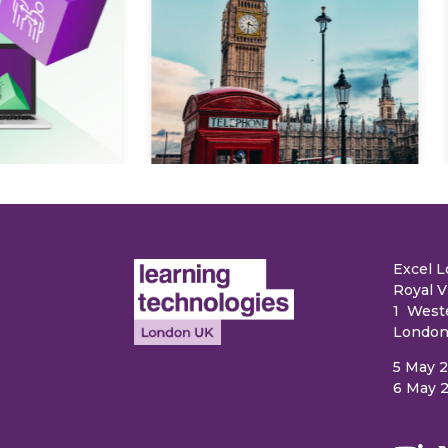
Explore
e
Excel 
Royal V
1 West
London
5 May 
6 May 