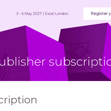
Register y
5 - 6 May 2027 | Excel London
ublisher subscripti
cription