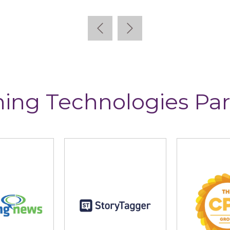
ning Technologies Par