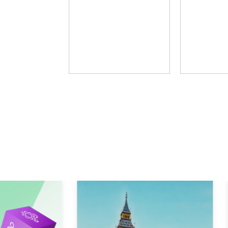
Fosway Group
Learni