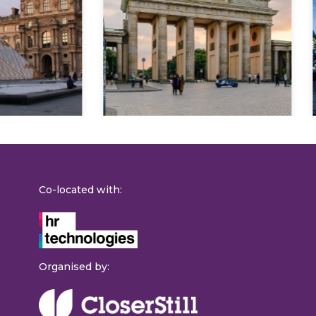
Explore
Co-located with:
Organised by: