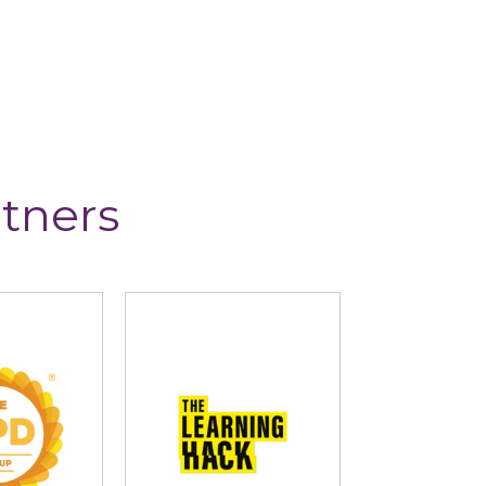
tners