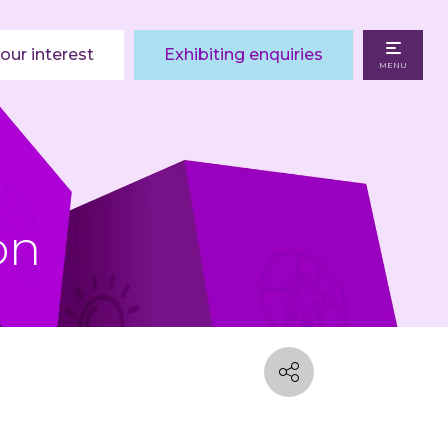
our interest
Exhibiting enquiries
MENU
on