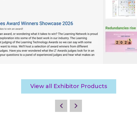
View all Exhibitor Products