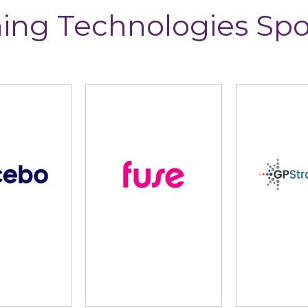
ing Technologies Sp
lidus
Learning Pool
Lear