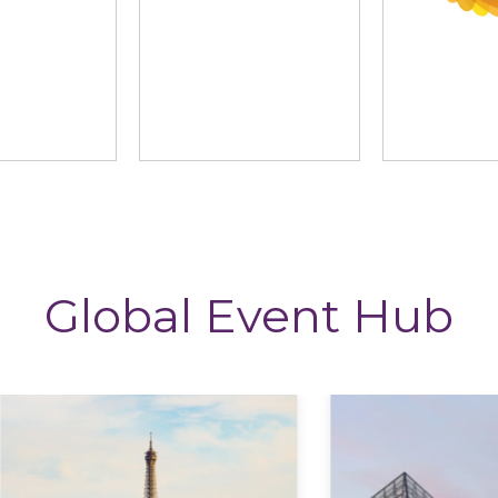
ng News
StoryTagger
The CP
Global Event Hub