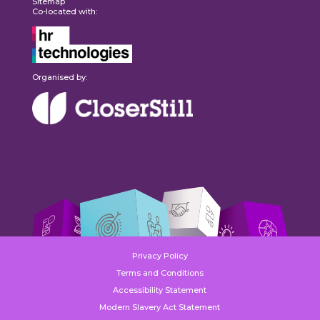
Sitemap
Co-located with:
Organised by:
Privacy Policy
Terms and Conditions
Accessibility Statement
Modern Slavery Act Statement