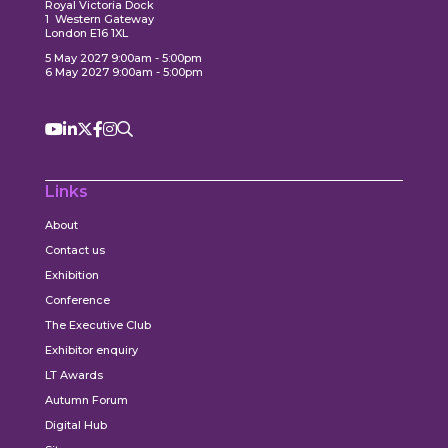
Royal Victoria Dock
1 Western Gateway
London E16 1XL
5 May 2027 9:00am - 5:00pm
6 May 2027 9:00am - 5:00pm
Links
About
Contact us
Exhibition
Conference
The Executive Club
Exhibitor enquiry
LT Awards
Autumn Forum
Digital Hub