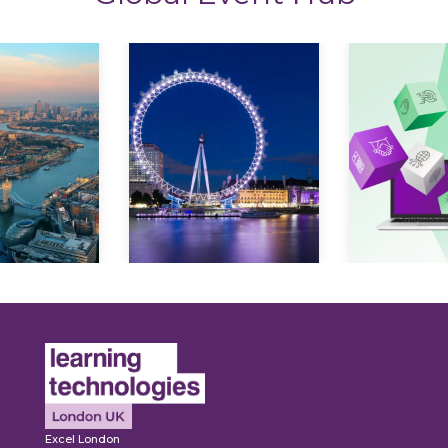
Explore
Explore
Excel London