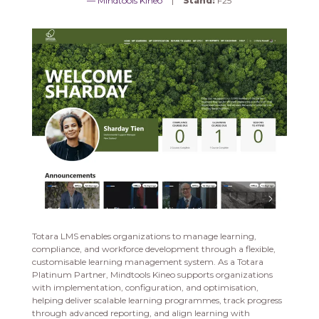
Mindtools Kineo
Stand:
F25
Totara LMS enables organizations to manage learning,
compliance, and workforce development through a flexible,
customisable learning management system. As a Totara
Platinum Partner, Mindtools Kineo supports organizations
with implementation, configuration, and optimisation,
helping deliver scalable learning programmes, track progress
through advanced reporting, and align learning with