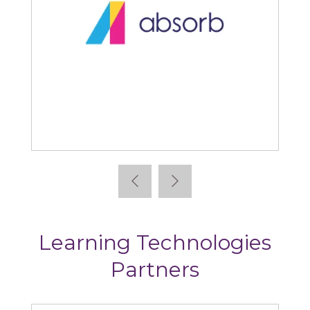
Absorb
Learning Technologies
Partners