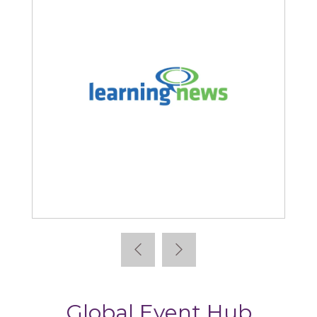
Learning News
Global Event Hub