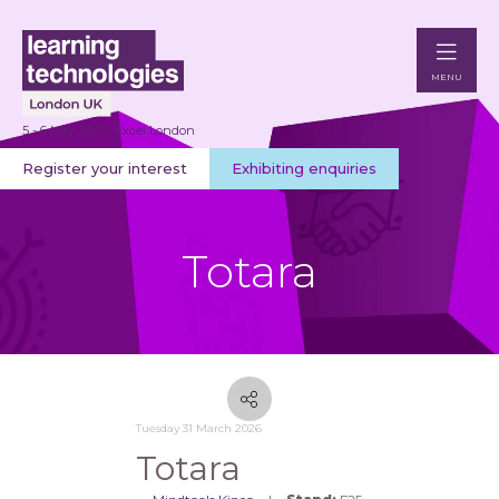
MENU
5 - 6 May 2027 | Excel London
Register your interest
Exhibiting enquiries
Totara
Tuesday 31 March 2026
Totara