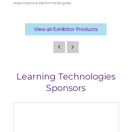
organizational performance goals.
View all Exhibitor Products
Learning Technologies
Sponsors