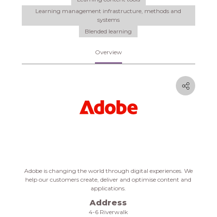
Learning management infrastructure, methods and
systems
Blended learning
Overview
Adobe
is changing the world through digital experiences. We
help our customers create, deliver and optimise content and
applications.
Address
4-6 Riverwalk