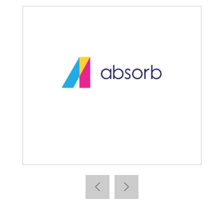
Absorb