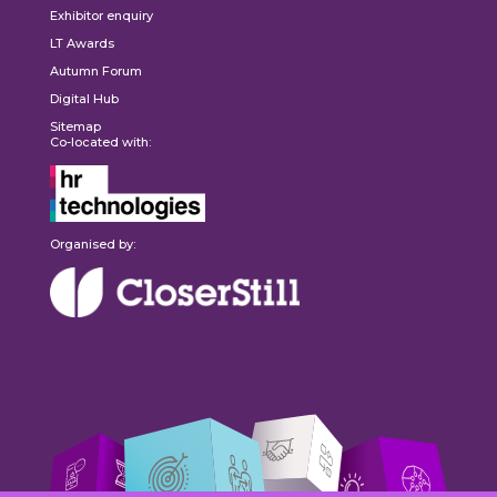
Exhibitor enquiry
LT Awards
Autumn Forum
Digital Hub
Sitemap
Co-located with:
Organised by: