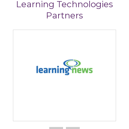
Learning Technologies
Partners
Learning News