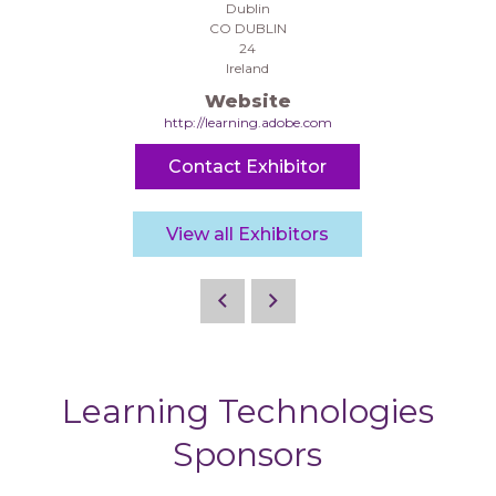
Dublin
CO DUBLIN
24
Ireland
Website
http://learning.adobe.com
Contact Exhibitor
View all Exhibitors
Learning Technologies
Sponsors