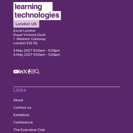
Expl
ore
Explore
Excel London
Royal Victoria Dock
1 Western Gateway
London E16 1XL
5 May 2027 9:00am - 5:00pm
6 May 2027 9:00am - 5:00pm
Links
About
Contact us
Exhibition
Conference
The Executive Club