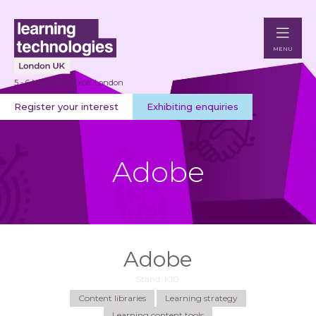
MENU
5 - 6 May 2027 | Excel London
Register your interest
Exhibiting enquiries
Adobe
Adobe
Stand: K10
Content libraries
Learning strategy
Learning content tools