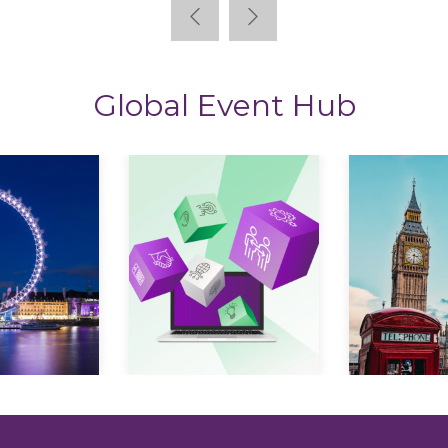
Global Event Hub