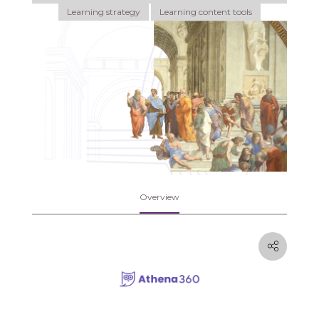
Learning strategy
Learning content tools
Overview