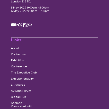
London E16 1XL
5 May 2027 9:00am - 5:00pm
6 May 2027 9:00am - 5:00pm
Links
About
Contact us
Exhibition
Conference
The Executive Club
Exhibitor enquiry
LT Awards
Autumn Forum
Digital Hub
Sitemap
Co-located with: