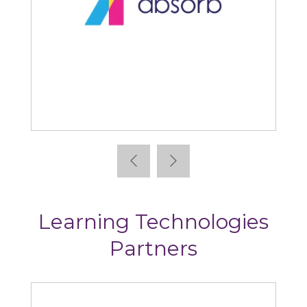
Absorb
Learning Technologies
Partners