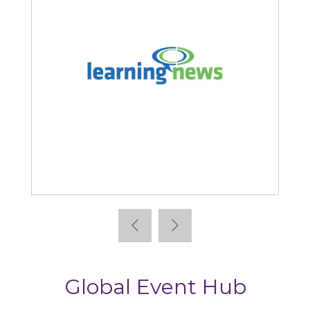
Learning News
Global Event Hub