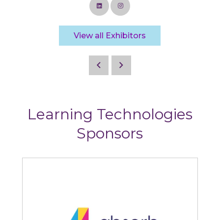
View all Exhibitors
Learning Technologies
Sponsors