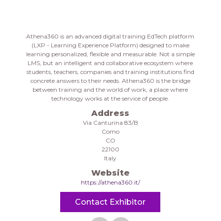
Athena360 is an advanced digital training EdTech platform
(LXP - Learning Experience Platform) designed to make
learning personalized, flexible and measurable. Not a simple
LMS, but an intelligent and collaborative ecosystem where
students, teachers, companies and training institutions find
concrete answers to their needs. Athena360 is the bridge
between training and the world of work, a place where
technology works at the service of people.
Address
Via Canturina 83/B
Como
CO
22100
Italy
Website
https://athena360.it/
Contact Exhibitor