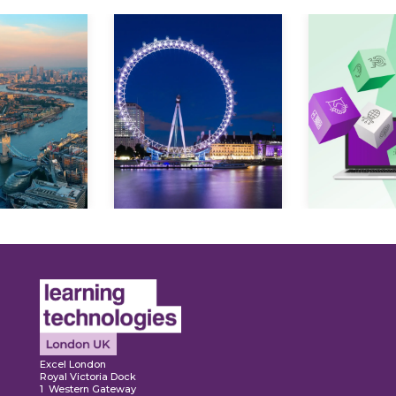
ore
Explore
Explo
Excel London
Royal Victoria Dock
1 Western Gateway