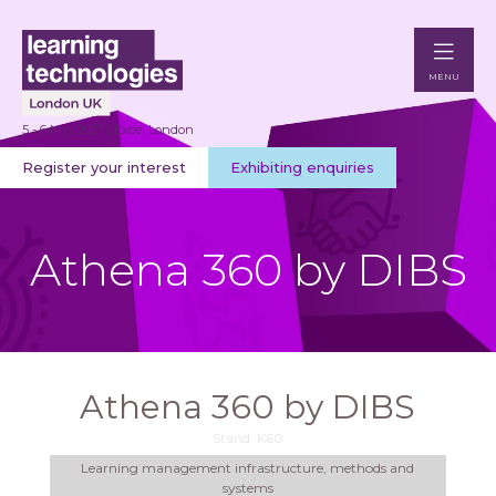
MENU
5 - 6 May 2027 | Excel London
Register your interest
Exhibiting enquiries
Athena 360 by DIBS
Athena 360 by DIBS
Stand: K60
Learning management infrastructure, methods and
systems