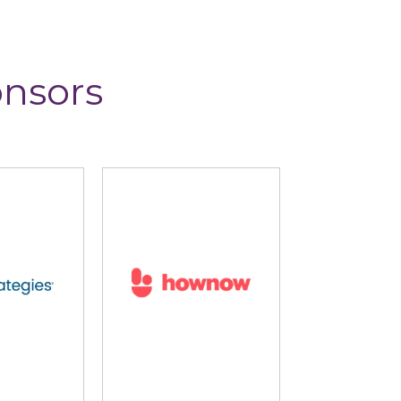
onsors