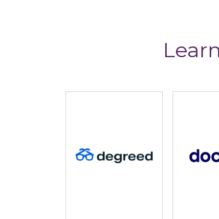
Learn