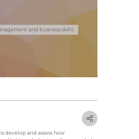
nagement and business skills
ons develop and assess how