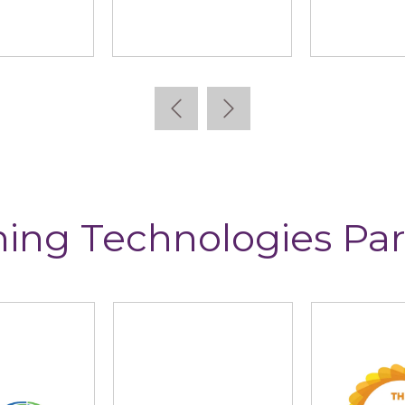
allidus
Learning Pool
Lea
ning Technologies Par