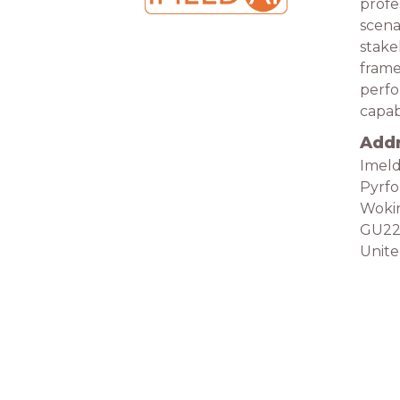
profe
scena
stake
frame
perfo
capabi
Add
Imeld
Pyrf
Woki
GU2
Unit