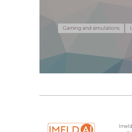
Gaming and simulations
Imeld