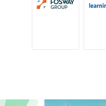
Fosway Group
Learni