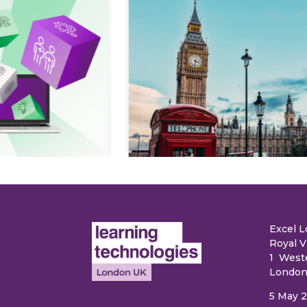
Explore
e
Excel 
Royal V
1 West
London
5 May 