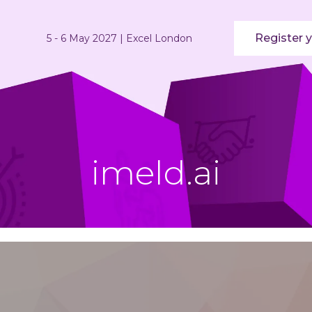
Register y
5 - 6 May 2027 | Excel London
imeld.ai