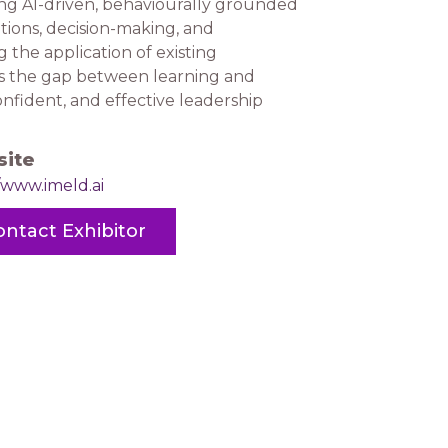
sing AI-driven, behaviourally grounded
tions, decision-making, and
the application of existing
es the gap between learning and
nfident, and effective leadership
ite
/www.imeld.ai
ontact Exhibitor