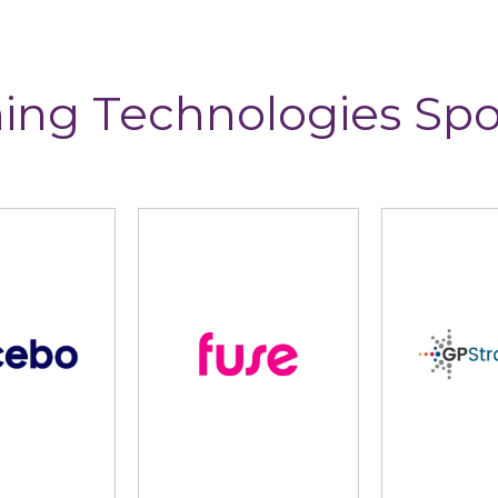
ing Technologies Sp