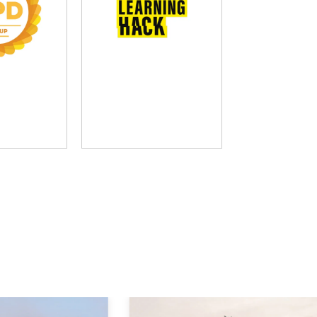
D Group
The Learning Hack