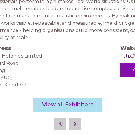
ssionals perform in high-stakes, real-world situations. U
rios, Imeld enables leaders to practise complex conversa
holder management in realistic environments. By making 
works visible, repeatable, and measurable, Imeld bridg
rmance - helping organisations build more consistent, co
lity at scale.
ress
Webs
 Holdings Limited
http:/
ord Road
C
ng
28UQ
ed Kingdom
View all Exhibitors