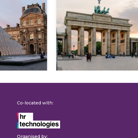
Explore
Co-located with:
Organised by: