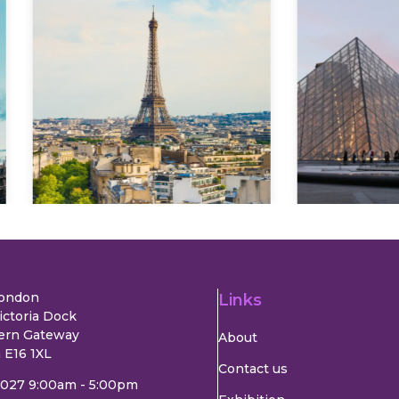
Explore
Explore
London
Links
ictoria Dock
ern Gateway
About
 E16 1XL
Contact us
2027 9:00am - 5:00pm