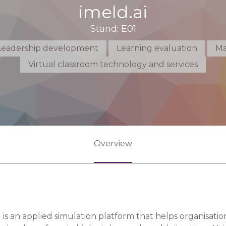
imeld.ai
Stand: E01
Leadership development
Learning evaluation
Ma
Virtual classroom technology and services
Overview
 is an applied simulation platform that helps organisati