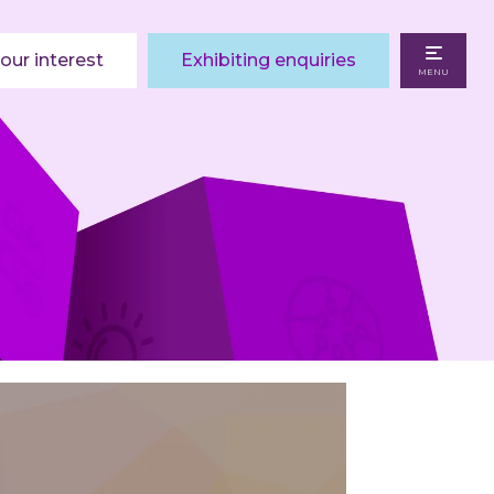
our interest
Exhibiting enquiries
MENU