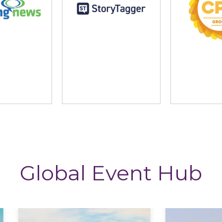
ng News
StoryTagger
The CP
Global Event Hub