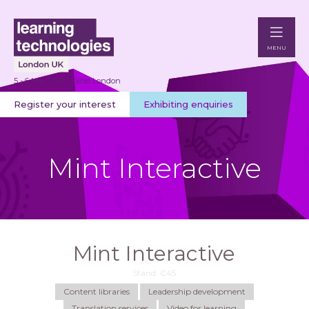
MENU
5 - 6 May 2027 | Excel London
Register your interest
Exhibiting enquiries
Mint Interactive
Mint Interactive
Stand: C45
Content libraries
Leadership development
Translation services
Video for learning