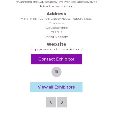
revamping the L&D strategy, we work collaboratively to
deliver the best solution.
Address
MINT-INTERACTIVE Oakley House, Tetbury Road,
Cirencester
Gloucestershire
GL7 1US
United Kingdom
Website
https://www.mint-interactive.com/
Contact Exhibitor
View all Exhibitors