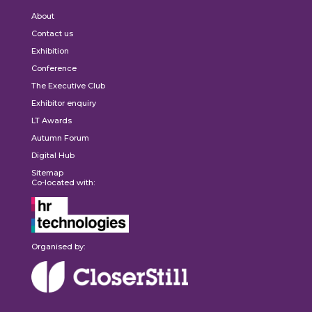
About
Contact us
Exhibition
Conference
The Executive Club
Exhibitor enquiry
LT Awards
Autumn Forum
Digital Hub
Sitemap
Co-located with:
Organised by: