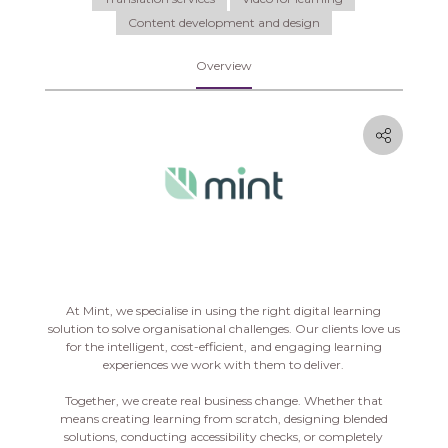
Content development and design
Overview
At Mint, we specialise in using the right digital learning
solution to solve organisational challenges. Our clients love us
for the intelligent, cost-efficient, and engaging learning
experiences we work with them to deliver.
Together, we create real business change. Whether that
means creating learning from scratch, designing blended
solutions, conducting accessibility checks, or completely