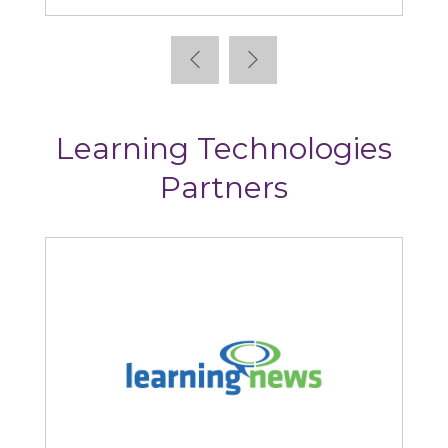
Learning Technologies
Partners