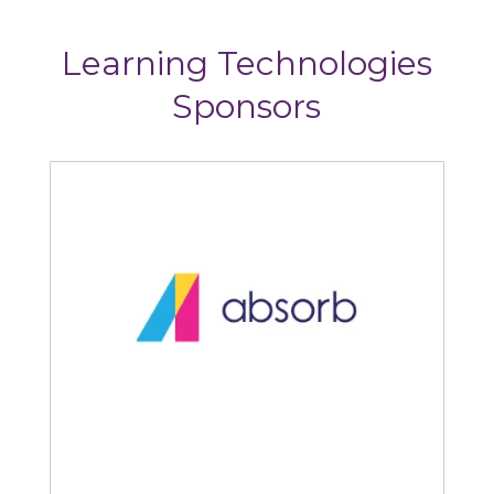
Learning Technologies
Sponsors
Absorb