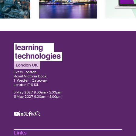
ore
Explore
Explo
Excel London
Royal Victoria Dock
1 Western Gateway
London E16 1XL
5 May 2027 9:00am - 5:00pm
6 May 2027 9:00am - 5:00pm
Links