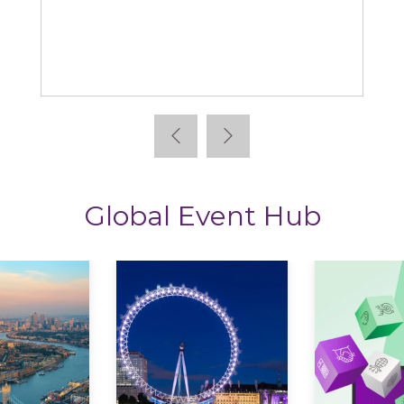
Learning News
Global Event Hub