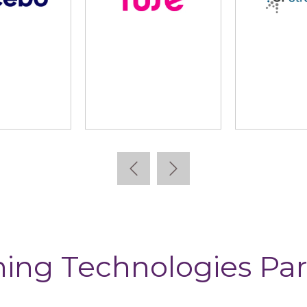
cebo
Fuse
GP Stra
ning Technologies Par