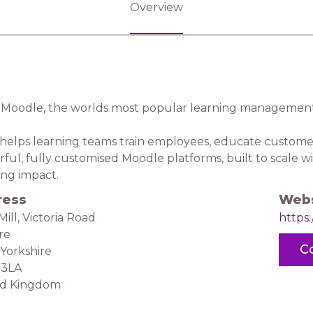
Overview
Moodle, the worlds most popular learning management
 helps learning teams train employees, educate custome
ful, fully customised Moodle platforms, built to scale wi
ing impact.
ress
Webs
Mill, Victoria Road
https:
ire
C
Yorkshire
 3LA
ed Kingdom