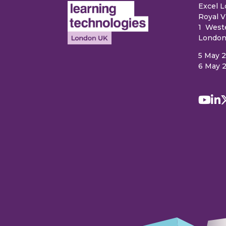
Excel 
Royal V
1 West
London
5 May 
6 May 