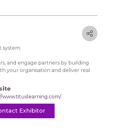
 system.
rs, and engage partners by building
th your organisation and deliver real
ite
//www.tituslearning.com/
ontact Exhibitor