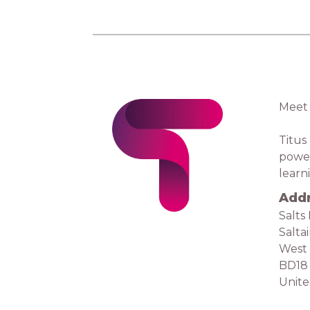
Meet 
Titus
power
learn
Add
Salts 
Salta
West 
BD18
Unit