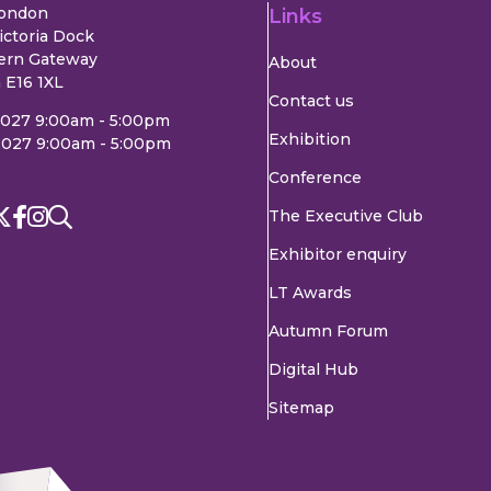
London
Links
ictoria Dock
ern Gateway
About
 E16 1XL
Contact us
2027 9:00am - 5:00pm
Exhibition
2027 9:00am - 5:00pm
Conference
The Executive Club
Exhibitor enquiry
LT Awards
Autumn Forum
Digital Hub
Sitemap