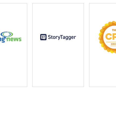
ng News
StoryTagger
The CP