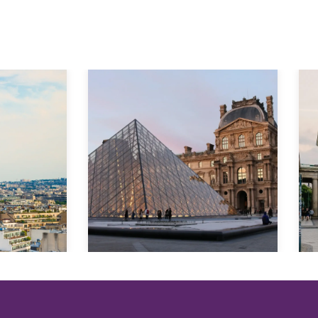
Explore