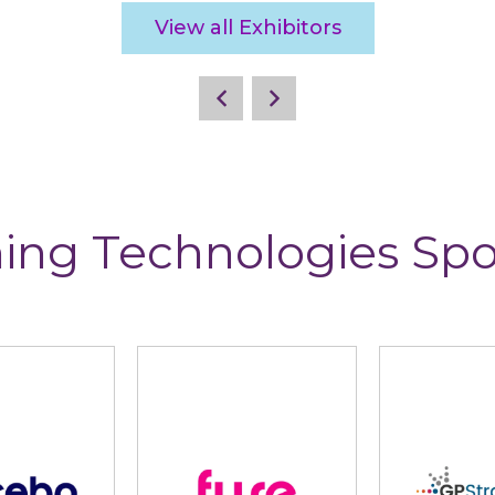
View all Exhibitors
ing Technologies Sp