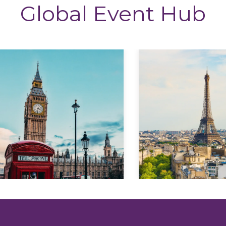
Global Event Hub
Explore
Explore