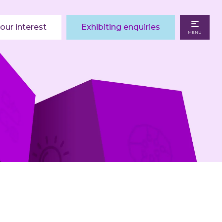
our interest
Exhibiting enquiries
MENU