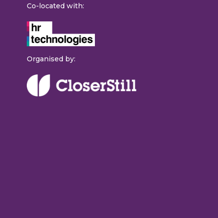
Co-located with:
Organised by: