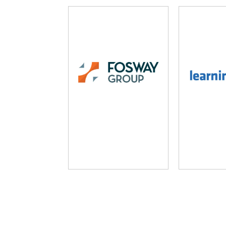
Fosway Group
Learni