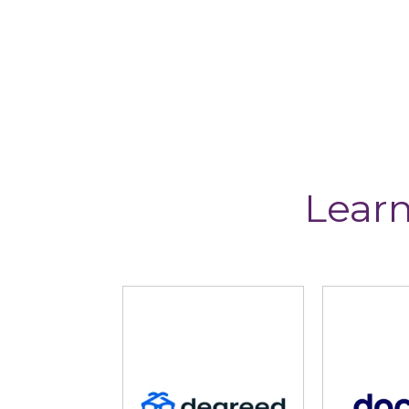
Learn