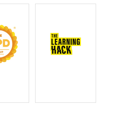
D Group
The Learning Hack