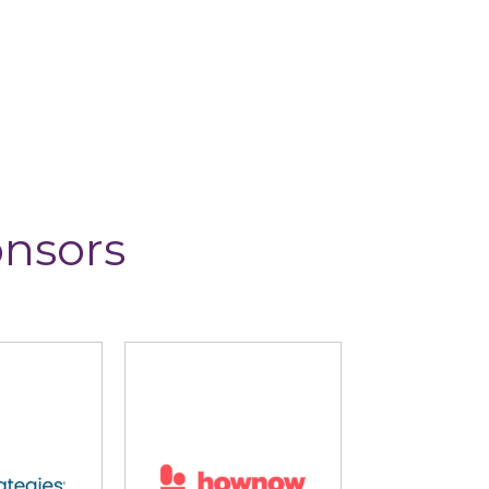
onsors