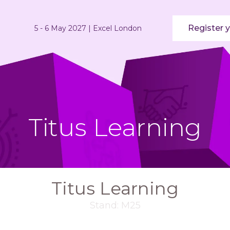
Register y
5 - 6 May 2027 | Excel London
Titus Learning
Titus Learning
Stand: M25