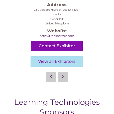
Address
33 Aldgate High Street 1st Floor
London
EC3N 1AH
United Kingdom
Website
http://transperfect.com
Contact Exhibitor
View all Exhibitors
Learning Technologies
Sponsors