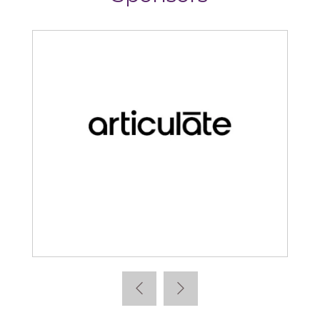
Articulate