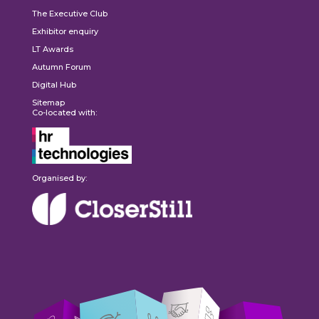
The Executive Club
Exhibitor enquiry
LT Awards
Autumn Forum
Digital Hub
Sitemap
Co-located with:
Organised by: