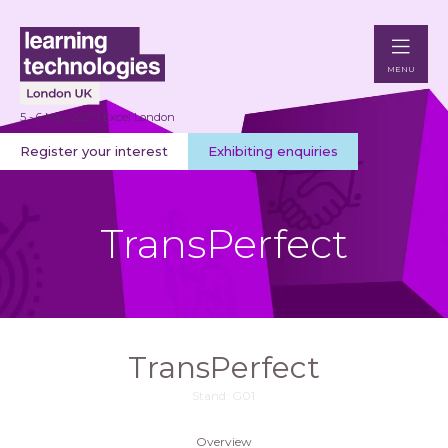
MENU
5 - 6 May 2027 | Excel London
Register your interest
Exhibiting enquiries
TransPerfect
TransPerfect
Stand: G01
Overview