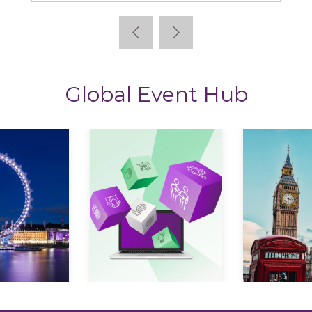
Global Event Hub