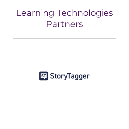
Learning Technologies
Partners
StoryTagger