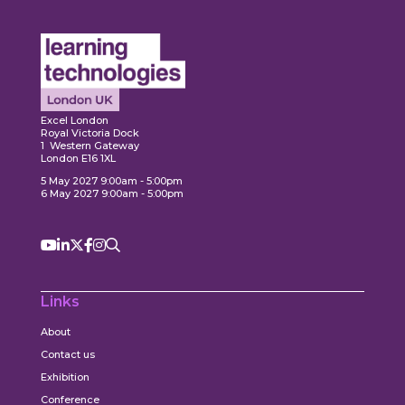
Explore
xplore
Ex
Excel London
Royal Victoria Dock
1 Western Gateway
London E16 1XL
5 May 2027 9:00am - 5:00pm
6 May 2027 9:00am - 5:00pm
Links
About
Contact us
Exhibition
Conference