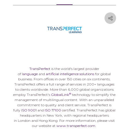
TransPerfect
is the world's largest provider
of
language
and
artificial intelligence solutions
for global
business. From offices in over 150 cities on six continents,
TransPerfect offers a full range of services in 200+ languages
to clients worldwide. More than 6,000 global organizations
®
employ TransPerfect's
GlobalLink
technology to simplify the
management of multilingual content. With an unparalleled
commitment to quality and client service, TransPerfect is
fully
ISO 9001
and
ISO 17100
certified. TransPerfect has global
headquarters in
New York
, with regional headquarters
in
London
and
Hong Kong
. For more information, please visit
our website at
www.transperfect.com
.