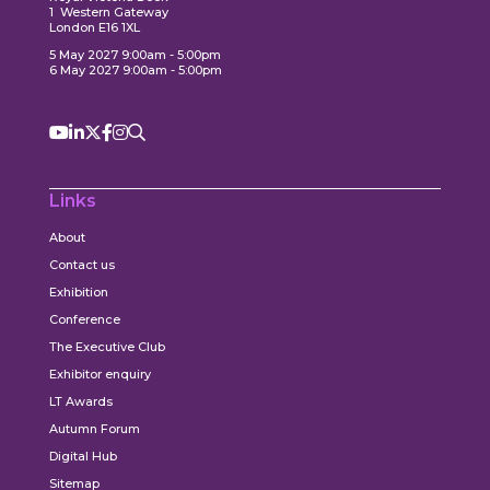
1 Western Gateway
London E16 1XL
5 May 2027 9:00am - 5:00pm
6 May 2027 9:00am - 5:00pm
Links
About
Contact us
Exhibition
Conference
The Executive Club
Exhibitor enquiry
LT Awards
Autumn Forum
Digital Hub
Sitemap