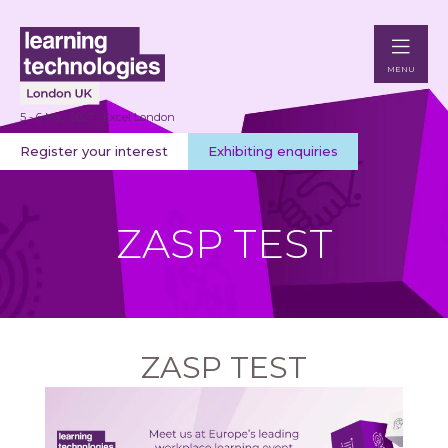
MENU
5 - 6 May 2027 | Excel London
Register your interest
Exhibiting enquiries
ZASP TEST
ZASP TEST