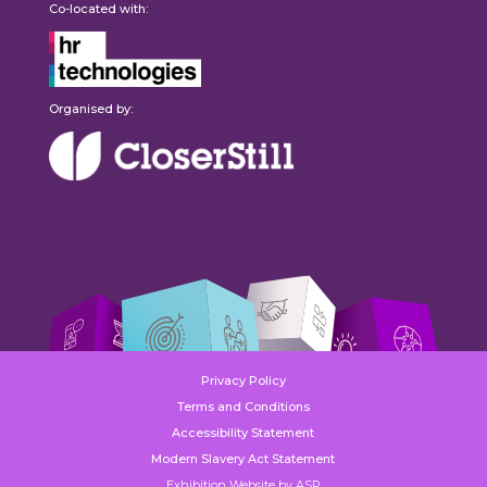
Co-located with:
Organised by:
Privacy Policy
Terms and Conditions
Accessibility Statement
Modern Slavery Act Statement
Exhibition Website by ASP