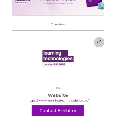
Overview
TEST
Website
https://www.learningtechnologies.co.uk/
Contact Exhibitor