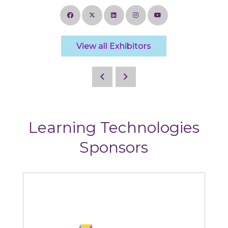
View all Exhibitors
Learning Technologies
Sponsors