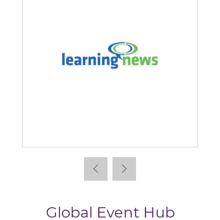
Learning News
Global Event Hub