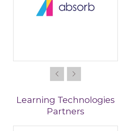
Absorb
Learning Technologies
Partners