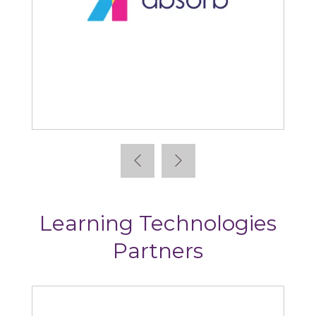
Absorb
Learning Technologies
Partners