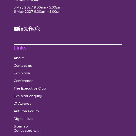
5 May 2027 9:00am - 5:00pm
6 May 2027 9:00am - 5:00pm
Links
About
Contact us
Exhibition
Conference
The Executive Club
Exhibitor enquiry
LT Awards
Autumn Forum
Digital Hub
Sitemap
Co-located with: