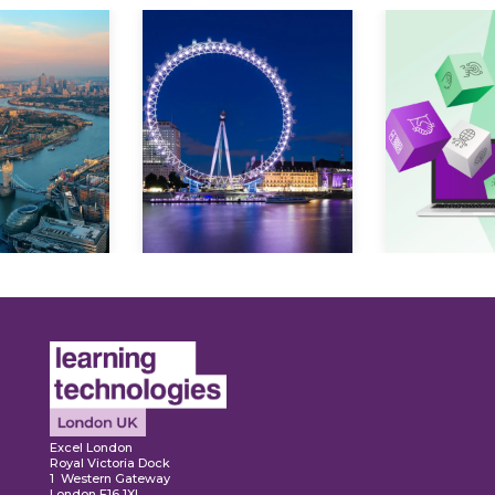
ore
Explore
Explo
Excel London
Royal Victoria Dock
1 Western Gateway
London E16 1XL