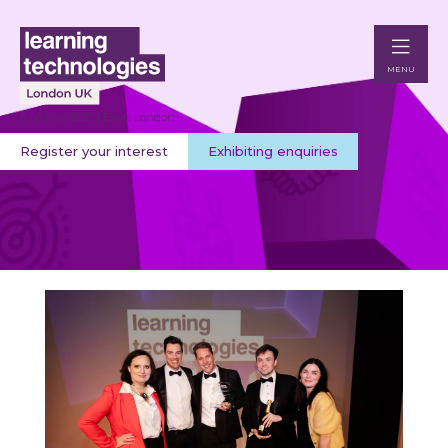
MENU
5 - 6 May 2027 | Excel London
Register your interest
Exhibiting enquiries