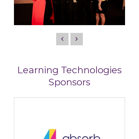
Learning Technologies
Sponsors