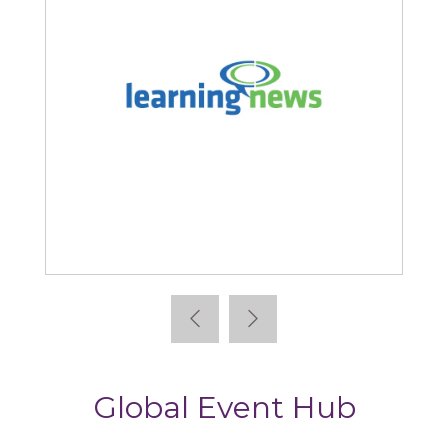
Learning News
Global Event Hub