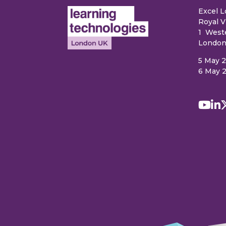
Excel 
Royal V
1 West
London
5 May 
6 May 