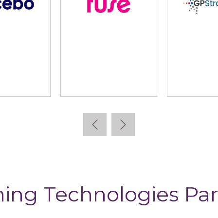
lidus
Learning Pool
Lear
ning Technologies Par