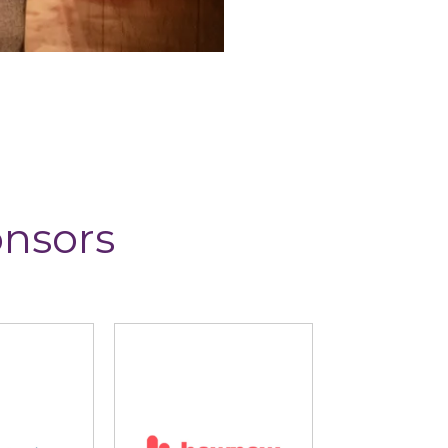
onsors