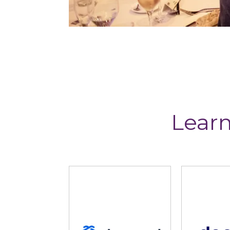
Learn