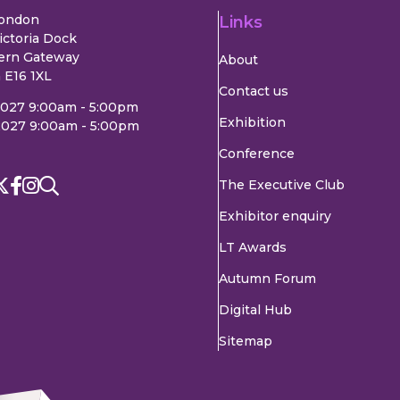
London
Links
ictoria Dock
ern Gateway
About
 E16 1XL
Contact us
2027 9:00am - 5:00pm
Exhibition
2027 9:00am - 5:00pm
Conference
The Executive Club
Exhibitor enquiry
LT Awards
Autumn Forum
Digital Hub
Sitemap