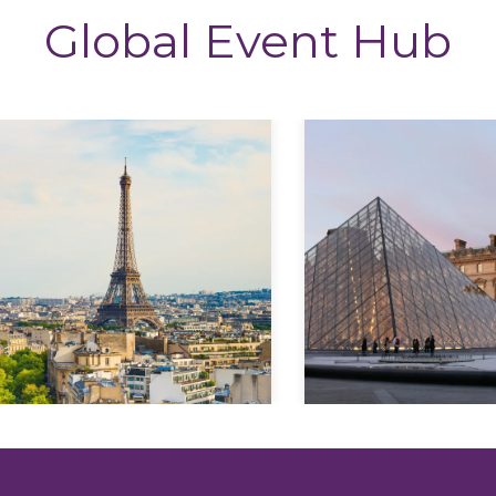
Global Event Hub
Explore
Explore