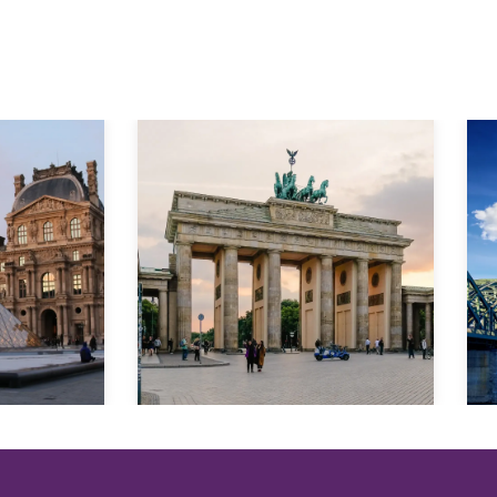
Explore