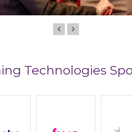
ing Technologies Sp