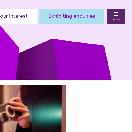
our interest
Exhibiting enquiries
MENU