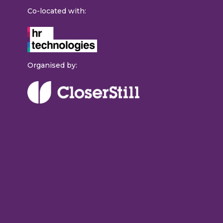
Co-located with:
Organised by: