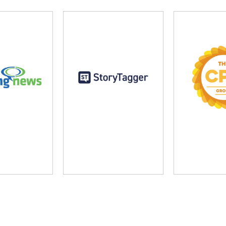
ng News
StoryTagger
The CP