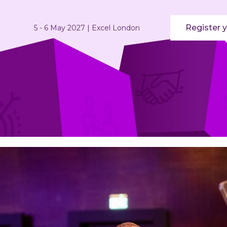
Register y
5 - 6 May 2027 | Excel London