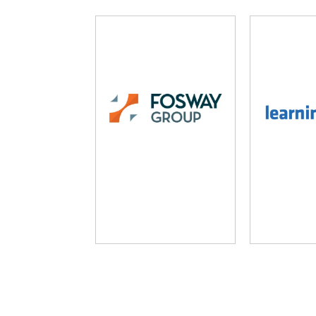
Fosway Group
Learni