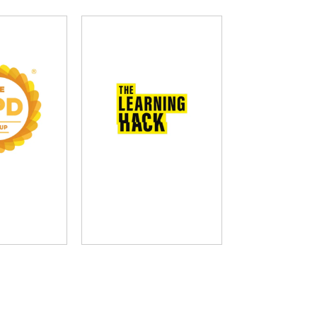
D Group
The Learning Hack