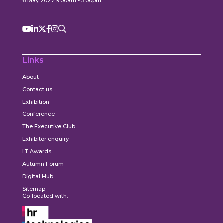
6 May 2027 9:00am - 5:00pm
Links
About
Contact us
Exhibition
Conference
The Executive Club
Exhibitor enquiry
LT Awards
Autumn Forum
Digital Hub
Sitemap
Co-located with: