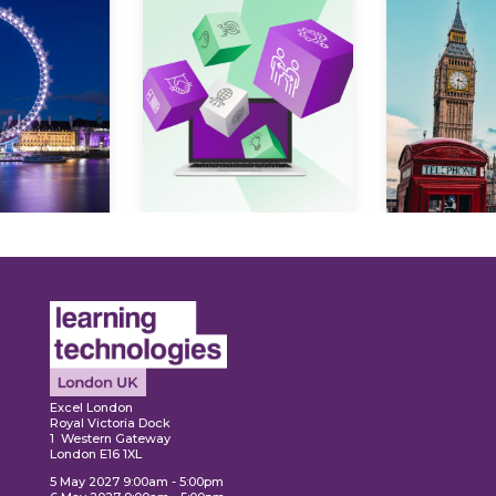
Expl
ore
Explore
Excel London
Royal Victoria Dock
1 Western Gateway
London E16 1XL
5 May 2027 9:00am - 5:00pm