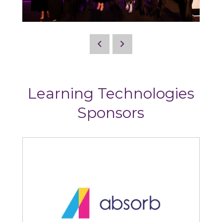
Learning Technologies
Sponsors