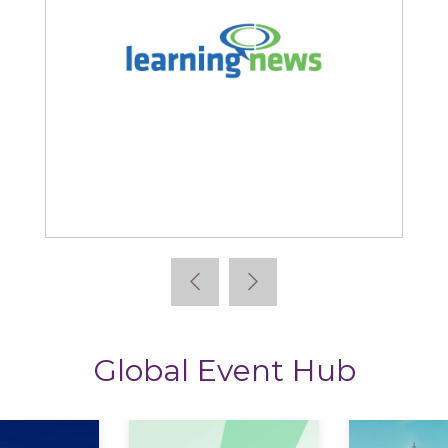
Learning News
Global Event Hub