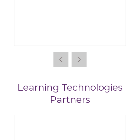
Absorb
Learning Technologies
Partners