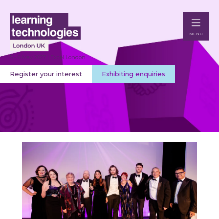
MENU
5 - 6 May 2027 | Excel London
Register your interest
Exhibiting enquiries