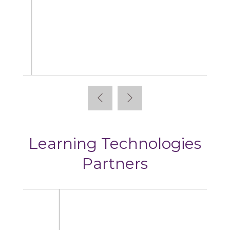
Articulate
Learning Technologies
Partners