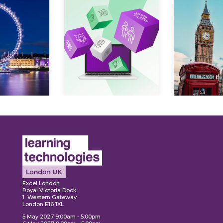
Expl
ore
Explore
Excel London
Royal Victoria Dock
1 Western Gateway
London E16 1XL
5 May 2027 9:00am - 5:00pm