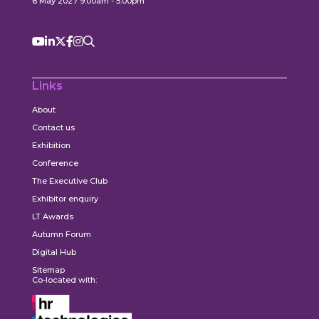
6 May 2027 9:00am - 5:00pm
Links
About
Contact us
Exhibition
Conference
The Executive Club
Exhibitor enquiry
LT Awards
Autumn Forum
Digital Hub
Sitemap
Co-located with: