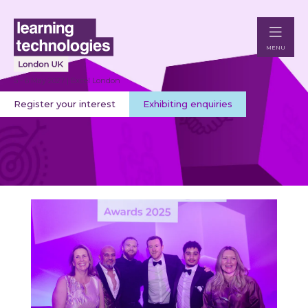
MENU
5 - 6 May 2027 | Excel London
Register your interest
Exhibiting enquiries