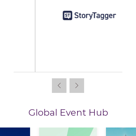
StoryTagger
Global Event Hub