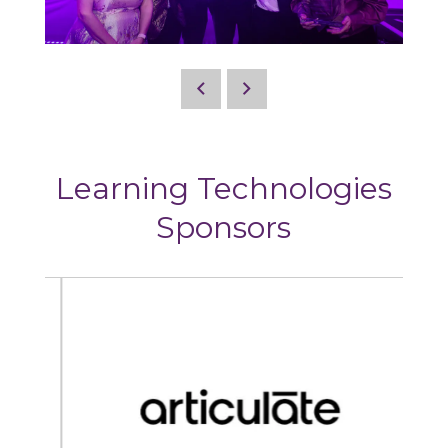
Learning Technologies
Sponsors