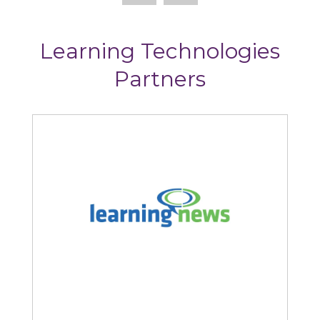
Learning Technologies
Partners
Learning News