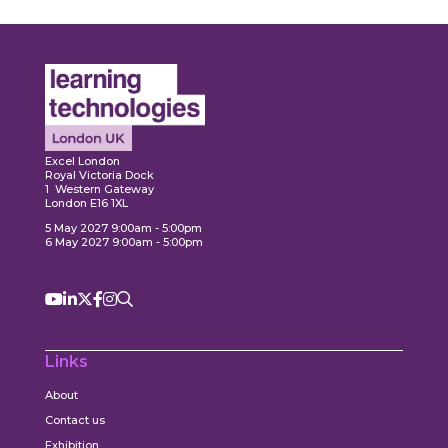
Expl
ore
Explore
Excel London
Royal Victoria Dock
1 Western Gateway
London E16 1XL
5 May 2027 9:00am - 5:00pm
6 May 2027 9:00am - 5:00pm
Links
About
Contact us
Exhibition