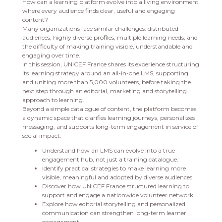
How can a learning platform evolve into a living environment
where every audience finds clear, useful and engaging
content?
Many organizations face similar challenges: distributed
audiences, highly diverse profiles, multiple learning needs, and
the difficulty of making training visible, understandable and
engaging over time.
In this session, UNICEF France shares its experience structuring
its learning strategy around an all-in-one LMS, supporting
and uniting more than 5,000 volunteers, before taking the
next step through an editorial, marketing and storytelling
approach to learning.
Beyond a simple catalogue of content, the platform becomes
a dynamic space that clarifies learning journeys, personalizes
messaging, and supports long-term engagement in service of
social impact.
Understand how an LMS can evolve into a true
engagement hub, not just a training catalogue.
Identify practical strategies to make learning more
visible, meaningful and adopted by diverse audiences.
Discover how UNICEF France structured learning to
support and engage a nationwide volunteer network.
Explore how editorial storytelling and personalized
communication can strengthen long-term learner
engagement.