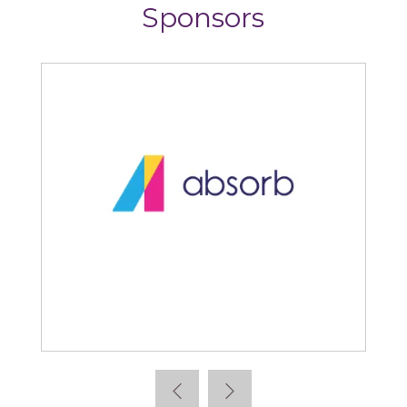
Sponsors
Absorb