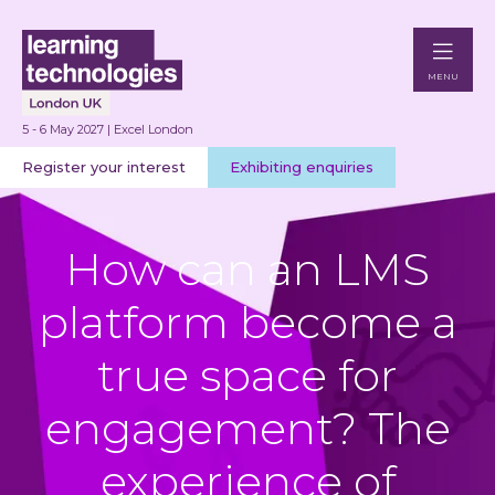
MENU
5 - 6 May 2027 | Excel London
Register your interest
Exhibiting enquiries
How can an LMS
platform become a
true space for
engagement? The
experience of