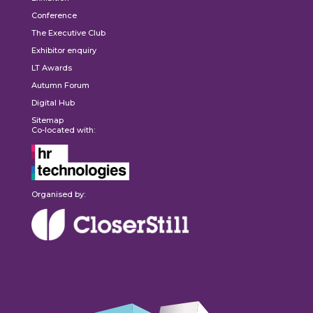
Conference
The Executive Club
Exhibitor enquiry
LT Awards
Autumn Forum
Digital Hub
Sitemap
Co-located with:
Organised by: