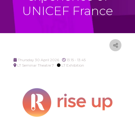
UNICEF France
Thursday 30 April 2026
13:15 - 13:45
LT Seminar Theatre 7
LT Exhibition