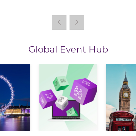
Global Event Hub