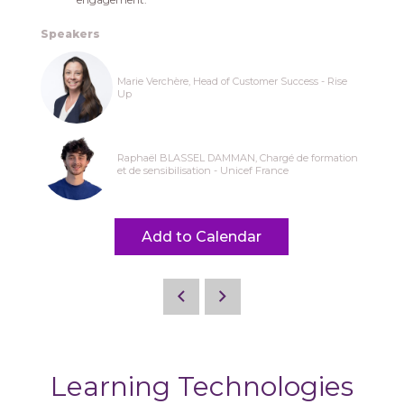
Speakers
Marie Verchère, Head of Customer Success - Rise
Up
Raphaël BLASSEL DAMMAN, Chargé de formation
et de sensibilisation - Unicef France
Add to Calendar
Learning Technologies