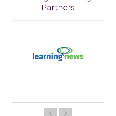
Partners
Learning News