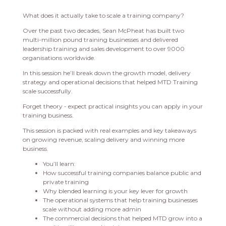
What does it actually take to scale a training company?
Over the past two decades, Sean McPheat has built two
multi-million pound training businesses and delivered
leadership training and sales development to over 9000
organisations worldwide.
In this session he’ll break down the growth model, delivery
strategy and operational decisions that helped MTD Training
scale successfully.
Forget theory - expect practical insights you can apply in your
training business.
This session is packed with real examples and key takeaways
on growing revenue, scaling delivery and winning more
business.
You’ll learn:
How successful training companies balance public and
private training
Why blended learning is your key lever for growth
The operational systems that help training businesses
scale without adding more admin
The commercial decisions that helped MTD grow into a