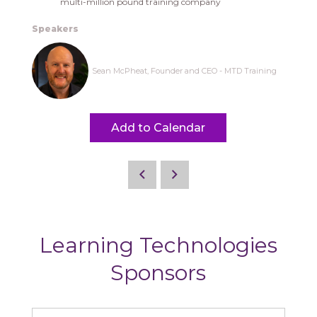
multi-million pound training company
Speakers
Sean McPheat, Founder and CEO - MTD Training
Add to Calendar
Learning Technologies
Sponsors