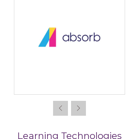
Absorb
Learning Technologies