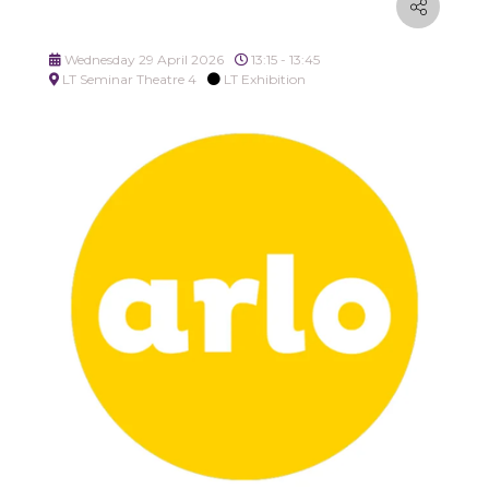
Wednesday 29 April 2026
13:15 - 13:45
LT Seminar Theatre 4
LT Exhibition