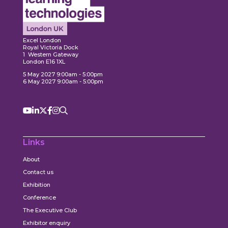
ore
Explore
Explo
Excel London
Royal Victoria Dock
1 Western Gateway
London E16 1XL
5 May 2027 9:00am - 5:00pm
6 May 2027 9:00am - 5:00pm
Links
About
Contact us
Exhibition
Conference
The Executive Club
Exhibitor enquiry