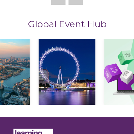
Global Event Hub