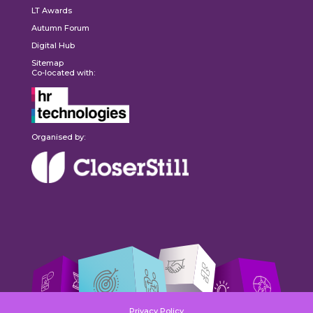
LT Awards
Autumn Forum
Digital Hub
Sitemap
Co-located with:
Organised by:
Privacy Policy