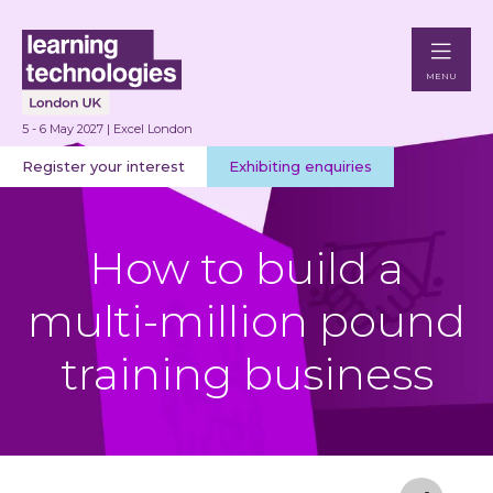
MENU
5 - 6 May 2027 | Excel London
Register your interest
Exhibiting enquiries
How to build a
multi-million pound
training business