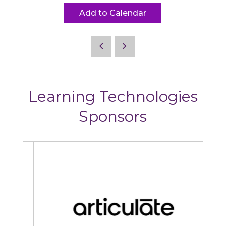
Add to Calendar
Learning Technologies
Sponsors