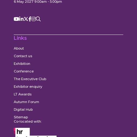
6 May 2027 9:00am - 5:00pm
Links
About
Contact us
Exhibition
Conference
The Executive Club
Exhibitor enquiry
LT Awards
Autumn Forum
Digital Hub
Sitemap
Co-located with: