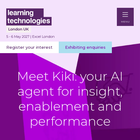
MENU
5 - 6 May 2027 | Excel London
Register your interest
Exhibiting enquiries
Meet Kiki: your AI
agent for insight,
enablement and
performance