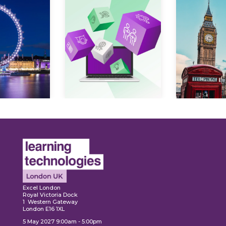
Expl
ore
Explore
Excel London
Royal Victoria Dock
1 Western Gateway
London E16 1XL
5 May 2027 9:00am - 5:00pm