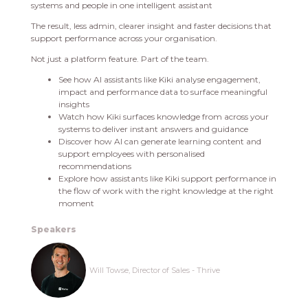
systems and people in one intelligent assistant
The result, less admin, clearer insight and faster decisions that
support performance across your organisation.
Not just a platform feature. Part of the team.
See how AI assistants like Kiki analyse engagement,
impact and performance data to surface meaningful
insights
Watch how Kiki surfaces knowledge from across your
systems to deliver instant answers and guidance
Discover how AI can generate learning content and
support employees with personalised
recommendations
Explore how assistants like Kiki support performance in
the flow of work with the right knowledge at the right
moment
Speakers
Will Towse, Director of Sales - Thrive