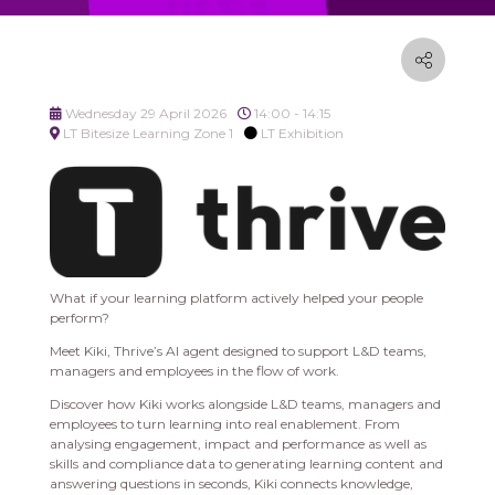
Wednesday 29 April 2026
14:00 - 14:15
LT Bitesize Learning Zone 1
LT Exhibition
What if your learning platform actively helped your people
perform?
Meet Kiki, Thrive’s AI agent designed to support L&D teams,
managers and employees in the flow of work.
Discover how Kiki works alongside L&D teams, managers and
employees to turn learning into real enablement. From
analysing engagement, impact and performance as well as
skills and compliance data to generating learning content and
answering questions in seconds, Kiki connects knowledge,