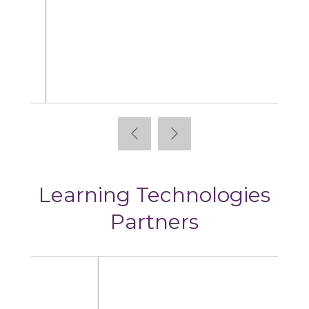
Articulate
Learning Technologies
Partners