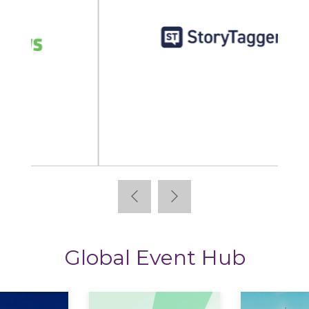
StoryTagger
Global Event Hub