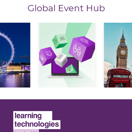
Global Event Hub
Expl