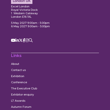
ore
Explore
Excel London
Royal Victoria Dock
1 Western Gateway
London E16 1XL
5 May 2027 9:00am - 5:00pm
6 May 2027 9:00am - 5:00pm
Links
About
Contact us
Exhibition
Conference
The Executive Club
Exhibitor enquiry
LT Awards
Autumn Forum