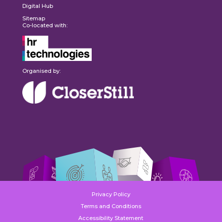
Digital Hub
Sitemap
Co-located with:
Organised by:
Privacy Policy
Terms and Conditions
Accessibility Statement