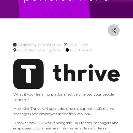
Wednesday 29 April 2026
15:40 - 15:55
LT Bitesize Learning Zone 1
LT Exhibition
What if your learning platform actively helped your people
perform?
Meet Kiki, Thrive’s AI agent designed to support L&D teams,
managers and employees in the flow of work.
Discover how Kiki works alongside L&D teams, managers and
employees to turn learning into real enablement. From