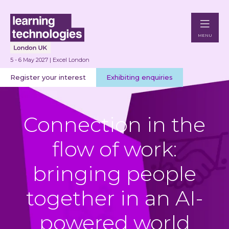
MENU
5 - 6 May 2027 | Excel London
Register your interest
Exhibiting enquiries
Connection in the
flow of work:
bringing people
together in an AI-
powered world