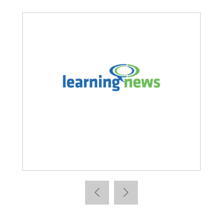
Learning News