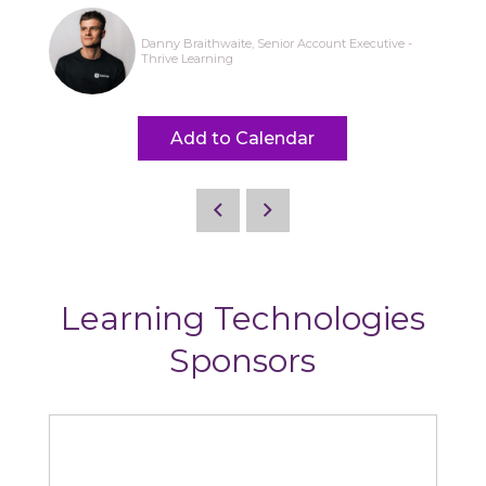
Danny Braithwaite, Senior Account Executive -
Thrive Learning
Add to Calendar
Learning Technologies
Sponsors