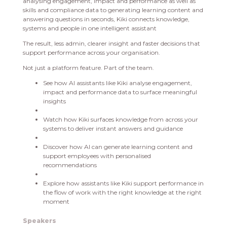
analysing engagement, impact and performance as well as
skills and compliance data to generating learning content and
answering questions in seconds, Kiki connects knowledge,
systems and people in one intelligent assistant
The result, less admin, clearer insight and faster decisions that
support performance across your organisation.
Not just a platform feature. Part of the team.
See how AI assistants like Kiki analyse engagement,
impact and performance data to surface meaningful
insights
Watch how Kiki surfaces knowledge from across your
systems to deliver instant answers and guidance
Discover how AI can generate learning content and
support employees with personalised
recommendations
Explore how assistants like Kiki support performance in
the flow of work with the right knowledge at the right
moment
Speakers