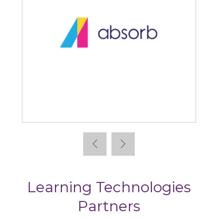
Absorb
Learning Technologies
Partners