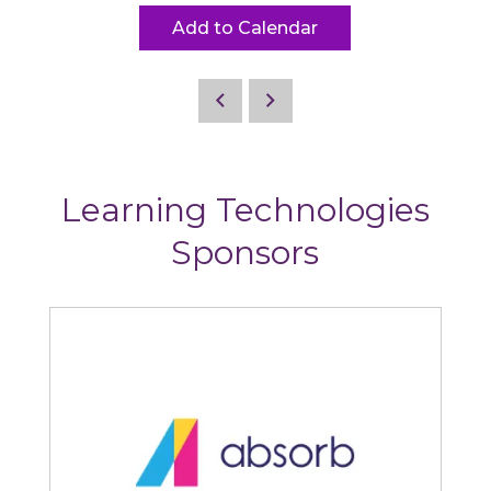
Add to Calendar
Learning Technologies
Sponsors