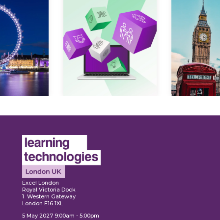
Expl
ore
Explore
Excel London
Royal Victoria Dock
1 Western Gateway
London E16 1XL
5 May 2027 9:00am - 5:00pm