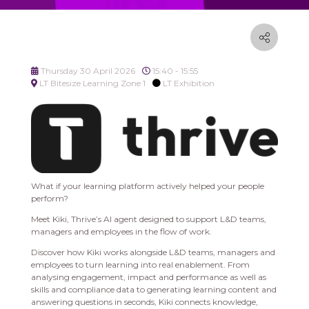
Thursday 30 April 2026
15:40 - 15:55
LT Bitesize Learning Zone 1
LT Exhibition
What if your learning platform actively helped your people
perform?
Meet Kiki, Thrive’s AI agent designed to support L&D teams,
managers and employees in the flow of work.
Discover how Kiki works alongside L&D teams, managers and
employees to turn learning into real enablement. From
analysing engagement, impact and performance as well as
skills and compliance data to generating learning content and
answering questions in seconds, Kiki connects knowledge,