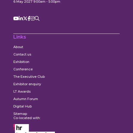
6 May 2027 9:00am - 5:00pm
Links
About
Contact us
Exhibition
Conference
The Executive Club
Exhibitor enquiry
LT Awards
Autumn Forum
Digital Hub
Sitemap
Co-located with: