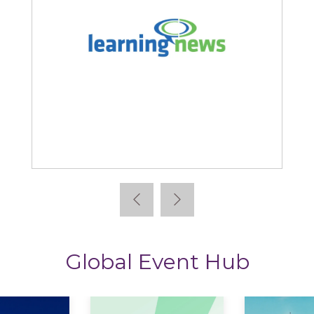
Learning News
Global Event Hub