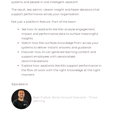
systems and people in one intelligent assistant
The result, less admin, clearer insight and faster decisions that
support performance across your organisation.
Not just a platform feature. Part of the team.
See how AI assistants like Kiki analyse engagement,
impact and performance data to surface meaningful
insights
Watch how Kiki surfaces knowledge from across your
systems to deliver instant answers and guidance
Discover how AI can generate learning content and
support employees with personalised
recommendations
Explore how assistants like Kiki support performance in
the flow of work with the right knowledge at the right
moment
Speakers
Ryan Pulford, Senior Account Executive - Thrive
Learning