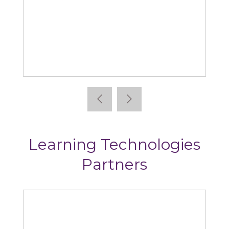
bsorb
Articulate
Learning Technologies
Partners