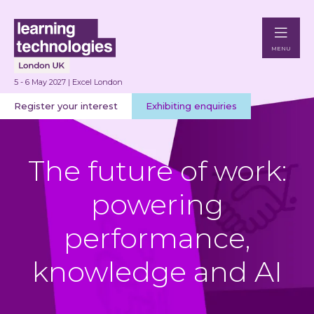
MENU
5 - 6 May 2027 | Excel London
Register your interest
Exhibiting enquiries
The future of work:
powering
performance,
knowledge and AI