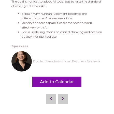
The goal is not just to adopt AI tools, but to raise the standard
of what great looks like.
Explain why human judgment becomes the
differentiator as AI scales execution.
Identify the core capabilities teams need to work
effectively with AI.
Focus upskilling efforts on critical thinking and decision
quality, not just tool use.
Speakers
Elly Henriksen, Instructional Designer - Synthesia
Add to Calendar