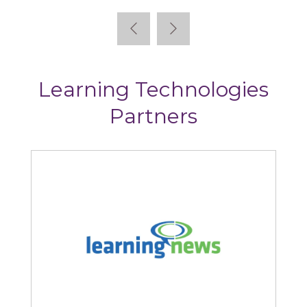
Learning Technologies
Partners