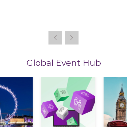
Learning News
Global Event Hub