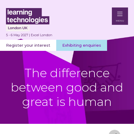
MENU
5 - 6 May 2027 | Excel London
Register your interest
Exhibiting enquiries
The difference
between good and
great is human