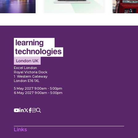
Expl
ore
Explore
Excel London
Royal Victoria Dock
1 Western Gateway
London E16 1XL
5 May 2027 9:00am - 5:00pm
6 May 2027 9:00am - 5:00pm
Links