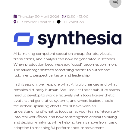
Thursday 30 April 2026
12:30 - 13:00
LT Seminar Theatre 9
LT Exhibition
AI is making competent execution cheap. Scripts, visuals,
translations, and analysis can now be generated in seconds.
When production becomes easy, “good” becomes common.
The advantage shifts to something harder to automate:
judgment, perspective, taste, and leadership.
In this session, we’ll explore what AI truly changes and what
remains distinctly human. We’ll look at the capabilities teams
need to develop to work effectively with tools like synthetic
avatars and generative systems, and where leaders should
focus their upskilling efforts. You’ll leave with an
understanding of what to focus on as your teams integrate AI
into real workflows, and how to strengthen critical thinking
and decision-making, while helping teams move from basic
adoption to meaningful performance improvement.