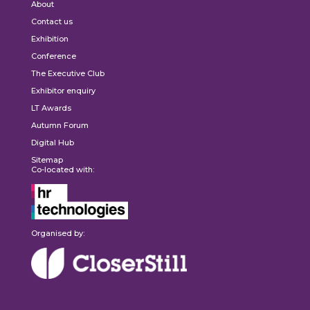
About
Contact us
Exhibition
Conference
The Executive Club
Exhibitor enquiry
LT Awards
Autumn Forum
Digital Hub
Sitemap
Co-located with:
Organised by: