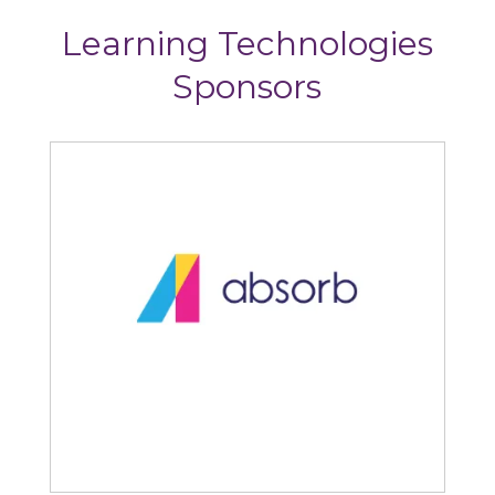
Learning Technologies
Sponsors
Absorb