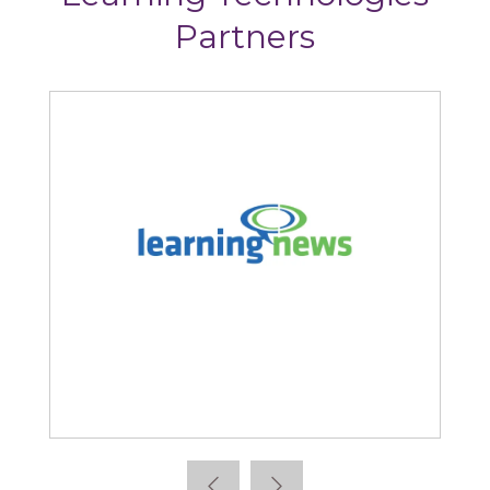
Partners
Learning News