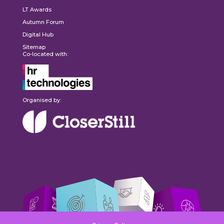
LT Awards
Autumn Forum
Digital Hub
Sitemap
Co-located with:
Organised by: