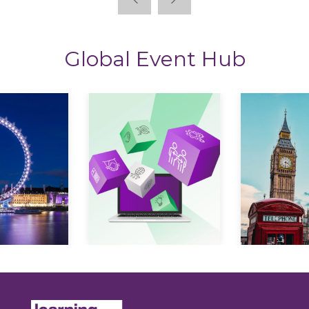
Global Event Hub