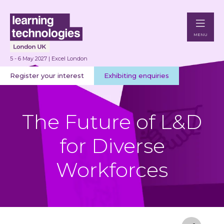
MENU
5 - 6 May 2027 | Excel London
Register your interest
Exhibiting enquiries
The Future of L&D
for Diverse
Workforces