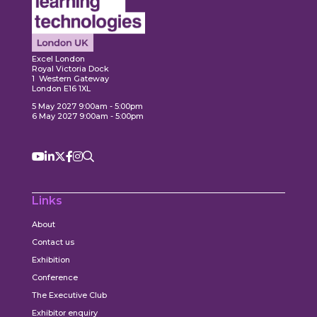
Expl
ore
Explore
Excel London
Royal Victoria Dock
1 Western Gateway
London E16 1XL
5 May 2027 9:00am - 5:00pm
6 May 2027 9:00am - 5:00pm
Links
About
Contact us
Exhibition
Conference
The Executive Club
Exhibitor enquiry