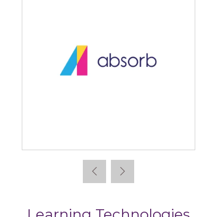
Absorb
Learning Technologies