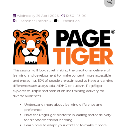
Wednesday 29 April 2026
12:30 - 13:00
LT Seminar Theatre 3
LT Exhibition
This session will look at rethinking the traditional delivery of
learning and development to make content more accessible
and engaging. 10% of people are estimated to have a learning
difference such as dyslexia, ADHD or autism. PageTiger
explores multiple methods of online training delivery for
diverse audiences.
Understand more about learning difference and
preference.
How the PageTiger platform is leading sector delivery
for transformational learning.
Learn how to adapt your content to make it more