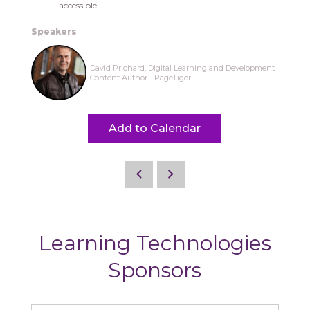
accessible!
Speakers
David Prichard, Digital Learning and Development
Content Author - PageTiger
Add to Calendar
Learning Technologies
Sponsors