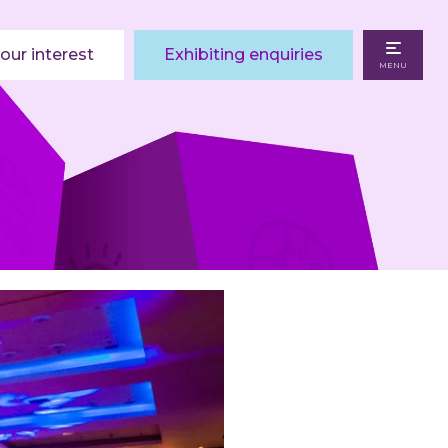
our interest
Exhibiting enquiries
MENU