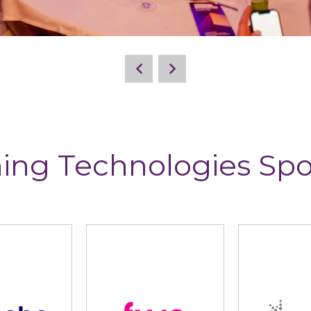
ing Technologies Sp