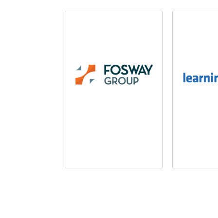
Fosway Group
Learni