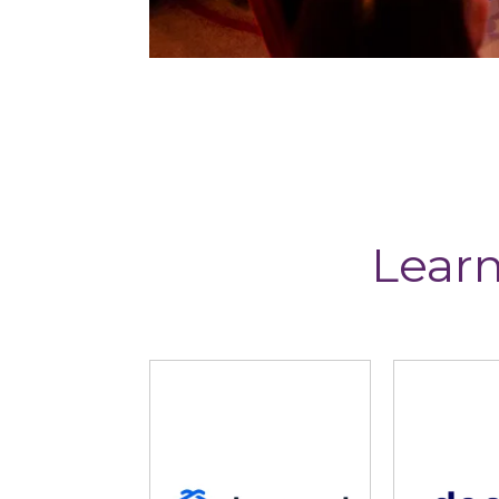
Learn