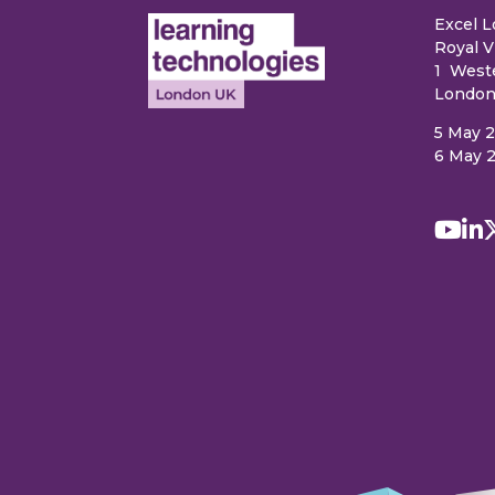
Excel 
Royal V
1 West
London
5 May 
6 May 