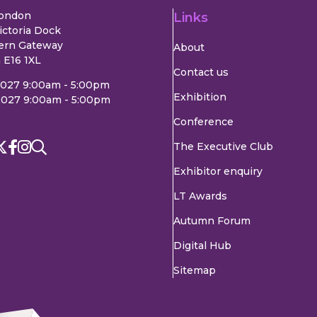
London
Links
ictoria Dock
ern Gateway
About
 E16 1XL
Contact us
2027 9:00am - 5:00pm
Exhibition
2027 9:00am - 5:00pm
Conference
The Executive Club
Exhibitor enquiry
LT Awards
Autumn Forum
Digital Hub
Sitemap