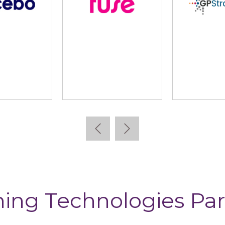
lidus
Learning Pool
Lear
ning Technologies Par