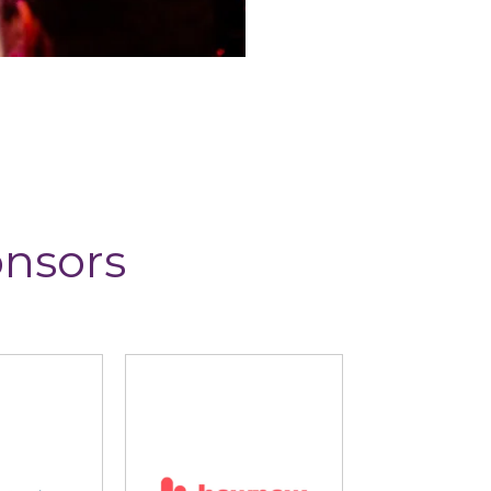
onsors