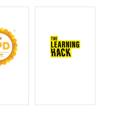
D Group
The Learning Hack