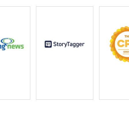
ng News
StoryTagger
The CP