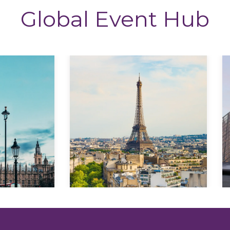
Global Event Hub
Explore
Explore