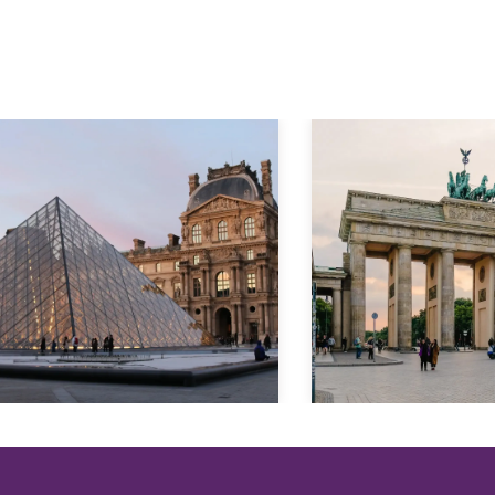
Explore