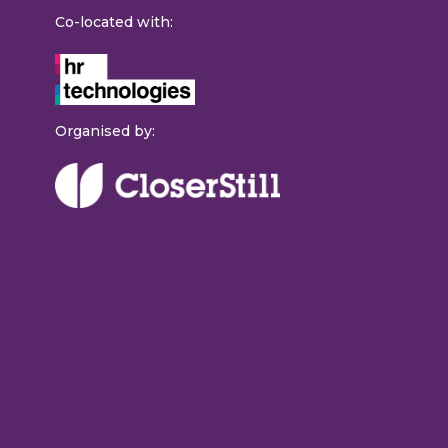
Co-located with:
Organised by: