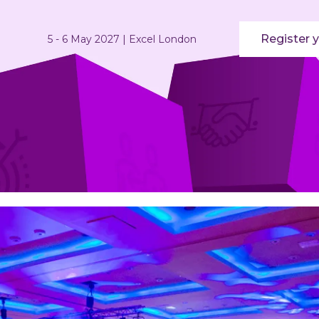
Register y
5 - 6 May 2027 | Excel London