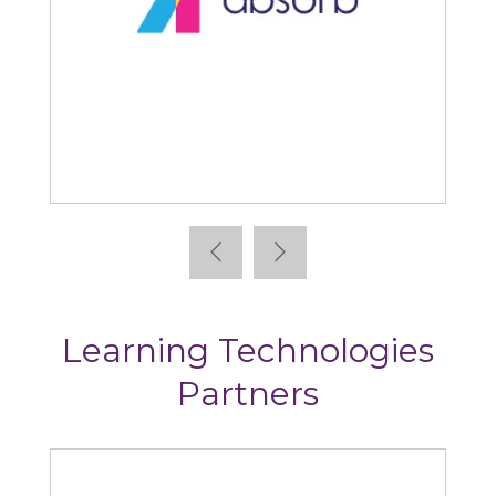
Absorb
Learning Technologies
Partners