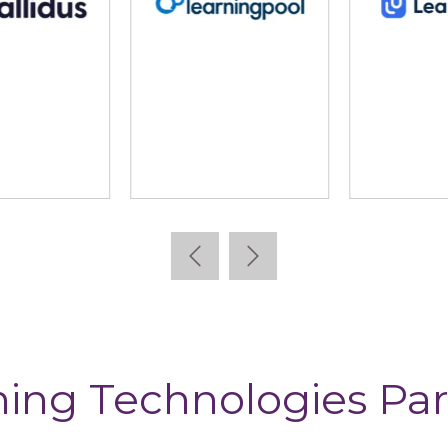
lidus
Learning Pool
Lear
ning Technologies Par