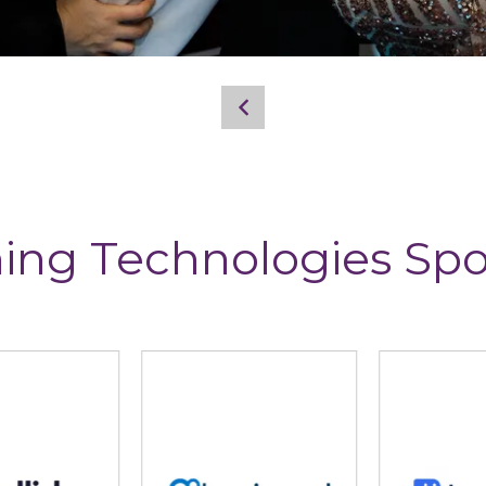
ing Technologies Sp