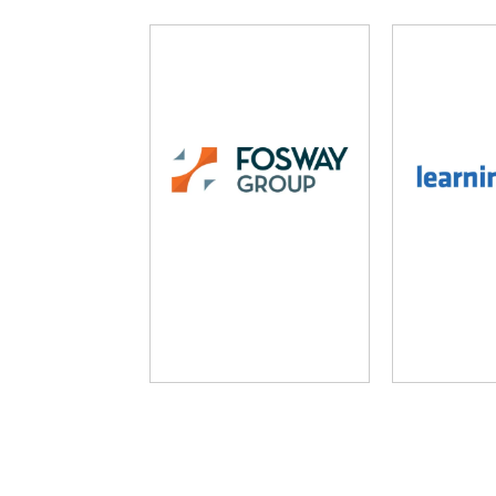
Fosway Group
Learni