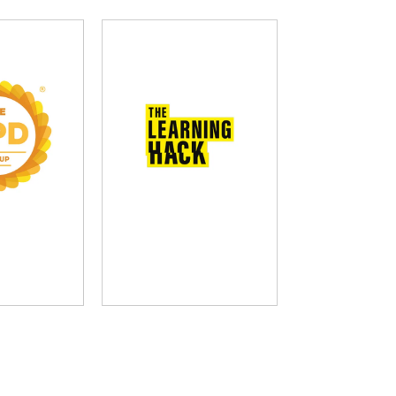
D Group
The Learning Hack