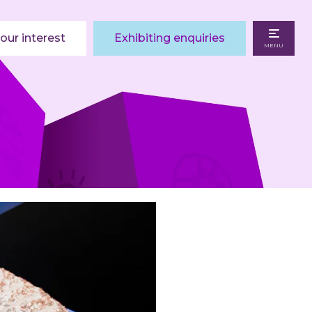
our interest
Exhibiting enquiries
MENU