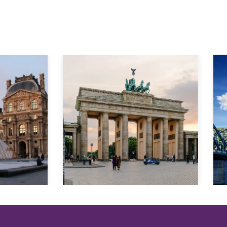
Explore