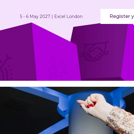
Register y
5 - 6 May 2027 | Excel London