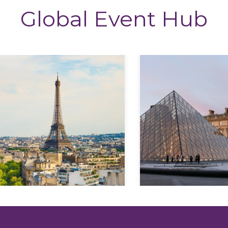
Global Event Hub
Explore
Explore