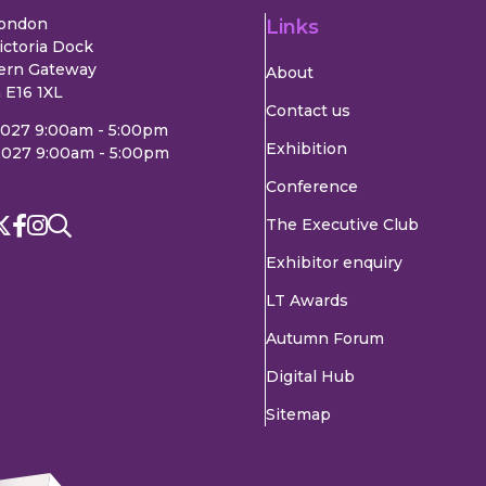
London
Links
ictoria Dock
ern Gateway
About
 E16 1XL
Contact us
2027 9:00am - 5:00pm
Exhibition
2027 9:00am - 5:00pm
Conference
The Executive Club
Exhibitor enquiry
LT Awards
Autumn Forum
Digital Hub
Sitemap