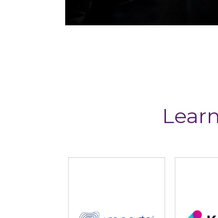
Learn