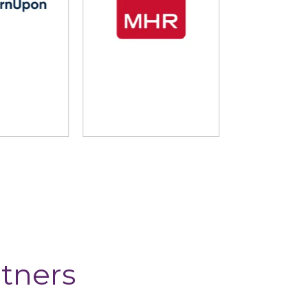
nUpon
MHR
Mind T
tners