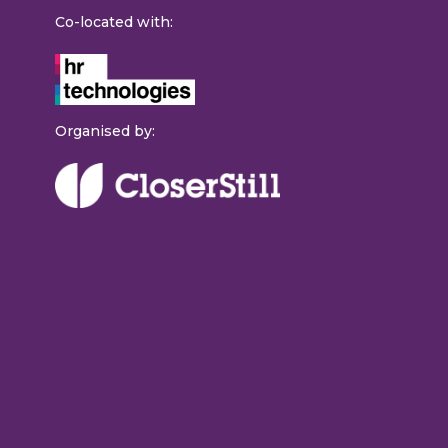
Co-located with:
Organised by: