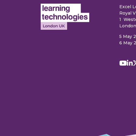
Excel 
Royal V
1 West
London
5 May 
6 May 