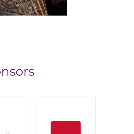
onsors