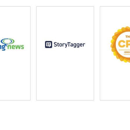
ng News
StoryTagger
The CP