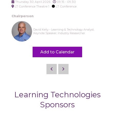
Thursday 30 April 2026
09:15 - 09:30
LT Conference Theatre 1
LT Conference
Chairperson
David Kelly - Learning & Technology Analyst,
Keynote Speaker, Industry Researcher
Add to Calendar
Learning Technologies
Sponsors