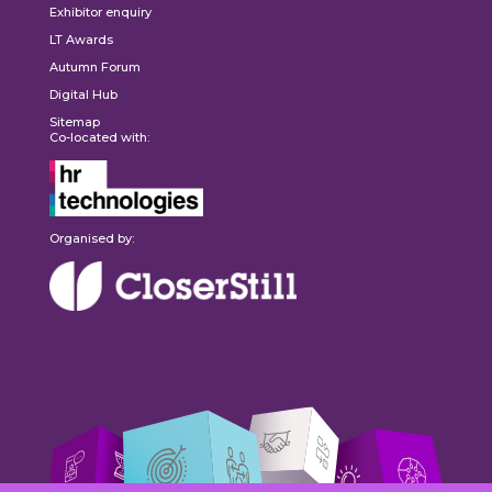
Exhibitor enquiry
LT Awards
Autumn Forum
Digital Hub
Sitemap
Co-located with:
Organised by: