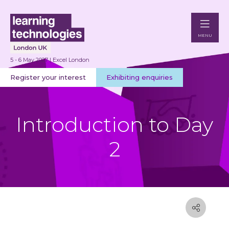
MENU
5 - 6 May 2027 | Excel London
Register your interest
Exhibiting enquiries
Introduction to Day
2