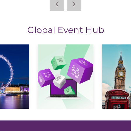
Global Event Hub