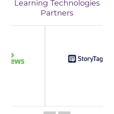
Learning Technologies
Partners
StoryTagger