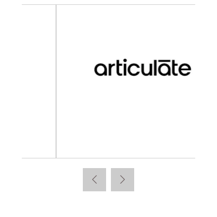
Articulate