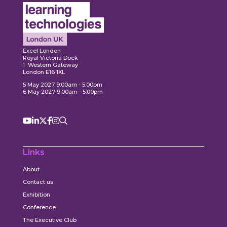
Expl
ore
Explore
Excel London
Royal Victoria Dock
1 Western Gateway
London E16 1XL
5 May 2027 9:00am - 5:00pm
6 May 2027 9:00am - 5:00pm
Links
About
Contact us
Exhibition
Conference
The Executive Club