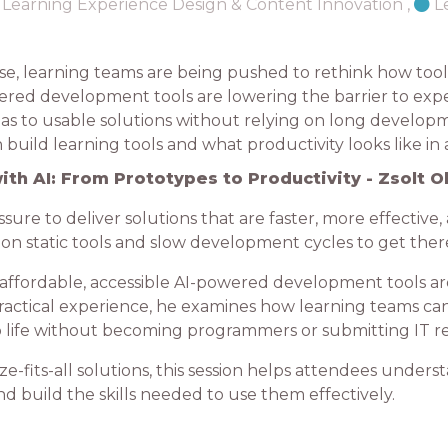
Learning Experience Design & Content Innovation
,
L
se, learning teams are being pushed to rethink how tools
ered development tools are lowering the barrier to exp
as to usable solutions without relying on long developmen
uild learning tools and what productivity looks like in 
ith AI: From Prototypes to Productivity - Zsolt O
re to deliver solutions that are faster, more effective,
 on static tools and slow development cycles to get ther
ow affordable, accessible AI-powered development tools a
ractical experience, he examines how learning teams can 
 to life without becoming programmers or submitting IT r
e-fits-all solutions, this session helps attendees unders
and build the skills needed to use them effectively.