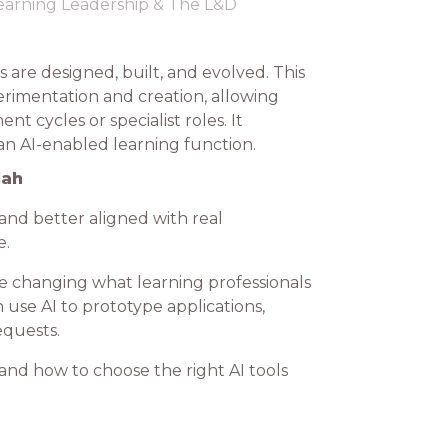
earning Leadership & The L&D
 are designed, built, and evolved. This
erimentation and creation, allowing
t cycles or specialist roles. It
an AI-enabled learning function.
lah
 and better aligned with real
e.
re changing what learning professionals
use AI to prototype applications,
equests.
tand how to choose the right AI tools