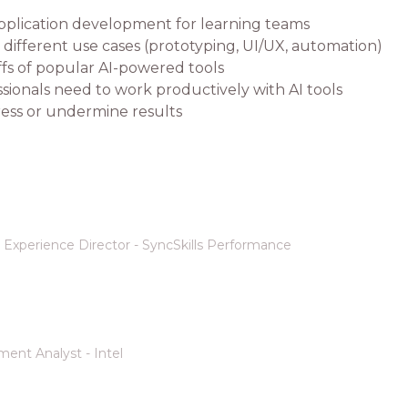
 application development for learning teams
different use cases (prototyping, UI/UX, automation)
offs of popular AI-powered tools
ssionals need to work productively with AI tools
ess or undermine results
Experience Director - SyncSkills Performance
ent Analyst - Intel