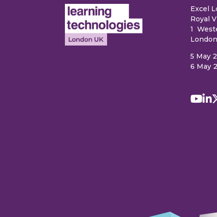
Excel 
Royal V
1 West
London
5 May 
6 May 