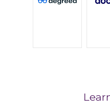
HowNow
Imparta
Lear