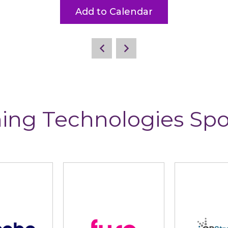
Add to Calendar
ing Technologies Sp