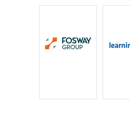
Fosway Group
Learni