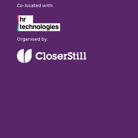
Co-located with:
Organised by: