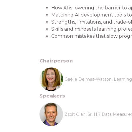
How AI is lowering the barrier to
Matching AI development tools to 
Strengths, limitations, and trade-
Skills and mindsets learning profe
Common mistakes that slow progr
Chairperson
Gaëlle Delmas-Watson, Learning 
Speakers
Zsolt Olah, Sr. HR Data Measurem