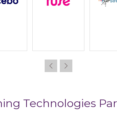
Kallidus
Learning Pool
Le
ning Technologies Par