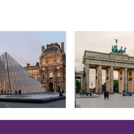
Explore