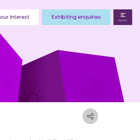
our interest
Exhibiting enquiries
MENU
I