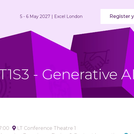
Register y
5 - 6 May 2027 | Excel London
T1S3 - Generative A
17:00
LT Conference Theatre 1