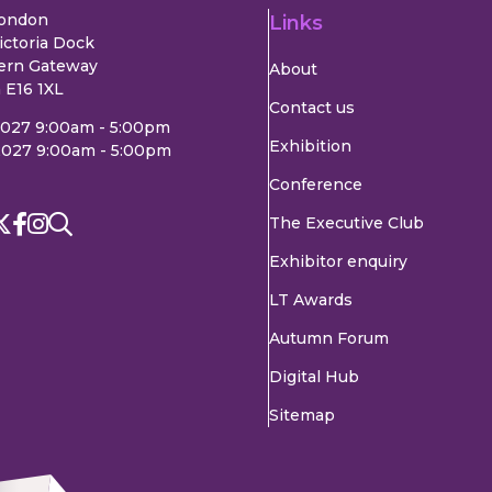
London
Links
ictoria Dock
ern Gateway
About
 E16 1XL
Contact us
2027 9:00am - 5:00pm
Exhibition
2027 9:00am - 5:00pm
Conference
The Executive Club
Exhibitor enquiry
LT Awards
Autumn Forum
Digital Hub
Sitemap