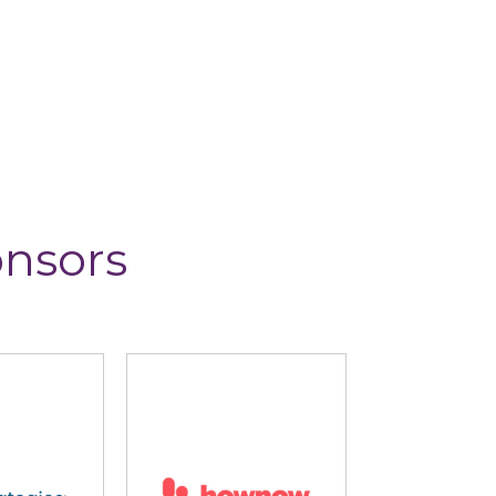
onsors