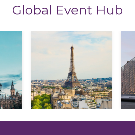
Global Event Hub
Explore
Explore