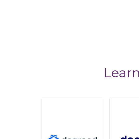
Learn