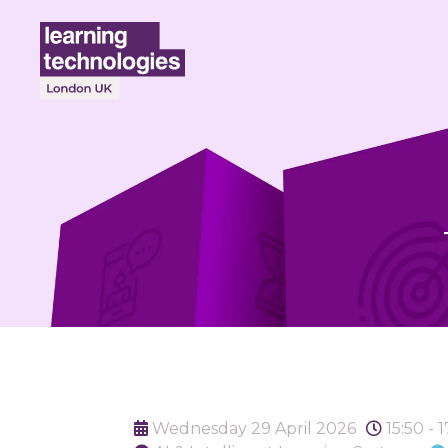
Wednesday 29 April 2026
15:50 - 