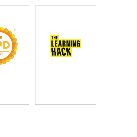
D Group
The Learning Hack