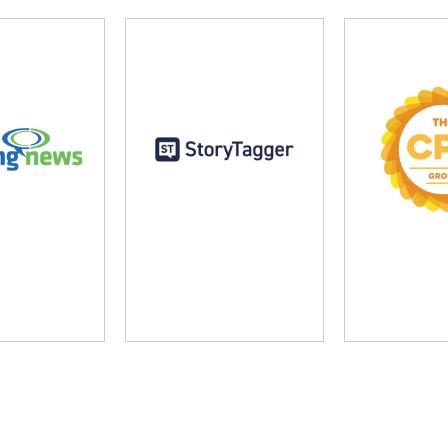
ng News
StoryTagger
The CP