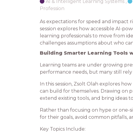
AI & Intelligent Learning Systems
,
Profession
As expectations for speed and impact ri
session explores how accessible AI-pow
learning professionals to move from ide
challenges assumptions about who can b
Building Smarter Learning Tools w
Learning teams are under growing pressu
performance needs, but many still rely
In this session, Zsolt Olah explores h
can build for themselves. Drawing on p
extend existing tools, and bring ideas
Rather than focusing on hype or one-siz
for their goals, avoid common pitfalls, 
Key Topics Include: