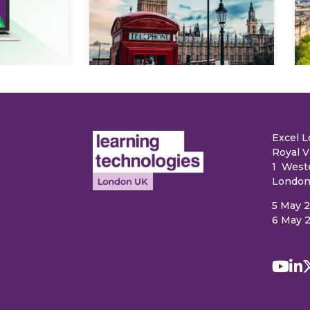
Explore
e
Excel 
Royal V
1 West
London
5 May 
6 May 