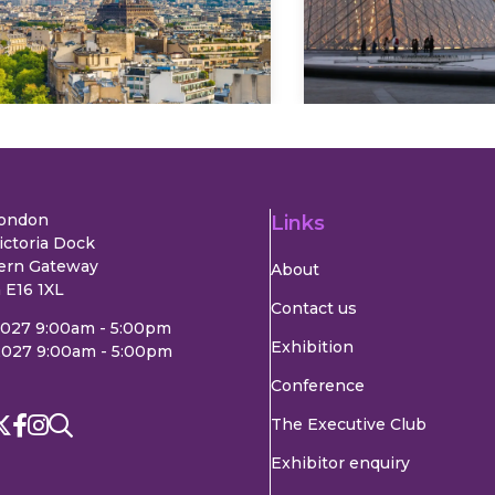
Explore
Explore
London
Links
ictoria Dock
ern Gateway
About
 E16 1XL
Contact us
2027 9:00am - 5:00pm
Exhibition
2027 9:00am - 5:00pm
Conference
The Executive Club
Exhibitor enquiry