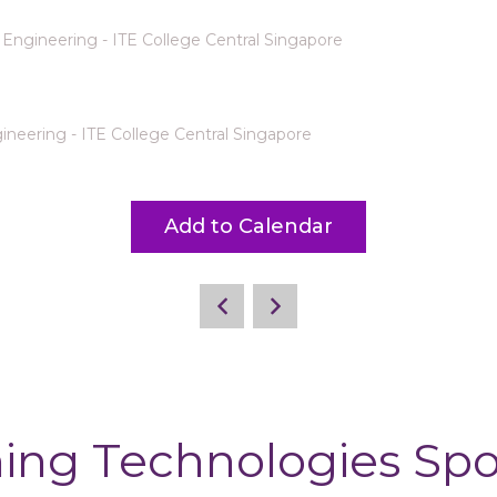
Engineering - ITE College Central Singapore
neering - ITE College Central Singapore
Add to Calendar
ing Technologies Sp