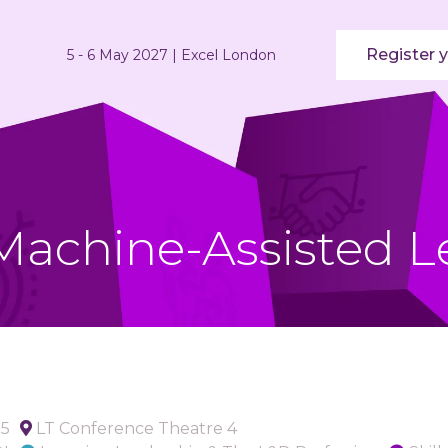
Register y
5 - 6 May 2027 | Excel London
 Machine-Assisted L
05
LT Conference Theatre 4