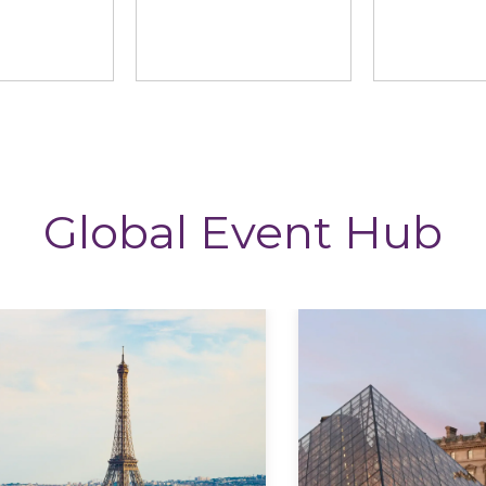
ng News
StoryTagger
The CP
Global Event Hub