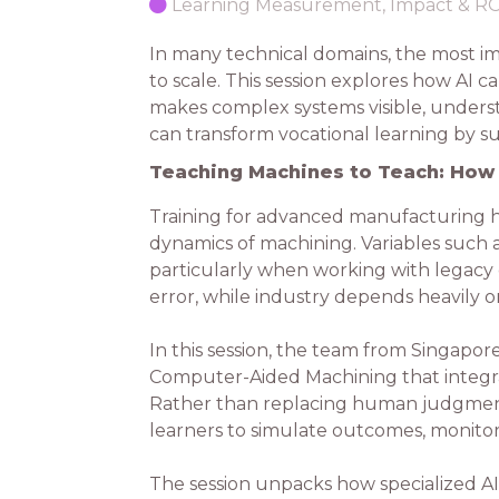
Learning Measurement, Impact & R
In many technical domains, the most im
to scale. This session explores how AI
makes complex systems visible, underst
can transform vocational learning by 
Teaching Machines to Teach: How 
Training for advanced manufacturing h
dynamics of machining. Variables such as
particularly when working with legacy eq
error, while industry depends heavily on 
In this session, the team from Singapor
Computer-Aided Machining that integrate
Rather than replacing human judgment
learners to simulate outcomes, monitor
The session unpacks how specialized A