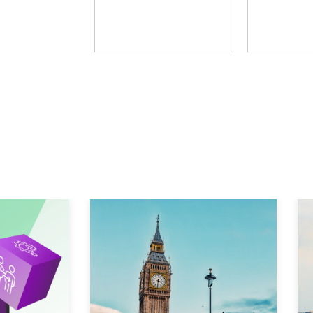
Fosway Group
Learni