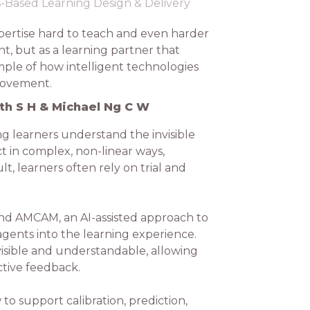
ls-Based Learning Design & Delivery
pertise hard to teach and even harder
t, but as a learning partner that
mple of how intelligent technologies
provement.
th S H & Michael Ng C W
g learners understand the invisible
ct in complex, non-linear ways,
t, learners often rely on trial and
hind AMCAM, an AI-assisted approach to
agents into the learning experience.
sible and understandable, allowing
ctive feedback.
 support calibration, prediction,