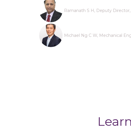
Ramanath S H, Deputy Director, 
Michael Ng C W, Mechanical Engi
Learn