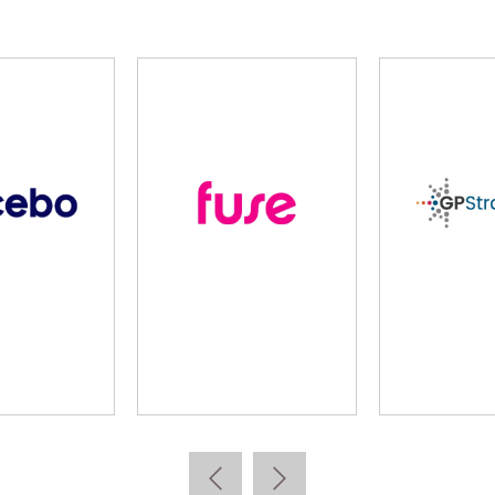
lidus
Learning Pool
Lear