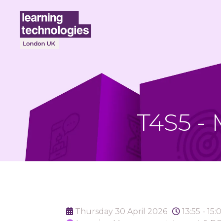
T4S5 -
Thursday 30 April 2026
13:55 - 15: