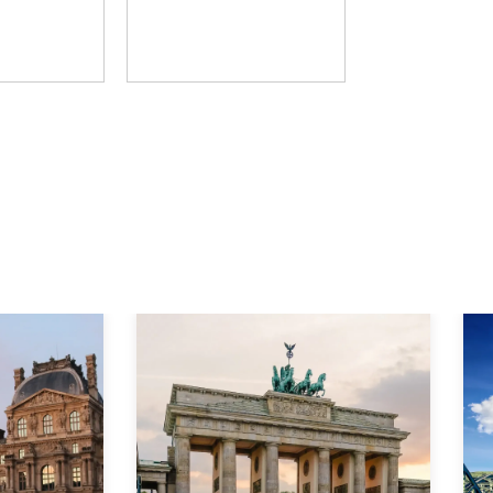
D Group
The Learning Hack