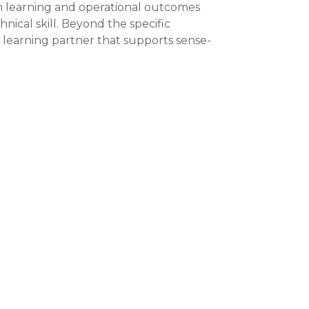
th learning and operational outcomes
nical skill. Beyond the specific
a learning partner that supports sense-