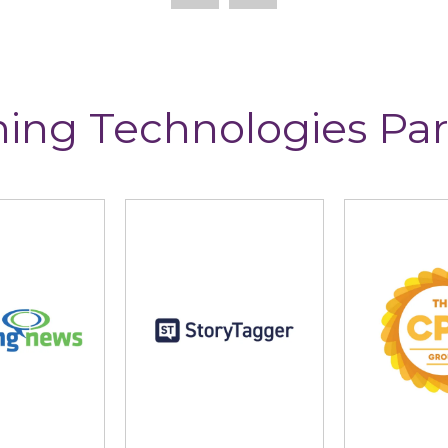
ning Technologies Par