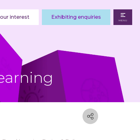
our interest
Exhibiting enquiries
MENU
earning