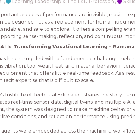
OI
,
Learning Leadership & The L&D Profession
,
Skil
portant aspects of performance are invisible, making ex
 can be designed not as a replacement for human judgmen
andable, and safe to explore. It offers a compelling exa
supporting sense-making, reflection, and continuous im
AI Is Transforming Vocational Learning - Ramana
as long struggled with a fundamental challenge: helpin
 vibration, tool wear, heat, and material behavior intera
uipment that offers little real-time feedback. As a resul
tacit expertise that is difficult to scale.
e’s Institute of Technical Education shares the story be
s real-time sensor data, digital twins, and multiple AI 
, the system was designed to make machine behavior vi
 live conditions, and reflect on performance using predi
I agents were embedded across the machining workflow to