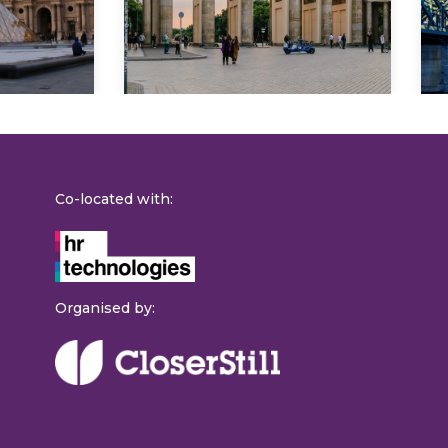
Explore
Co-located with:
Organised by: