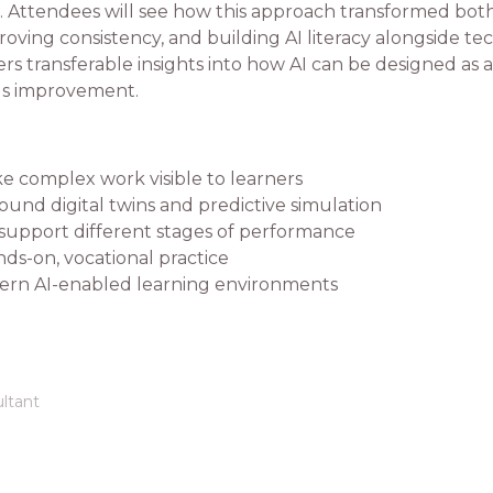
on. Attendees will see how this approach transformed bo
ving consistency, and building AI literacy alongside tech
rs transferable insights into how AI can be designed as 
ous improvement.
ke complex work visible to learners
ound digital twins and predictive simulation
support different stages of performance
ds-on, vocational practice
ern AI-enabled learning environments
ltant