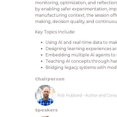
monitoring, optimization, and reflecti
by enabling safer experimentation, impro
manufacturing context, the session offe
making, decision quality, and continu
Key Topics Include:
Using AI and real-time data to ma
Designing learning experiences ar
Embedding multiple AI agents to 
Teaching AI concepts through han
Bridging legacy systems with mod
Chairperson
Rob Hubbard - Author and Consu
Speakers