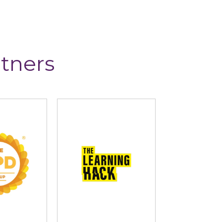
tners