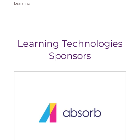
Learning
Learning Technologies
Sponsors