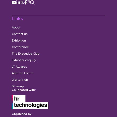
Links
About
Contact us
Exhibition
Conference
The Executive Club
Exhibitor enquiry
LT Awards
Autumn Forum
Digital Hub
Sitemap
Co-located with:
Organised by: