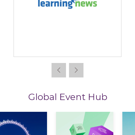
Learning News
Global Event Hub