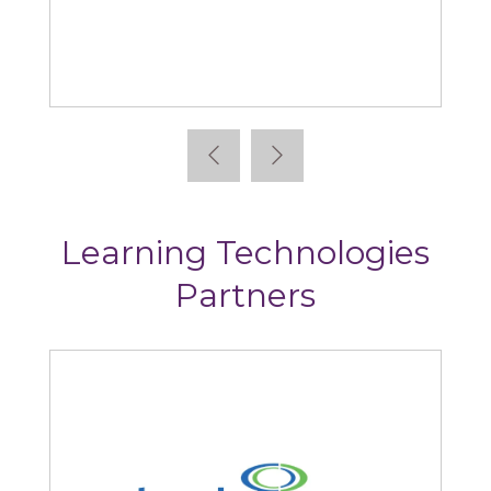
Absorb
Learning Technologies
Partners