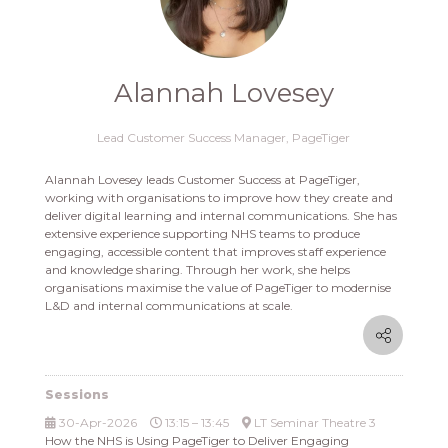
Alannah Lovesey
Lead Customer Success Manager,
PageTiger
Alannah Lovesey leads Customer Success at PageTiger,
working with organisations to improve how they create and
deliver digital learning and internal communications. She has
extensive experience supporting NHS teams to produce
engaging, accessible content that improves staff experience
and knowledge sharing. Through her work, she helps
organisations maximise the value of PageTiger to modernise
L&D and internal communications at scale.
Sessions
30-Apr-2026
13:15 – 13:45
LT Seminar Theatre 3
How the NHS is Using PageTiger to Deliver Engaging