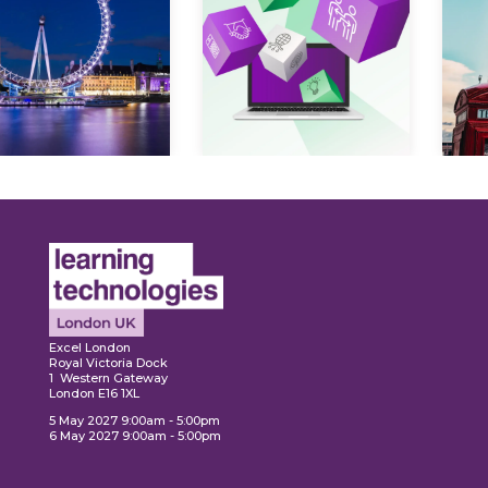
Expl
ore
Explore
Excel London
Royal Victoria Dock
1 Western Gateway
London E16 1XL
5 May 2027 9:00am - 5:00pm
6 May 2027 9:00am - 5:00pm