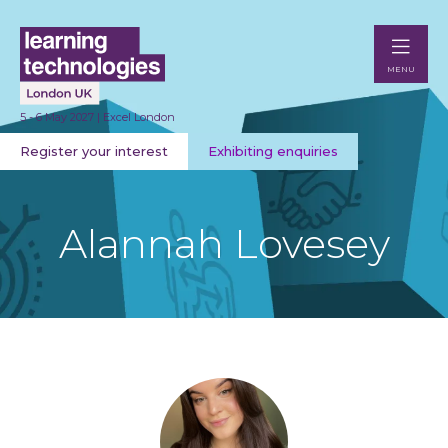
MENU
5 - 6 May 2027 | Excel London
Register your interest
Exhibiting enquiries
Alannah Lovesey