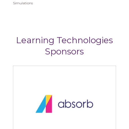
Simulations
Learning Technologies
Sponsors