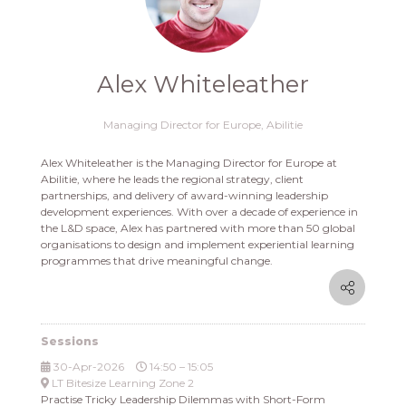
Alex Whiteleather
Managing Director for Europe,
Abilitie
Alex Whiteleather is the Managing Director for Europe at
Abilitie, where he leads the regional strategy, client
partnerships, and delivery of award-winning leadership
development experiences. With over a decade of experience in
the L&D space, Alex has partnered with more than 50 global
organisations to design and implement experiential learning
programmes that drive meaningful change.
Sessions
30-Apr-2026
14:50 – 15:05
LT Bitesize Learning Zone 2
Practise Tricky Leadership Dilemmas with Short-Form