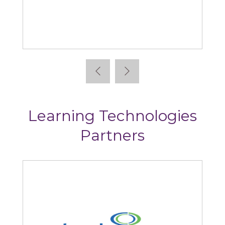
Absorb
Learning Technologies
Partners