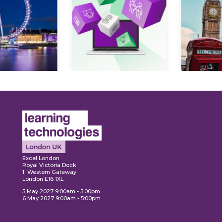
Expl
ore
Explore
Excel London
Royal Victoria Dock
1 Western Gateway
London E16 1XL
5 May 2027 9:00am - 5:00pm
6 May 2027 9:00am - 5:00pm