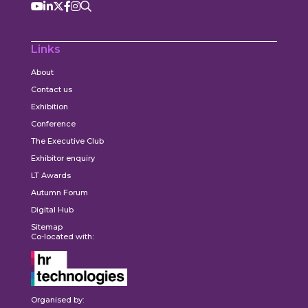
Links
About
Contact us
Exhibition
Conference
The Executive Club
Exhibitor enquiry
LT Awards
Autumn Forum
Digital Hub
Sitemap
Co-located with:
Organised by: