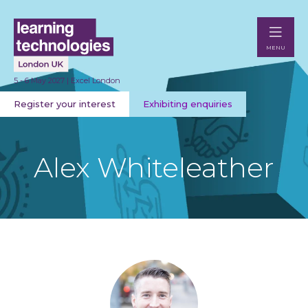
MENU
5 - 6 May 2027 | Excel London
Register your interest
Exhibiting enquiries
Alex Whiteleather