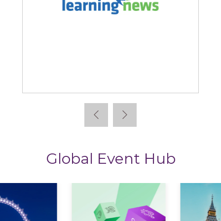
Learning News
Global Event Hub