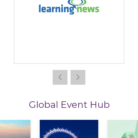
Learning News
Global Event Hub