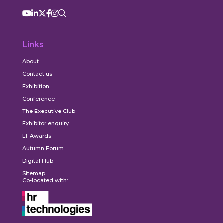
Links
About
Contact us
Exhibition
Conference
The Executive Club
Exhibitor enquiry
LT Awards
Autumn Forum
Digital Hub
Sitemap
Co-located with: