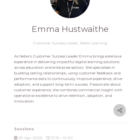
Emma Hustwaithe
Customer Success Leader,
Netex Learning
As Netex's Customer Success Leader Emma brings extensive
experience in delivering impactful digital learning solutions
across education and enterprise sectors. She specialises in
building lasting relationships, using customer feedback and
performance data to continuously improve experience, drive
adoption, and support long-term success. Passionate about
customer experience, she combines commercial insight with
operational excellence to drive retention, adoption, and
innovation.
Sessions
29-Apr-2026
10:15 – 10:30