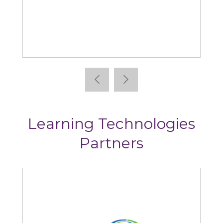
Absorb
Learning Technologies
Partners