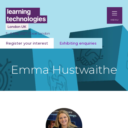
MENU
5 - 6 May 2027 | Excel London
Register your interest
Exhibiting enquiries
Emma Hustwaithe