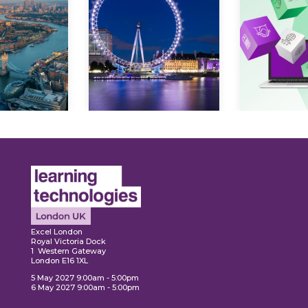
ore
Explore
Explo
Excel London
Royal Victoria Dock
1 Western Gateway
London E16 1XL
5 May 2027 9:00am - 5:00pm
6 May 2027 9:00am - 5:00pm