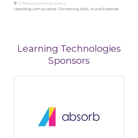
LT Bitesize Learning Zone 2
Upskilling with purpose: Connecting Skills, AI and Expertise
Learning Technologies
Sponsors