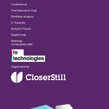
Conference
The Executive Club
Exhibitor enquiry
LT Awards
Autumn Forum
Digital Hub
Sitemap
Co-located with:
Organised by: