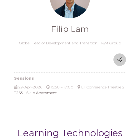
Filip Lam
Global Head of Development and Transition,
H&M Group
Sessions
29-Apr-2026
15:50 – 17:00
LT Conference Theatre 2
T2S3 - Skills Assessment
Learning Technologies