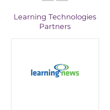
Learning Technologies
Partners
Learning News