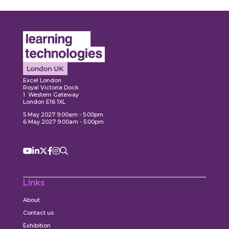
Expl
ore
Explore
Excel London
Royal Victoria Dock
1 Western Gateway
London E16 1XL
5 May 2027 9:00am - 5:00pm
6 May 2027 9:00am - 5:00pm
Links
About
Contact us
Exhibition