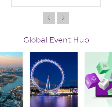
Global Event Hub