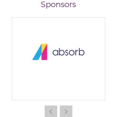
Sponsors
Absorb