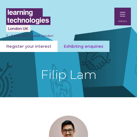
MENU
5 - 6 May 2027 | Excel London
Register your interest
Exhibiting enquiries
Filip Lam