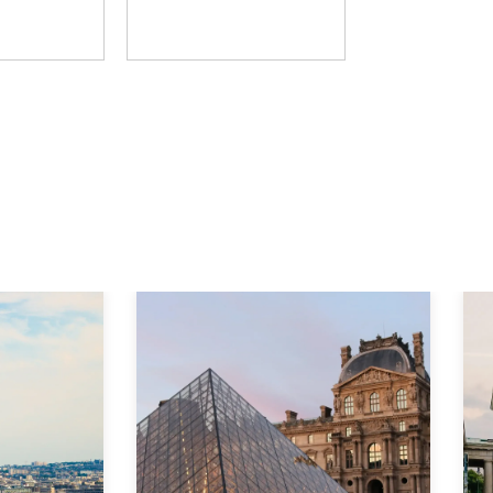
D Group
The Learning Hack
Explore