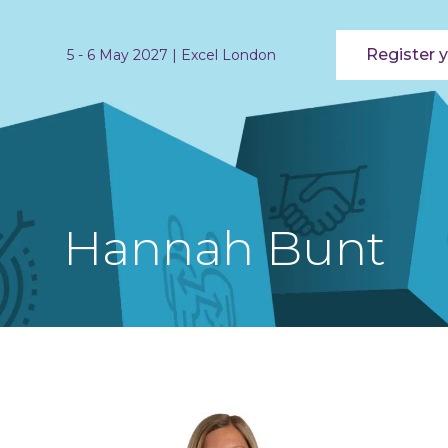
Register y
5 - 6 May 2027 | Excel London
Hannah Bunt