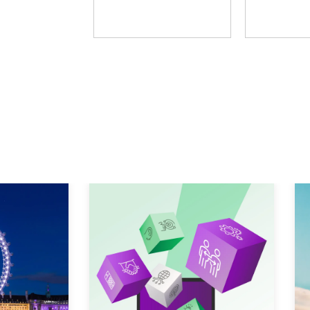
Fosway Group
Learni
Explore