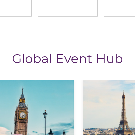
ng News
StoryTagger
The CP
Global Event Hub