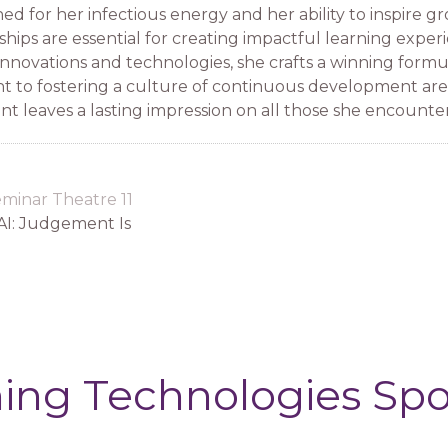
ed for her infectious energy and her ability to inspire 
ships are essential for creating impactful learning exper
innovations and technologies, she crafts a winning formu
 to fostering a culture of continuous development are 
 leaves a lasting impression on all those she encounter
minar Theatre 11
AI: Judgement Is
ing Technologies Sp