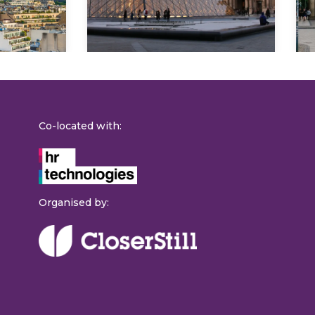
Co-located with:
Organised by: