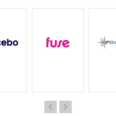
cebo
Fuse
GP Stra