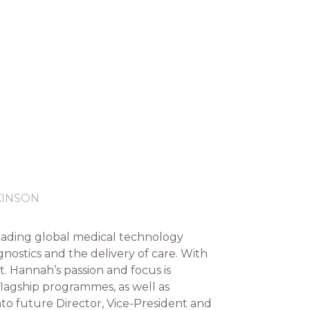
KINSON
eading global medical technology
ostics and the delivery of care. With
. Hannah’s passion and focus is
flagship programmes, as well as
o future Director, Vice-President and