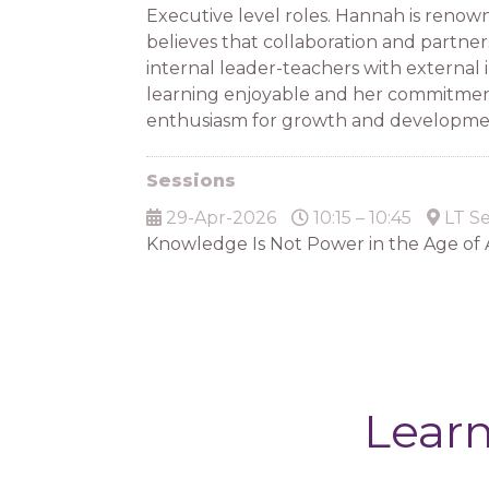
Executive level roles. Hannah is renown
believes that collaboration and partner
internal leader-teachers with external 
learning enjoyable and her commitment
enthusiasm for growth and development
Sessions
29-Apr-2026
10:15 – 10:45
LT Se
Knowledge Is Not Power in the Age of 
Learn