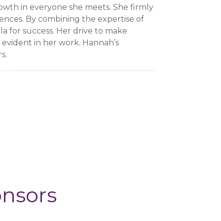
growth in everyone she meets. She firmly
iences. By combining the expertise of
la for success. Her drive to make
evident in her work. Hannah’s
s.
onsors