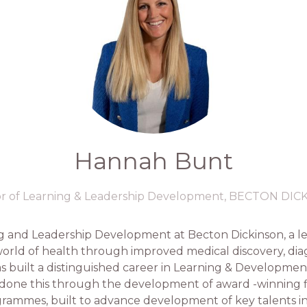
Hannah Bunt
or of Learning & Leadership Development,
BECTON DIC
ng and Leadership Development at Becton Dickinson, a l
ld of health through improved medical discovery, diagn
s built a distinguished career in Learning & Development
as done this through the development of award -winning 
ammes, built to advance development of key talents int