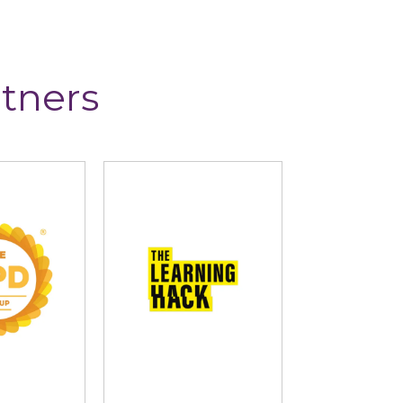
tners