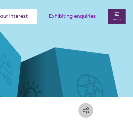
our interest
Exhibiting enquiries
MENU