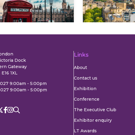
Explore
Explore
London
Links
ictoria Dock
ern Gateway
About
 E16 1XL
Contact us
2027 9:00am - 5:00pm
Exhibition
2027 9:00am - 5:00pm
Conference
The Executive Club
Exhibitor enquiry
LT Awards