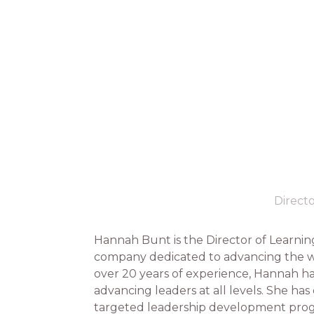
Direct
Hannah Bunt is the Director of Learni
company dedicated to advancing the wor
over 20 years of experience, Hannah ha
advancing leaders at all levels. She h
targeted leadership development progr