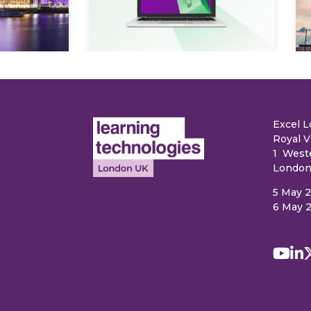
e
Excel 
Royal V
1 West
London
5 May 
6 May 