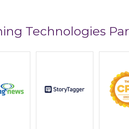
ning Technologies Par