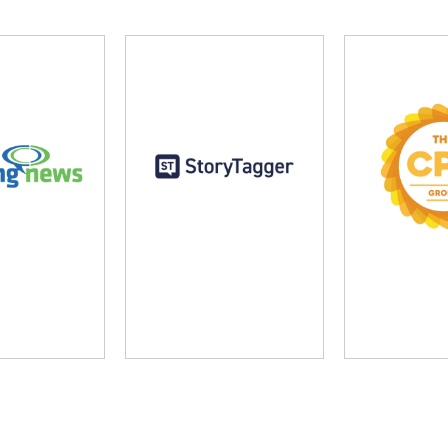
ng News
StoryTagger
The CP