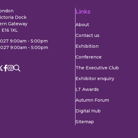
London
Links
ictoria Dock
ern Gateway
About
 E16 1XL
Contact us
2027 9:00am - 5:00pm
Exhibition
2027 9:00am - 5:00pm
Conference
The Executive Club
Exhibitor enquiry
LT Awards
Autumn Forum
Digital Hub
Sitemap