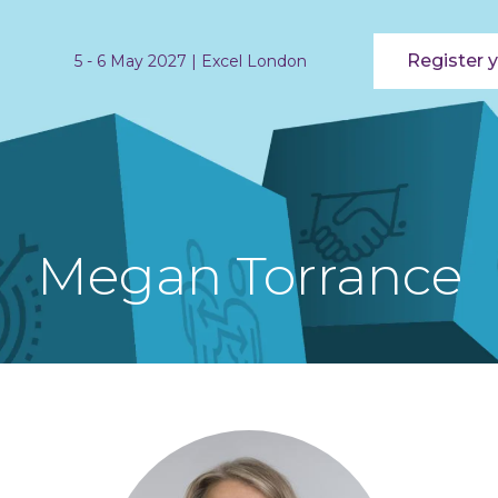
Register y
5 - 6 May 2027 | Excel London
Megan Torrance