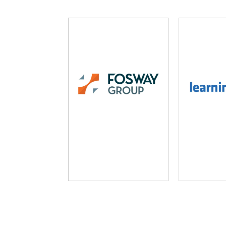
Fosway Group
Learni