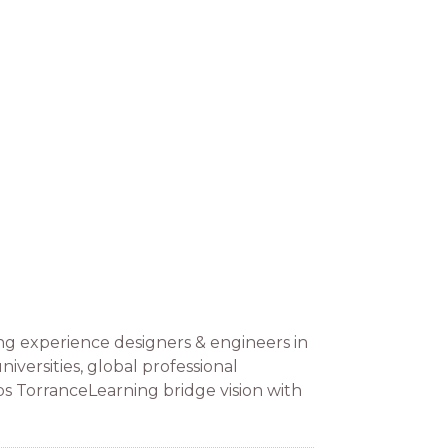
ng experience designers & engineers in
versities, global professional
lps TorranceLearning bridge vision with