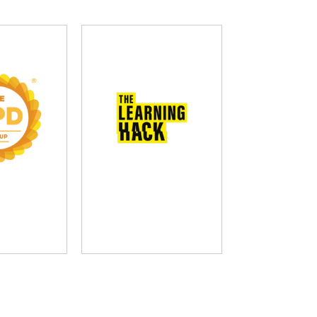
D Group
The Learning Hack