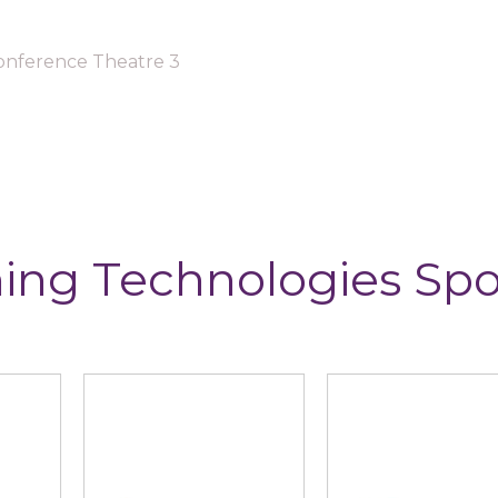
onference Theatre 3
ing Technologies Sp