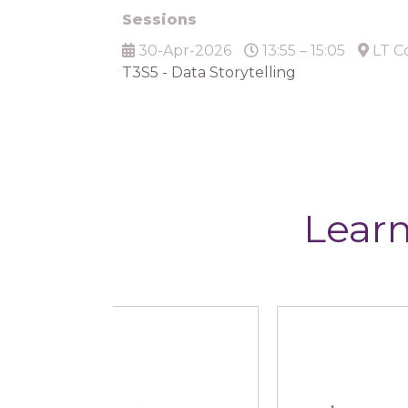
Sessions
30-Apr-2026
13:55 – 15:05
LT C
T3S5 - Data Storytelling
Learn