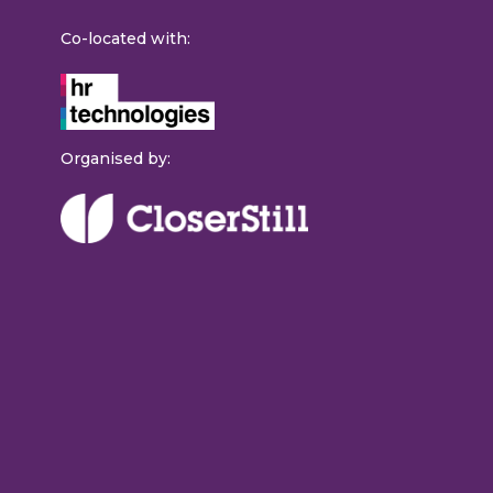
Co-located with:
Organised by: