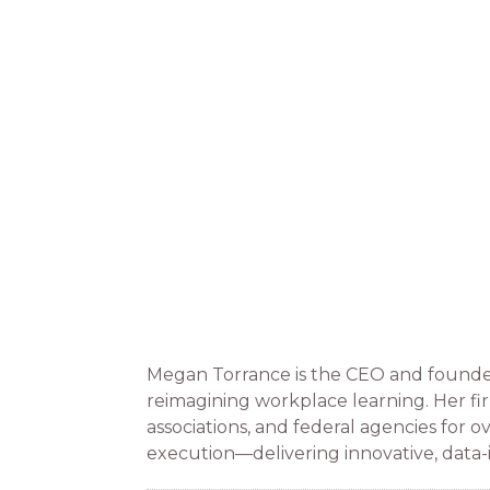
Megan Torrance is the CEO and founder
reimagining workplace learning. Her fi
associations, and federal agencies for 
execution—delivering innovative, data-