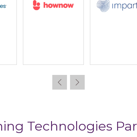
lidus
Learning Pool
Lear
ning Technologies Par