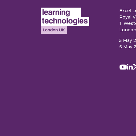
Excel 
Royal V
1 West
London
5 May 
6 May 