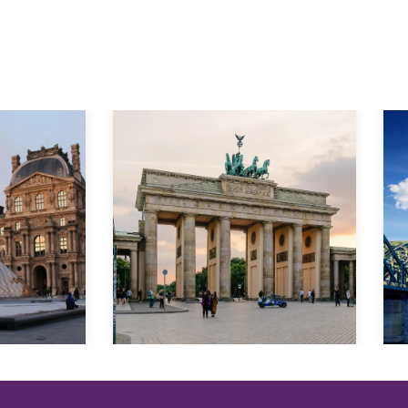
Explore