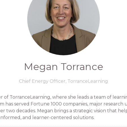
Megan Torrance
Chief Energy Officer,
TorranceLearning
 of TorranceLearning, where she leads a team of learni
rm has served Fortune 1000 companies, major research uni
over two decades. Megan brings a strategic vision that he
informed, and learner-centered solutions.