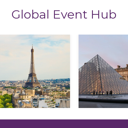
Global Event Hub
Explore
Explore