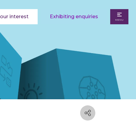
our interest
Exhibiting enquiries
MENU