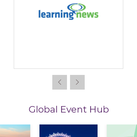
Learning News
Global Event Hub