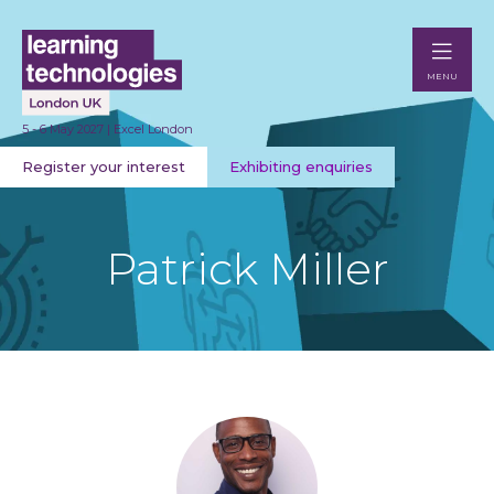
MENU
5 - 6 May 2027 | Excel London
Register your interest
Exhibiting enquiries
Patrick Miller