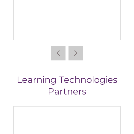
Absorb
Learning Technologies
Partners