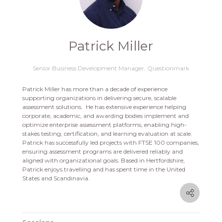
Patrick Miller
Senior Business Development Manager,
Questionmark
Patrick Miller has more than a decade of experience
supporting organizations in delivering secure, scalable
assessment solutions. He has extensive experience helping
corporate, academic, and awarding bodies implement and
optimize enterprise assessment platforms, enabling high-
stakes testing, certification, and learning evaluation at scale.
Patrick has successfully led projects with FTSE 100 companies,
ensuring assessment programs are delivered reliably and
aligned with organizational goals. Based in Hertfordshire,
Patrick enjoys travelling and has spent time in the United
States and Scandinavia.