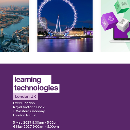
ore
Explore
Explo
Excel London
Royal Victoria Dock
1 Western Gateway
London E16 1XL
5 May 2027 9:00am - 5:00pm
6 May 2027 9:00am - 5:00pm