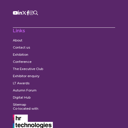
Links
About
Contact us
Exhibition
Conference
The Executive Club
Exhibitor enquiry
LT Awards
Autumn Forum
Digital Hub
Sitemap
Co-located with: