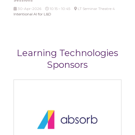
Sessions
30-Apr-2026
10:15 – 10:45
LT Seminar Theatre 4
Intentional AI for L&D
Learning Technologies
Sponsors