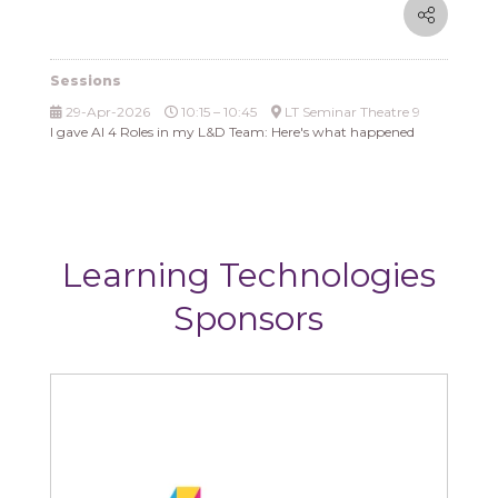
Sessions
29-Apr-2026
10:15 – 10:45
LT Seminar Theatre 9
I gave AI 4 Roles in my L&D Team: Here's what happened
Learning Technologies
Sponsors