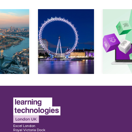
Expl
ore
Explore
Excel London
Royal Victoria Dock