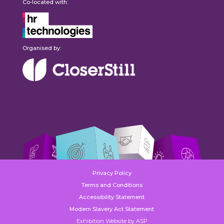
Co-located with:
Organised by:
Privacy Policy
Terms and Conditions
Accessibility Statement
Modern Slavery Act Statement
Exhibition Website by ASP