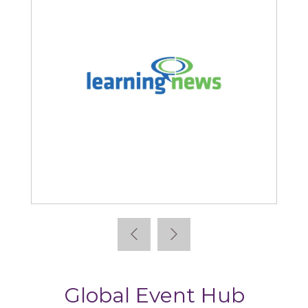
Learning News
Global Event Hub