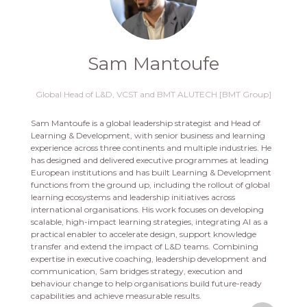
Sam Mantoufe
Global Head of L&D,
VCST and BMT ALUTECH [BMT Group]
Sam Mantoufe is a global leadership strategist and Head of
Learning & Development, with senior business and learning
experience across three continents and multiple industries. He
has designed and delivered executive programmes at leading
European institutions and has built Learning & Development
functions from the ground up, including the rollout of global
learning ecosystems and leadership initiatives across
international organisations. His work focuses on developing
scalable, high-impact learning strategies, integrating AI as a
practical enabler to accelerate design, support knowledge
transfer and extend the impact of L&D teams. Combining
expertise in executive coaching, leadership development and
communication, Sam bridges strategy, execution and
behaviour change to help organisations build future-ready
capabilities and achieve measurable results.