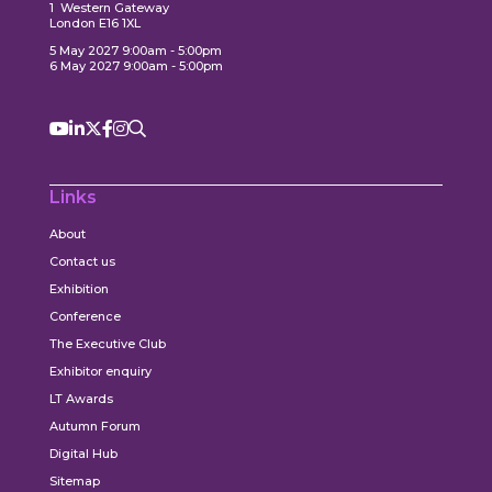
1 Western Gateway
London E16 1XL
5 May 2027 9:00am - 5:00pm
6 May 2027 9:00am - 5:00pm
Links
About
Contact us
Exhibition
Conference
The Executive Club
Exhibitor enquiry
LT Awards
Autumn Forum
Digital Hub
Sitemap