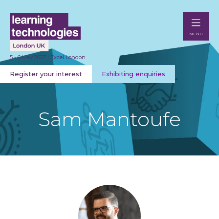
MENU
5 - 6 May 2027 | Excel London
Register your interest
Exhibiting enquiries
Sam Mantoufe