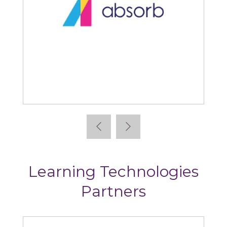
Absorb
Learning Technologies
Partners