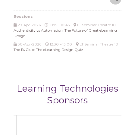
Sessions
29-Apr-2026
10:15 – 10:45
LT Seminar Theatre 10
Authenticity vs Automation: The Future of Great eLearning
Design
30-Apr-2026
12:30 – 13:00
LT Seminar Theatre 10
The 1% Club: The eLearning Design Quiz
Learning Technologies
Sponsors