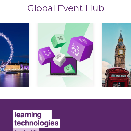
Global Event Hub
Expl