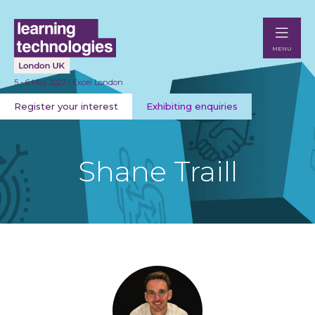
MENU
5 - 6 May 2027 | Excel London
Register your interest
Exhibiting enquiries
Shane Traill