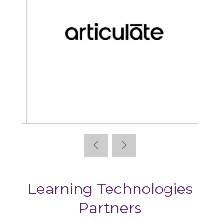
Articulate
Learning Technologies
Partners