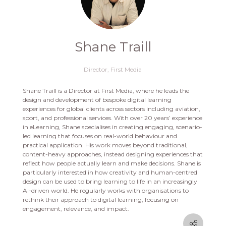
Shane Traill
Director,
First Media
Shane Traill is a Director at First Media, where he leads the
design and development of bespoke digital learning
experiences for global clients across sectors including aviation,
sport, and professional services. With over 20 years’ experience
in eLearning, Shane specialises in creating engaging, scenario-
led learning that focuses on real-world behaviour and
practical application. His work moves beyond traditional,
content-heavy approaches, instead designing experiences that
reflect how people actually learn and make decisions. Shane is
particularly interested in how creativity and human-centred
design can be used to bring learning to life in an increasingly
AI-driven world. He regularly works with organisations to
rethink their approach to digital learning, focusing on
engagement, relevance, and impact.