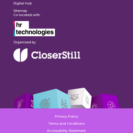
Digital Hub
Sitemap
Co-located with:
Organised by:
Privacy Policy
Terms and Conditions
Accessibility Statement