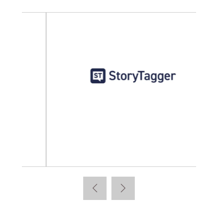
StoryTagger