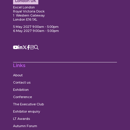
ore
Explore
Excel London
Royal Victoria Dock
1 Western Gateway
London E16 1XL
5 May 2027 9:00am - 5:00pm
6 May 2027 9:00am - 5:00pm
Links
About
Contact us
Exhibition
Conference
The Executive Club
Exhibitor enquiry
LT Awards
Autumn Forum