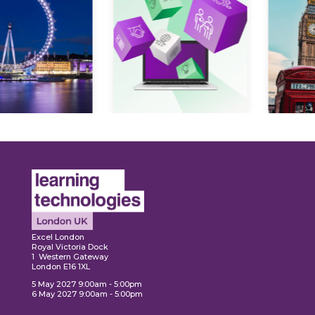
Expl
ore
Explore
Excel London
Royal Victoria Dock
1 Western Gateway
London E16 1XL
5 May 2027 9:00am - 5:00pm
6 May 2027 9:00am - 5:00pm