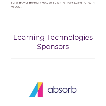
Build, Buy or Borrow? How to Build the Right Learning Team
for 2026
Learning Technologies
Sponsors