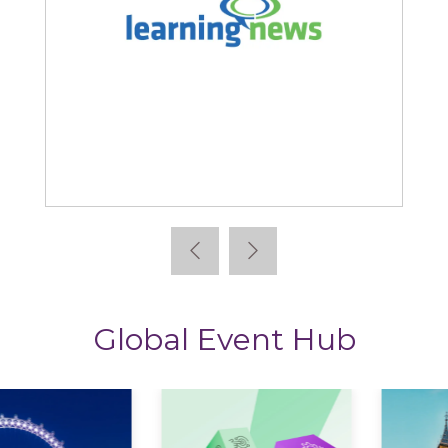
Learning News
Global Event Hub