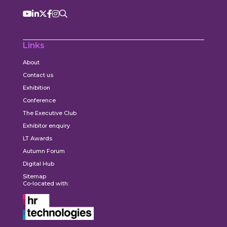
Links
About
Contact us
Exhibition
Conference
The Executive Club
Exhibitor enquiry
LT Awards
Autumn Forum
Digital Hub
Sitemap
Co-located with: