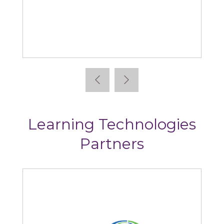
Absorb
Learning Technologies
Partners