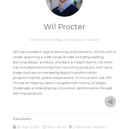
Wil Procter
Director of Strategy & Innovation,
Nazaré
Wil has worked in digital learning since the early 2000s with a
career spanning a wide range of roles including leading
learning design, product, and data & insight teams. His work
has included everything from launching products with early-
stage startups to overseeing digital transformation
programmes for global corporations. In his current role, Wil
thrives on helping clients navigate their thorny strategic
challenges and developing innovative, performance-focused
learning products.
Sessions
29-Apr-2026
16:15 – 16:45
LT Seminar Theatre 1