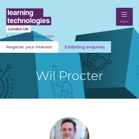
MENU
5 - 6 May 2027 | Excel London
Register your interest
Exhibiting enquiries
Wil Procter