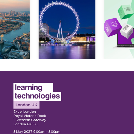
ore
Explore
Explo
Excel London
Royal Victoria Dock
1 Western Gateway
London E16 1XL
5 May 2027 9:00am - 5:00pm