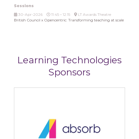
Sessions
30-Apr-2026
11:45 – 12:15
LT Awards Theatre
British Council x Opencentric: Transforming teaching at scale
Learning Technologies
Sponsors