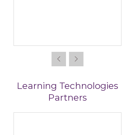
Absorb
Learning Technologies
Partners