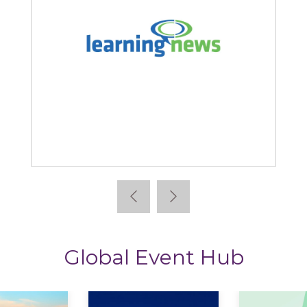
Learning News
Global Event Hub