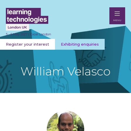
MENU
5 - 6 May 2027 | Excel London
Register your interest
Exhibiting enquiries
William Velasco