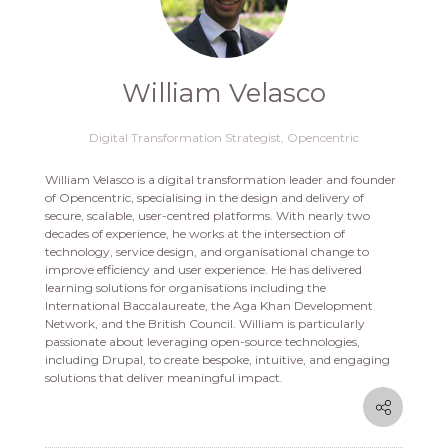
William Velasco
Digital Transformation Strategist,
Opencentric
William Velasco is a digital transformation leader and founder
of Opencentric, specialising in the design and delivery of
secure, scalable, user-centred platforms. With nearly two
decades of experience, he works at the intersection of
technology, service design, and organisational change to
improve efficiency and user experience. He has delivered
learning solutions for organisations including the
International Baccalaureate, the Aga Khan Development
Network, and the British Council. William is particularly
passionate about leveraging open-source technologies,
including Drupal, to create bespoke, intuitive, and engaging
solutions that deliver meaningful impact.