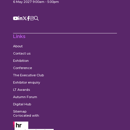
6 May 2027 9:00am - 5:00pm
Links
About
Contact us
Exhibition
Conference
The Executive Club
Exhibitor enquiry
LT Awards
Autumn Forum
Digital Hub
Sitemap
Co-located with: