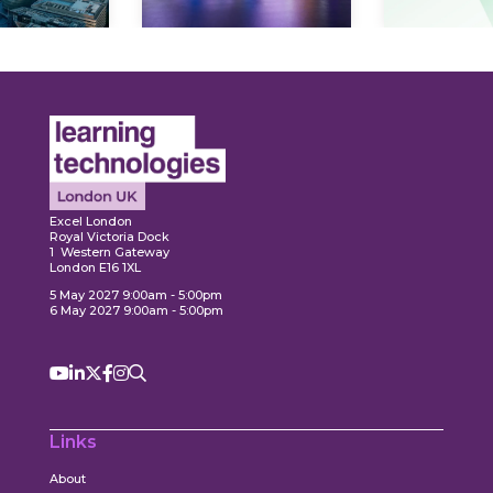
Expl
ore
Explore
Excel London
Royal Victoria Dock
1 Western Gateway
London E16 1XL
5 May 2027 9:00am - 5:00pm
6 May 2027 9:00am - 5:00pm
Links
About