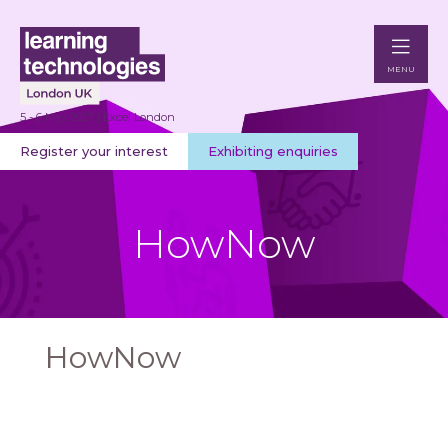
MENU
5 - 6 May 2027 | Excel London
Register your interest
Exhibiting enquiries
HowNow
HowNow