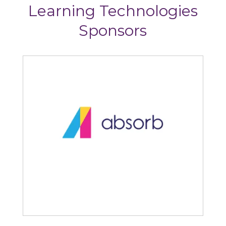
Learning Technologies
Sponsors
Absorb