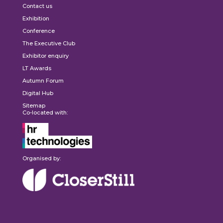
Contact us
Exhibition
Conference
The Executive Club
Exhibitor enquiry
LT Awards
Autumn Forum
Digital Hub
Sitemap
Co-located with:
Organised by: