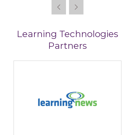
Learning Technologies
Partners