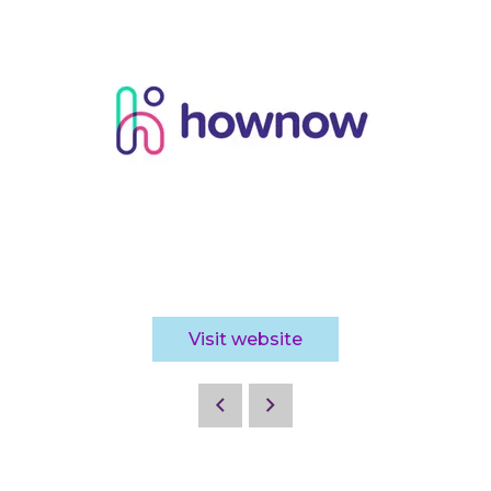
Visit website