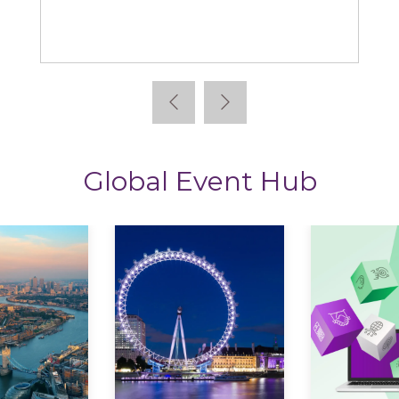
Learning News
Global Event Hub