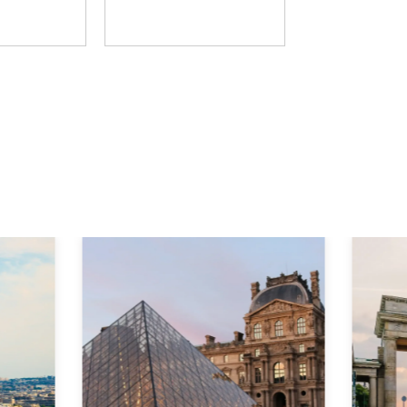
D Group
The Learning Hack
Explore