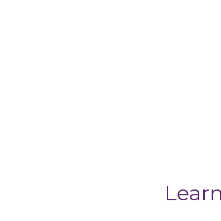
Learn