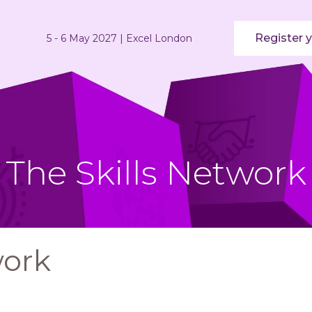
Register y
5 - 6 May 2027 | Excel London
The Skills Network
work