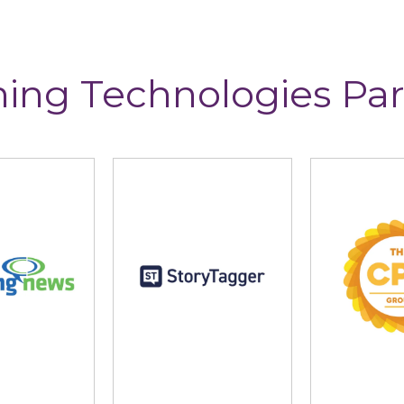
ning Technologies Par