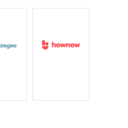
rning Pool
LearnUpon