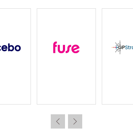
Imparta
Kallidus
Lea