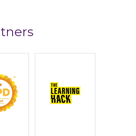
tners