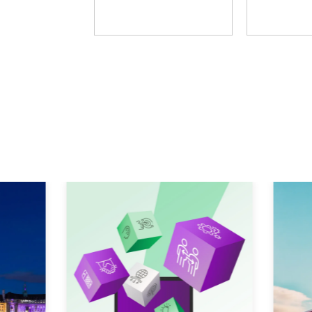
Fosway Group
Learni
Explore