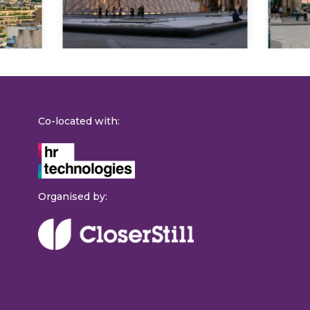
Co-located with:
Organised by: