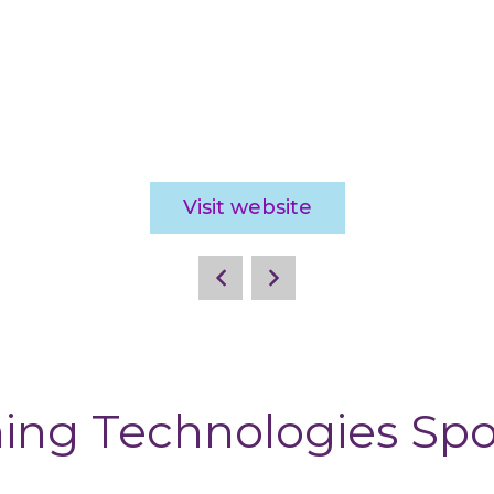
Visit website
ing Technologies Sp