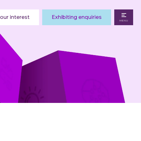
our interest
Exhibiting enquiries
MENU