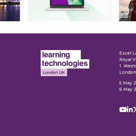
e
Excel 
Royal V
1 West
London
5 May 
6 May 