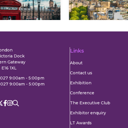
Explore
Explore
London
Links
ictoria Dock
ern Gateway
About
 E16 1XL
Contact us
2027 9:00am - 5:00pm
Exhibition
2027 9:00am - 5:00pm
Conference
The Executive Club
Exhibitor enquiry
LT Awards