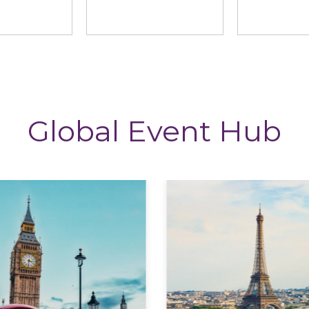
ng News
StoryTagger
The CP
Global Event Hub