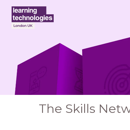
The Skills Net